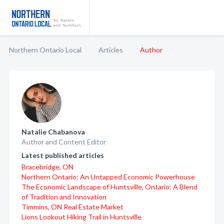
Northern Ontario Local
Articles
Author
Natalie Chabanova
Author and Content Editor
Latest published articles
Bracebridge, ON
Northern Ontario: An Untapped Economic Powerhouse
The Economic Landscape of Huntsville, Ontario: A Blend
of Tradition and Innovation
Timmins, ON Real Estate Market
Lions Lookout Hiking Trail in Huntsville