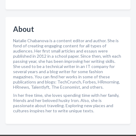
About
Natalie Chabanova is a content editor and author. She is
fond of creating engaging content for all types of
audiences. Her first small articles and essays were
published in 2012 in a school paper. Since then, with each
passing year, she has been improving her writing skills.
She used to be a technical writer in an IT company for
several years and a blog writer for some fashion
magazines. You can find her works in some of these
publications and blogs: TechCrunch, Forbes, HRmorning,
HRnews, Talentlyft, The Economist, and others.
In her free time, she loves spending time with her family,
friends and her beloved husky Iron. Also, she is
passionate about traveling. Exploring new places and
cultures inspires her to write unique texts.