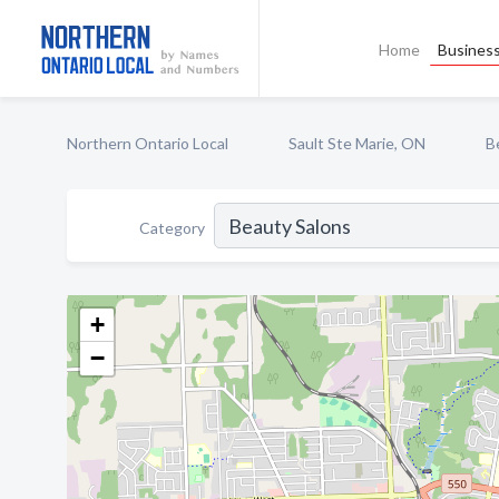
Home
Business
Northern Ontario Local
Sault Ste Marie, ON
B
Category
+
−