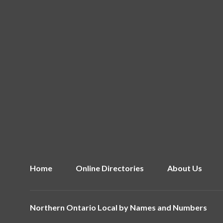
Home
Online Directories
About Us
Northern Ontario Local by
Names and Numbers