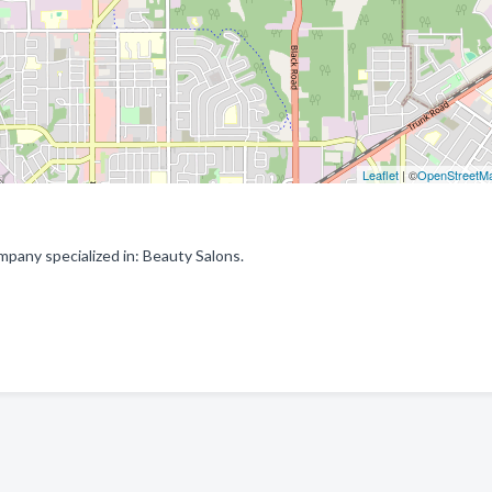
Leaflet
| ©
OpenStreetM
pany specialized in: Beauty Salons.