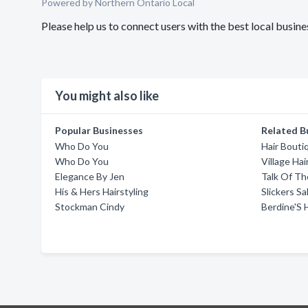
Powered by Northern Ontario Local
Please help us to connect users with the best local busi
You might also like
Popular Businesses
Related B
Who Do You
Hair Bouti
Who Do You
Village Ha
Elegance By Jen
Talk Of Th
His & Hers Hairstyling
Slickers Sa
Stockman Cindy
Berdine'S H