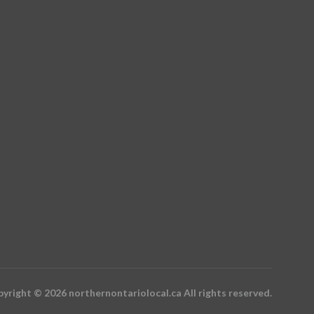
yright © 2026 northernontariolocal.ca All rights reserved.