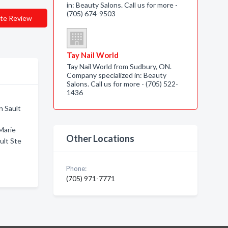
in: Beauty Salons. Call us for more -
(705) 674-9503
te Review
Tay Nail World
Tay Nail World from Sudbury, ON.
Company specialized in: Beauty
Salons. Call us for more - (705) 522-
1436
n Sault
Marie
Other Locations
ult Ste
Phone:
(705) 971-7771