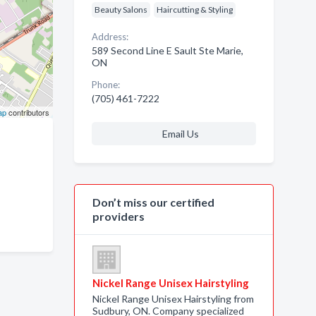
Beauty Salons
Haircutting & Styling
Address:
589 Second Line E Sault Ste Marie,
ON
Phone:
(705) 461-7222
ap
contributors
Email Us
Don’t miss our certified
providers
Nickel Range Unisex Hairstyling
Nickel Range Unisex Hairstyling from
Sudbury, ON. Company specialized