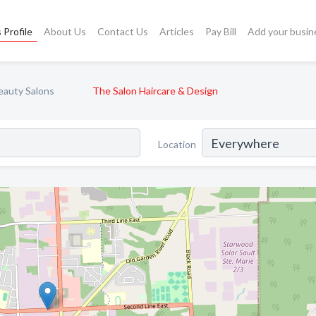
 Profile
About Us
Contact Us
Articles
Pay Bill
Add your busin
eauty Salons
The Salon Haircare & Design
Location