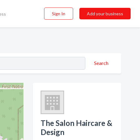
Sign In
Add your business
ess
Search
The Salon Haircare &
Design