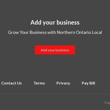
Add your business
Grow Your Business with Northern Ontario Local
Add your business
Contact Us
Terms
Privacy
Pay Bill
Cop