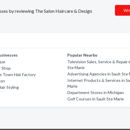
Wri
nesses by reviewing The Salon Haircare & Design
usinesses
Popular Nearby
que
Television Sales, Service & Repair i
Ste Marie
ir Shop
Advertising Agencies in Sault Ste 
e Town Hair Factory
Internet Products & Services in Sa
lon
Marie
air Styling
Department Stores in Michigan
Golf Courses in Sault Ste Marie