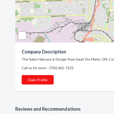
Company Description
The Salon Haircare & Design from Sault Ste Marie, ON. Com
Call us for more - (705) 461-7222
Claim Profile
Reviews and Recommendations