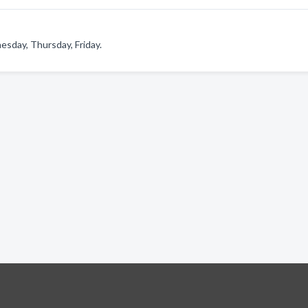
sday, Thursday, Friday.