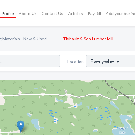
 Profile
About Us
Contact Us
Articles
Pay Bill
Add your busin
ng Materials - New & Used
Thibault & Son Lumber Mill
Location