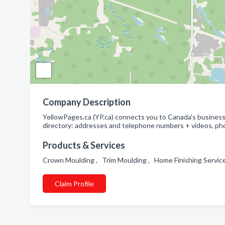
Company Description
YellowPages.ca (YP.ca) connects you to Canada's businesse
directory: addresses and telephone numbers + videos, pho
Products & Services
Crown Moulding , Trim Moulding , Home Finishing Servi
Claim Profile