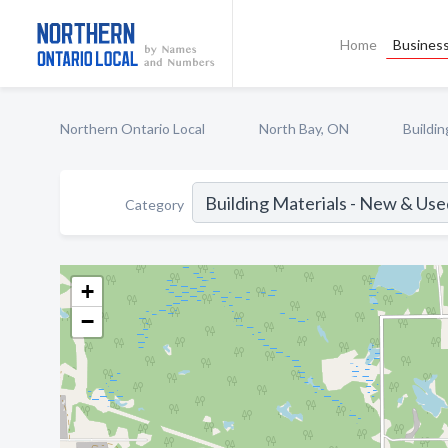
Home
Business
Northern Ontario Local
North Bay, ON
Buildi
Category
+
−