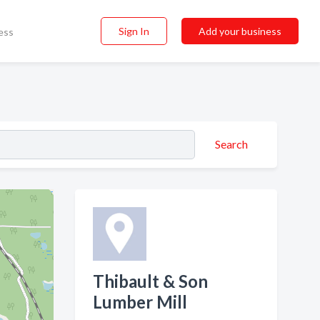
Sign In
Add your business
ess
Search
Thibault & Son
Lumber Mill