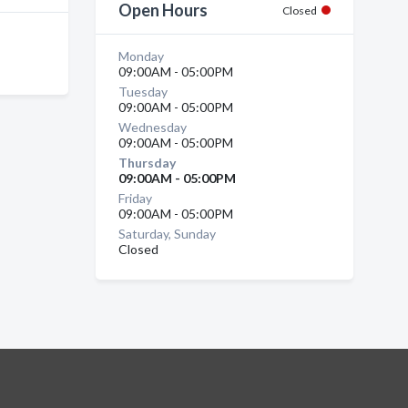
Open Hours
Closed
Monday
09:00AM - 05:00PM
Tuesday
09:00AM - 05:00PM
Wednesday
09:00AM - 05:00PM
Thursday
09:00AM - 05:00PM
Friday
09:00AM - 05:00PM
Saturday, Sunday
Closed