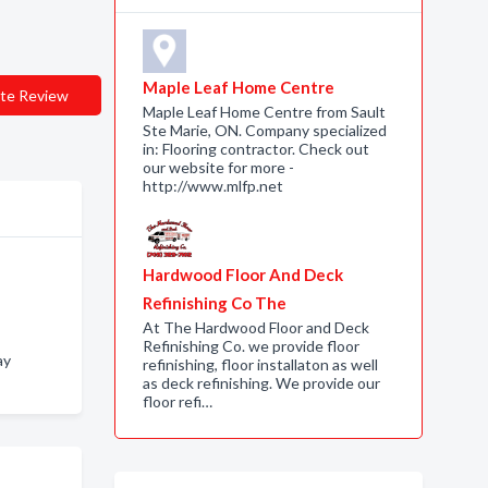
Maple Leaf Home Centre
te Review
Maple Leaf Home Centre from Sault
Ste Marie, ON. Company specialized
in: Flooring contractor. Check out
our website for more -
http://www.mlfp.net
Hardwood Floor And Deck
Refinishing Co The
At The Hardwood Floor and Deck
Refinishing Co. we provide floor
ay
refinishing, floor installaton as well
as deck refinishing. We provide our
floor refi…