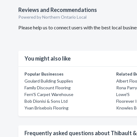
Reviews and Recommendations
Powered by Northern Ontario Local
Please help us to connect users with the best local busi
You might also like
Popular Businesses
Related B
Goulard Building Supplies
Albert Flo
Family Discount Flooring
Rona Parr
Fern'S Carpet Warehouse
Lowe'S
Bob Dionisi & Sons Ltd
Floorever I
Yvan Brisebois Flooring
Knowles Bu
Frequently asked questions about Thibault &