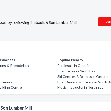
Wri
nesses by reviewing Thibault & Son Lumber Mill
usinesses
Popular Nearby
oring & Remodelling
Paralegals in Ontario
y Sound
Pharmacies in North Bay
Ski Centres & Resorts in Ontario
nteriors
Boat Dealers & Brokers in North B
ilding Centre
Music Instructor in North Bay
 Son Lumber Mill