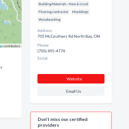
Building Materials - New & Used
Flooring contractor
Mouldings
Woodworking
Address:
701 McGruthers Rd North Bay, ON
Phone:
ap
contributors
(705) 495-4774
Social:
ss
Website
Email Us
Don’t miss our certified
providers