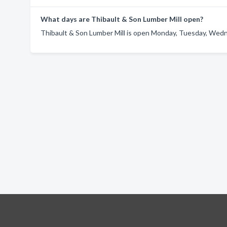
What days are Thibault & Son Lumber Mill open?
Thibault & Son Lumber Mill is open Monday, Tuesday, Wedne