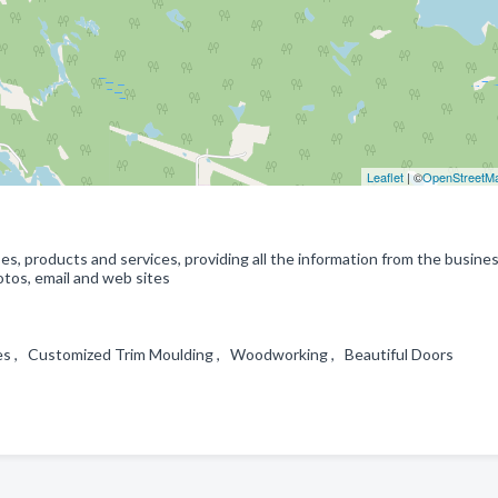
Leaflet
| ©
OpenStreetM
s, products and services, providing all the information from the busine
tos, email and web sites
ces , Customized Trim Moulding , Woodworking , Beautiful Doors