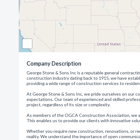
Company Description
George Stone & Sons Inc is a reputable general contracting
construction industry dating back to 1915, we have establ
providing a wide range of construction services to residenti
At George Stone & Sons Inc, we pride ourselves on our co
expectations. Our team of experienced and skilled profes
project, regardless of its size or complexity.
As members of the OGCA Construction Association, we sta
This enables us to provide our clients with innovative solu
Whether you require new construction, renovations, or rem
reality. We understand the importance of open communicat