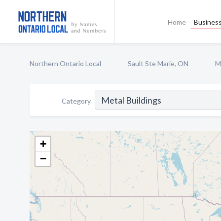
Home
Business
Northern Ontario Local
Sault Ste Marie, ON
M
Category
+
−