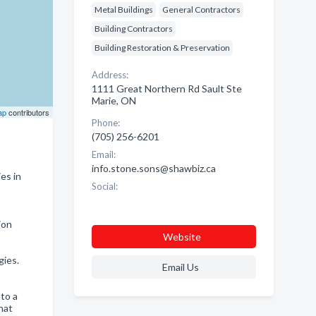
Metal Buildings
General Contractors
Building Contractors
Building Restoration & Preservation
Address:
1111 Great Northern Rd Sault Ste
Marie, ON
ap
contributors
Phone:
(705) 256-6201
Email:
info.stone.sons@shawbiz.ca
es in
Social:
ion
Website
gies.
Email Us
to a
hat