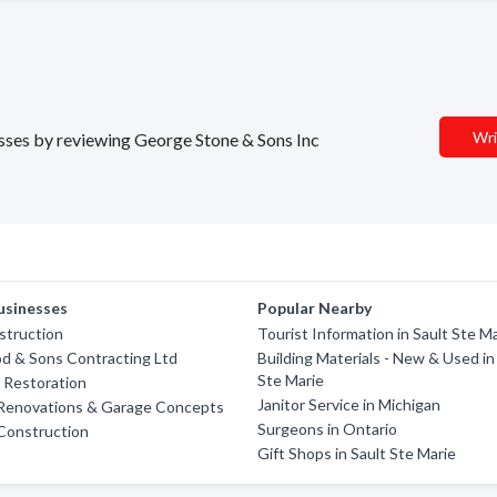
Wri
nesses by reviewing George Stone & Sons Inc
usinesses
Popular Nearby
struction
Tourist Information in Sault Ste M
d & Sons Contracting Ltd
Building Materials - New & Used in
Ste Marie
e Restoration
Janitor Service in Michigan
 Renovations & Garage Concepts
Surgeons in Ontario
 Construction
Gift Shops in Sault Ste Marie