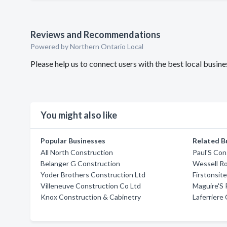
Reviews and Recommendations
Powered by Northern Ontario Local
Please help us to connect users with the best local busi
You might also like
Popular Businesses
Related B
All North Construction
Paul'S Con
Belanger G Construction
Wessell Ro
Yoder Brothers Construction Ltd
Firstonsit
Villeneuve Construction Co Ltd
Maguire'S
Knox Construction & Cabinetry
Laferriere