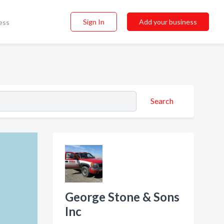
Sign In
Add your business
ess
Search
George Stone & Sons
Inc