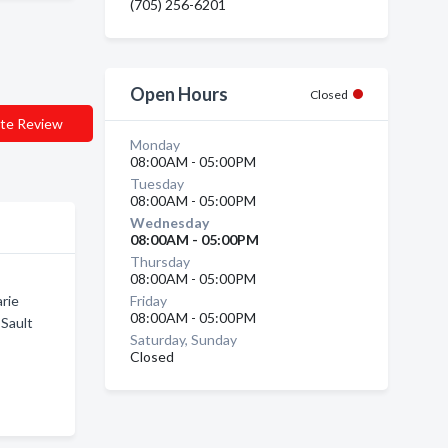
(705) 256-6201
Open Hours
Closed
te Review
Monday
08:00AM - 05:00PM
Tuesday
08:00AM - 05:00PM
Wednesday
08:00AM - 05:00PM
Thursday
08:00AM - 05:00PM
arie
Friday
08:00AM - 05:00PM
 Sault
Saturday, Sunday
Closed