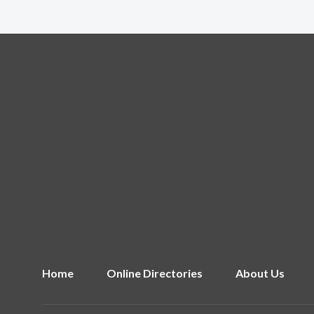
Home
Online Directories
About Us