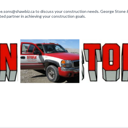
tone.sons@shawbiz.ca to discuss your construction needs. George Stone
sted partner in achieving your construction goals.