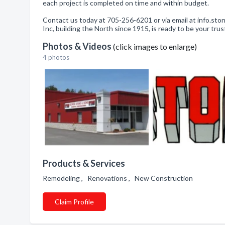
each project is completed on time and within budget.
Contact us today at 705-256-6201 or via email at info.s
Inc, building the North since 1915, is ready to be your tru
Photos & Videos
(click images to enlarge)
4 photos
Products & Services
Remodeling , Renovations , New Construction
Claim Profile