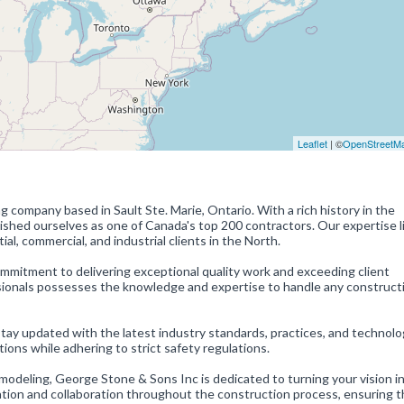
Leaflet
| ©
OpenStreetM
 company based in Sault Ste. Marie, Ontario. With a rich history in the
ished ourselves as one of Canada's top 200 contractors. Our expertise li
al, commercial, and industrial clients in the North.
mmitment to delivering exceptional quality work and exceeding client
sionals possesses the knowledge and expertise to handle any construct
y updated with the latest industry standards, practices, and technolo
tions while adhering to strict safety regulations.
odeling, George Stone & Sons Inc is dedicated to turning your vision in
ion and collaboration throughout the construction process, ensuring t