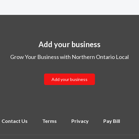
Add your business
Grow Your Business with Northern Ontario Local
Add your business
Contact Us
Terms
Privacy
Pay Bill