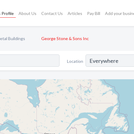
 Profile
About Us
Contact Us
Articles
Pay Bill
Add your busin
etal Buildings
George Stone & Sons Inc
Location