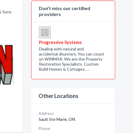
Don’t miss our certified
 & Sons
providers
Progressive Systems
Dealing with natural and
accidental disasters. You can count
on WINMAR. We are the Property
Restoration Specialists. Custom
Build Homes & Cottages. …
Other Locations
Address:
Sault Ste Marie, ON
Phone: