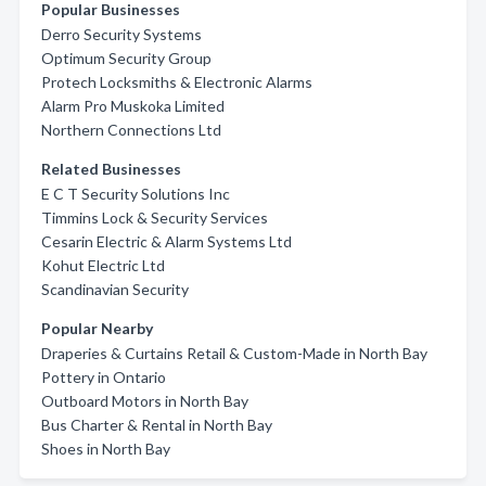
Popular Businesses
Derro Security Systems
Optimum Security Group
Protech Locksmiths & Electronic Alarms
Alarm Pro Muskoka Limited
Northern Connections Ltd
Related Businesses
E C T Security Solutions Inc
Timmins Lock & Security Services
Cesarin Electric & Alarm Systems Ltd
Kohut Electric Ltd
Scandinavian Security
Popular Nearby
Draperies & Curtains Retail & Custom-Made in North Bay
Pottery in Ontario
Outboard Motors in North Bay
Bus Charter & Rental in North Bay
Shoes in North Bay