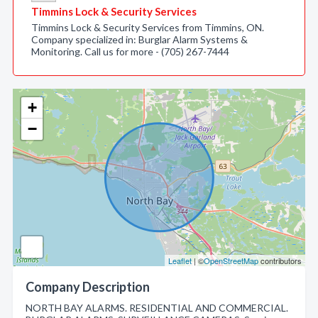
Timmins Lock & Security Services
Timmins Lock & Security Services from Timmins, ON.
Company specialized in: Burglar Alarm Systems &
Monitoring. Call us for more - (705) 267-7444
+
−
Leaflet
| ©
OpenStreetMap
contributors
Company Description
NORTH BAY ALARMS. RESIDENTIAL AND COMMERCIAL.