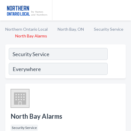
Northern Ontario Local
North Bay, ON
Security Service
North Bay Alarms
North Bay Alarms
Security Service