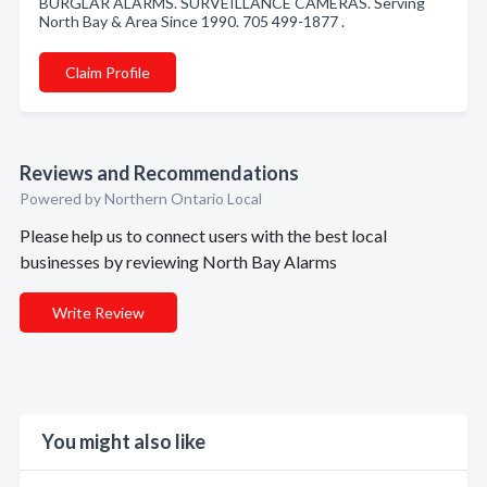
BURGLAR ALARMS. SURVEILLANCE CAMERAS. Serving
North Bay & Area Since 1990. 705 499-1877 .
Claim Profile
Reviews and Recommendations
Powered by Northern Ontario Local
Please help us to connect users with the best local
businesses by reviewing North Bay Alarms
Write Review
You might also like