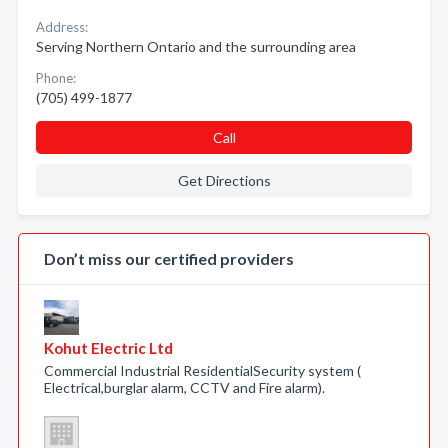
Address:
Serving Northern Ontario and the surrounding area
Phone:
(705) 499-1877
Call
Get Directions
Don’t miss our certified providers
Kohut Electric Ltd
Commercial Industrial ResidentialSecurity system (
Electrical,burglar alarm, CCTV and Fire alarm).