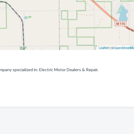
Leaflet
| ©
OpenStreetM
mpany specialized in: Electric Motor Dealers & Repair.