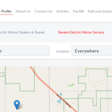
 Profile
About Us
Contact Us
Articles
Pay Bill
Add your busin
ectric Motor Dealers & Repair
Ranieri Electric Motor Service
Location