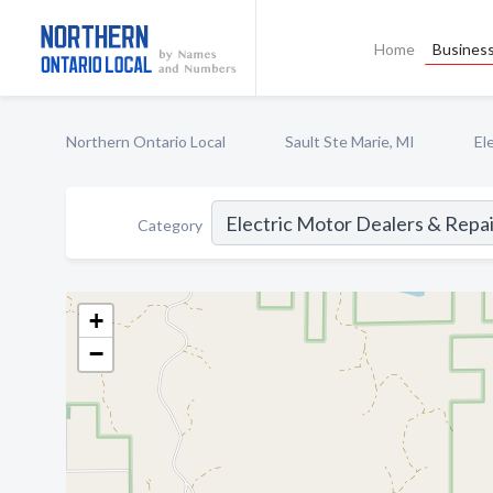
Home
Business
Northern Ontario Local
Sault Ste Marie, MI
El
Category
+
−