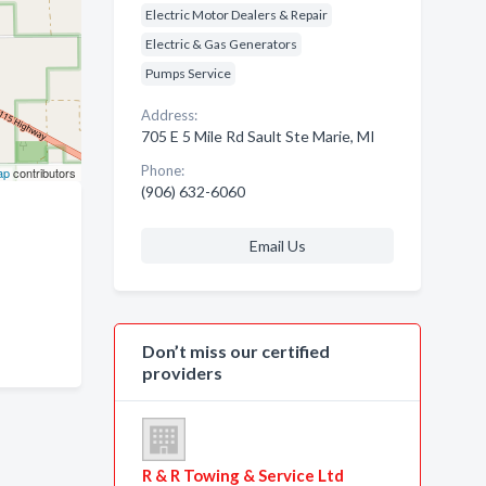
Electric Motor Dealers & Repair
Electric & Gas Generators
Pumps Service
Address:
705 E 5 Mile Rd Sault Ste Marie, MI
Phone:
ap
contributors
(906) 632-6060
Email Us
Don’t miss our certified
providers
R & R Towing & Service Ltd