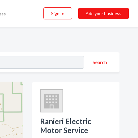
Sign In
Add your business
ess
Search
Ranieri Electric
Motor Service