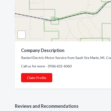
Company Description
Ranieri Electric Motor Service from Sault Ste Marie, MI. Co
Call us for more - (906) 632-6060
Claim Profile
Reviews and Recommendations