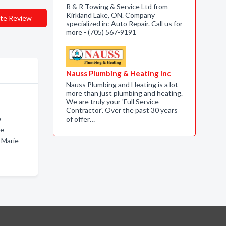
R & R Towing & Service Ltd from
Kirkland Lake, ON. Company
te Review
specialized in: Auto Repair. Call us for
more - (705) 567-9191
Nauss Plumbing & Heating Inc
Nauss Plumbing and Heating is a lot
more than just plumbing and heating.
We are truly your 'Full Service
Contractor'. Over the past 30 years
e
of offer…
ie
 Marie