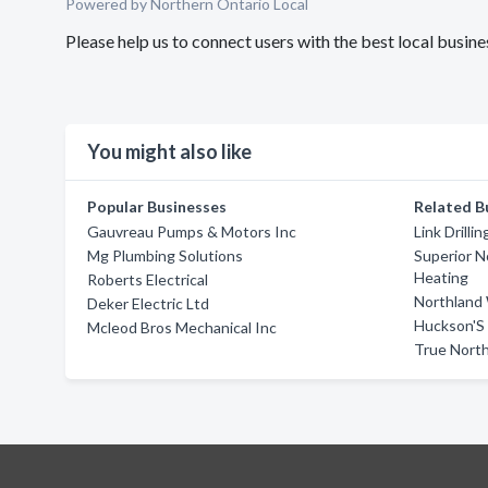
Powered by Northern Ontario Local
Please help us to connect users with the best local busin
You might also like
Popular Businesses
Related B
Gauvreau Pumps & Motors Inc
Link Drillin
Mg Plumbing Solutions
Superior N
Heating
Roberts Electrical
Northland W
Deker Electric Ltd
Huckson'S
Mcleod Bros Mechanical Inc
True North