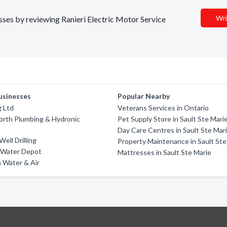
Wri
esses by reviewing Ranieri Electric Motor Service
usinesses
Popular Nearby
g Ltd
Veterans Services in Ontario
orth Plumbing & Hydronic
Pet Supply Store in Sault Ste Mari
Day Care Centres in Sault Ste Mar
ell Drilling
Property Maintenance in Sault Ste
 Water Depot
Mattresses in Sault Ste Marie
 Water & Air