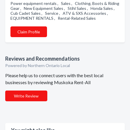
Power equipment rentals , Sales , Clothing, Boots & Riding
Gear , New Equipment Sales , Stihl Sales , Honda Sales ,
Cub Cadet Sales , Service , ATV & SXS Accessories ,
EQUIPMENT RENTALS , Rental-Related Sales
Claim Profile
Reviews and Recommendations
Powered by Northern Ontario Local
Please help us to connect users with the best local
businesses by reviewing Muskoka Rent-All
Write Review