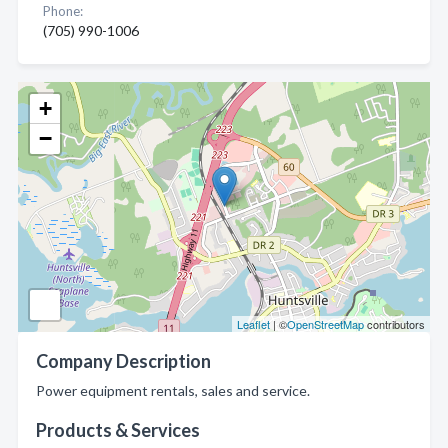
Phone:
(705) 990-1006
+
−
Leaflet
| ©
OpenStreetMap
contributors
Company Description
Power equipment rentals, sales and service.
Products & Services