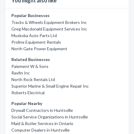
You might also like
Popular Businesses
Tracks & Wheels Equipment Brokers Inc
Greg Macdonald Equipment Services Inc
Muskoka Auto Parts Ltd
Proline Equipment Rentals
North Gate Power Equipment
Related Businesses
Paiement W & Sons
Raxfin Inc
North Rock Rentals Ltd
Superior Marine & Small Engine Repair Inc
Roberts Electrical
Popular Nearby
Drywall Contractors in Huntsville
Social Service Organizations in Huntsville
Maid & Butler Services in Ontario
Computer Dealers in Huntsville