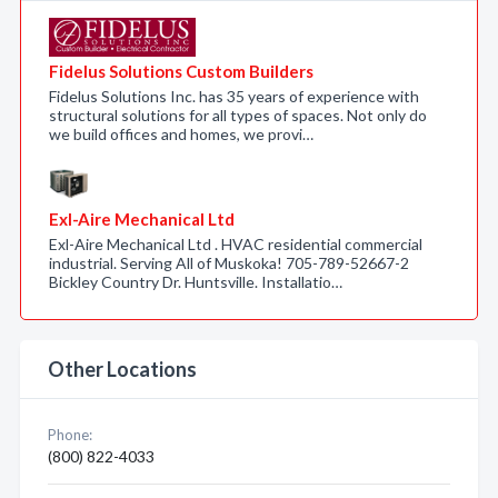
Fidelus Solutions Custom Builders
Fidelus Solutions Inc. has 35 years of experience with
structural solutions for all types of spaces. Not only do
we build offices and homes, we provi…
Exl-Aire Mechanical Ltd
Exl-Aire Mechanical Ltd . HVAC residential commercial
industrial. Serving All of Muskoka! 705-789-52667-2
Bickley Country Dr. Huntsville. Installatio…
Other Locations
Phone:
(800) 822-4033