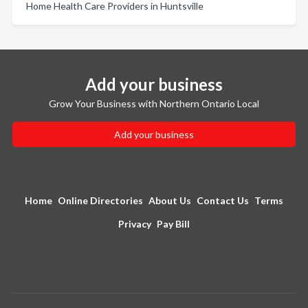
Home Health Care Providers in Huntsville
Add your business
Grow Your Business with Northern Ontario Local
Add your business
Home
Online Directories
About Us
Contact Us
Terms
Privacy
Pay Bill