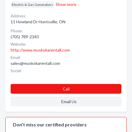
Show more
Electric & Gas Generators
Address:
11 Howland Dr Huntsville, ON
Phone:
(705) 789-2343
Website:
http://www.muskokarentall.com
Email:
sales@muskokarentall.com
Social:
Call
Email Us
Don’t miss our certified providers