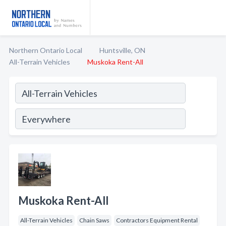
Northern Ontario Local
Huntsville, ON
All-Terrain Vehicles
Muskoka Rent-All
Muskoka Rent-All
All-Terrain Vehicles
Chain Saws
Contractors Equipment Rental