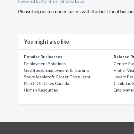
Powered by Northern Ontario Local
Please help us to connect users with the best local busi
You might also like
Popular Businesses
Related B
Employment Solutions
Centre Par
Gezhtoojig Employment & Training
Higher Vis
Steve Mapletoft Career Consultant
Levert Per
March Of Dimes Canada
Cambrian 
Human Resources
Employmen