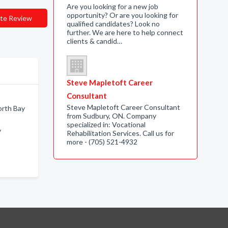
Are you looking for a new job
opportunity? Or are you looking for
te Review
qualified candidates? Look no
further. We are here to help connect
clients & candid…
Steve Mapletoft Career
Consultant
Steve Mapletoft Career Consultant
orth Bay
from Sudbury, ON. Company
specialized in: Vocational
y
Rehabilitation Services. Call us for
more - (705) 521-4932