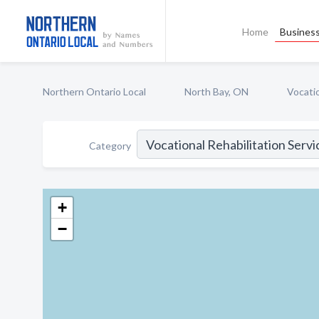
Home
Business
Northern Ontario Local
North Bay, ON
Vocatio
Category
+
−