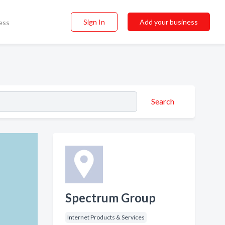
Sign In
Add your business
ess
Search
Spectrum Group
Internet Products & Services