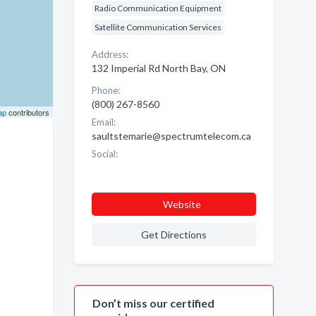
Radio Communication Equipment
Satellite Communication Services
Address:
132 Imperial Rd North Bay, ON
Phone:
(800) 267-8560
ap
contributors
Email:
saultstemarie@spectrumtelecom.ca
Social:
Website
Get Directions
Don’t miss our certified