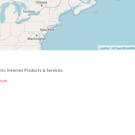
Leaflet
| ©
OpenStreetM
in: Internet Products & Services.
m.ca