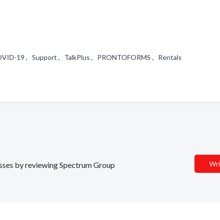
 COVID-19 , Support , TalkPlus , PRONTOFORMS , Rentals
Wri
nesses by reviewing Spectrum Group