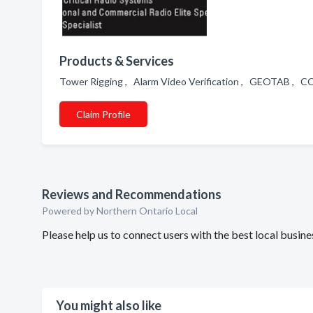
Products & Services
Tower Rigging , Alarm Video Verification , GEOTAB ,
Claim Profile
Reviews and Recommendations
Powered by Northern Ontario Local
Please help us to connect users with the best local busi
You might also like