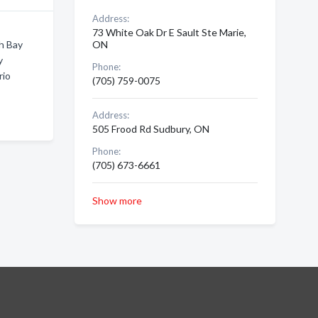
Address:
73 White Oak Dr E Sault Ste Marie,
h Bay
ON
y
Phone:
rio
(705) 759-0075
Address:
505 Frood Rd Sudbury, ON
Phone:
(705) 673-6661
Show more