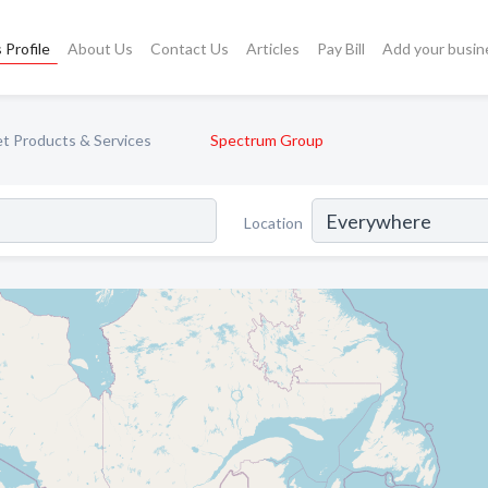
 Profile
About Us
Contact Us
Articles
Pay Bill
Add your busin
et Products & Services
Spectrum Group
Location