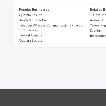
Popular Businesses
Related B
Quattra Scs Ltd
El Com Ser
Bondy'S Office Pro
Andre'S C
Telequip Wireless Communications - Telus
Yellow Pa
For Business
Eastlink
Telesat Canada
Installati
Quattra Scs Ltd