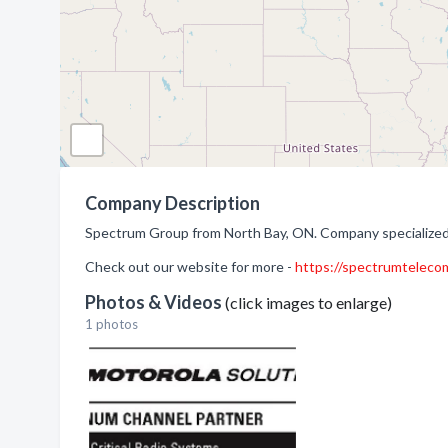
Company Description
Spectrum Group from North Bay, ON. Company specialized 
Check out our website for more -
https://spectrumteleco
Photos & Videos
(click images to enlarge)
1 photos