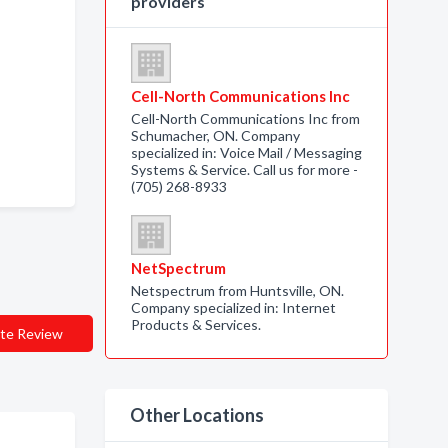
providers
Cell-North Communications Inc
Cell-North Communications Inc from
Schumacher, ON. Company
specialized in: Voice Mail / Messaging
Systems & Service. Call us for more -
(705) 268-8933
NetSpectrum
Netspectrum from Huntsville, ON.
Company specialized in: Internet
Products & Services.
te Review
Other Locations