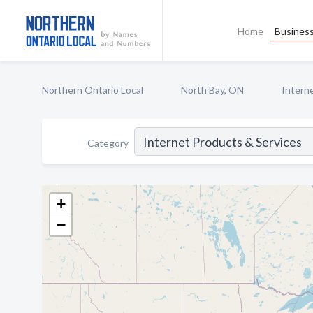
Home
Business
Northern Ontario Local
North Bay, ON
Intern
Category
+
−