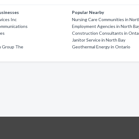
usinesses
Popular Nearby
vices Inc
Nursing Care Communities in Nort
ommunications
Employment Agencies in North Ba
ges
Construction Consultants in Onta
Janitor Service in North Bay
on Group The
Geothermal Energy in Ontario