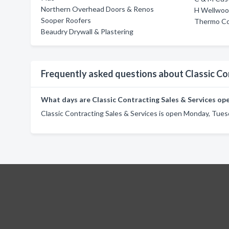
Northern Overhead Doors & Renos
H Wellwoo
Sooper Roofers
Thermo Co
Beaudry Drywall & Plastering
Frequently asked questions about Classic Co
What days are Classic Contracting Sales & Services op
Classic Contracting Sales & Services is open Monday, Tues