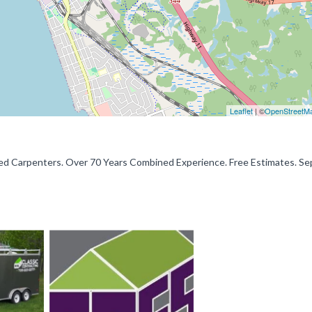
Leaflet
| ©
OpenStreetM
 Carpenters. Over 70 Years Combined Experience. Free Estimates. Se