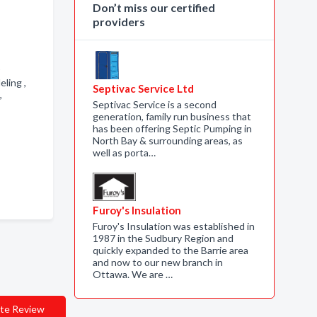
Don’t miss our certified
providers
eling ,
Septivac Service Ltd
 ,
Septivac Service is a second
generation, family run business that
has been offering Septic Pumping in
North Bay & surrounding areas, as
well as porta…
Furoy's Insulation
Furoy's Insulation was established in
1987 in the Sudbury Region and
quickly expanded to the Barrie area
and now to our new branch in
Ottawa. We are …
te Review