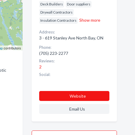
Deck Builders
Door suppliers
Drywall Contractors
Show more
Insulation Contractors
Address:
3 - 619 Stanley Ave North Bay, ON
Phone:
ap
contributors
(705) 223-2277
Reviews:
2
ptic
Social:
Website
Email Us