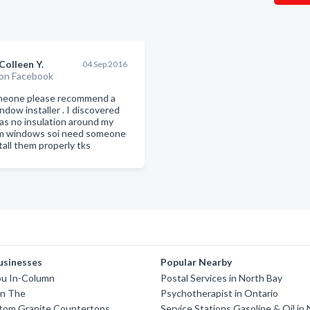
Colleen Y.
04 Sep 2016
on Facebook
meone please recommend a
ndow installer . I discovered
as no insulation around my
m windows soi need someone
tall them properly tks
usinesses
Popular Nearby
u In-Column
Postal Services in North Bay
n The
Psychotherapist in Ontario
tom Granite Countertops
Service Stations Gasoline & Oil in