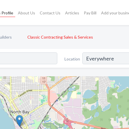
 Profile
About Us
Contact Us
Articles
Pay Bill
Add your busin
uilders
Classic Contracting Sales & Services
Location