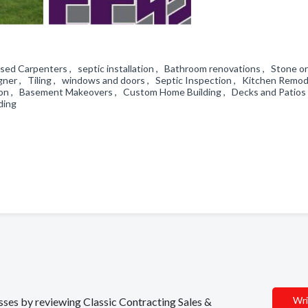
sed Carpenters , septic installation , Bathroom renovations , Stone or
gner , Tiling , windows and doors , Septic Inspection , Kitchen Remod
ation , Basement Makeovers , Custom Home Building , Decks and Patios
iding
Wri
esses by reviewing Classic Contracting Sales &