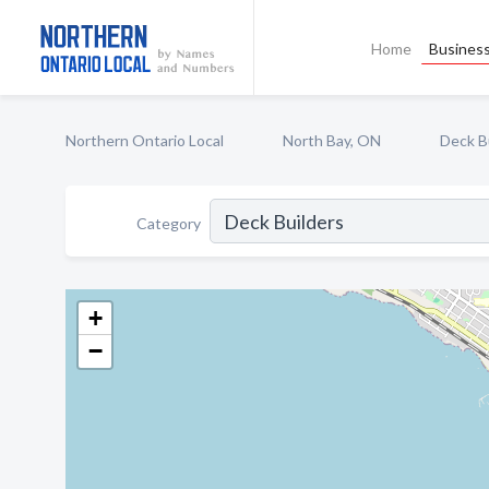
Home
Business
Northern Ontario Local
North Bay, ON
Deck B
Category
+
−