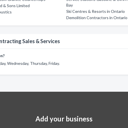
Bay
d & Sons Limited
Ski Centres & Resorts in Ontario
ustics
Demolition Contractors in Ontario
ntracting Sales & Services
en?
day, Wednesday, Thursday, Friday.
Add your business