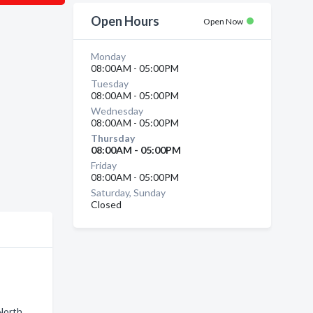
Open Hours
Open Now
Monday
08:00AM - 05:00PM
Tuesday
08:00AM - 05:00PM
Wednesday
08:00AM - 05:00PM
Thursday
08:00AM - 05:00PM
Friday
08:00AM - 05:00PM
Saturday, Sunday
Closed
 North