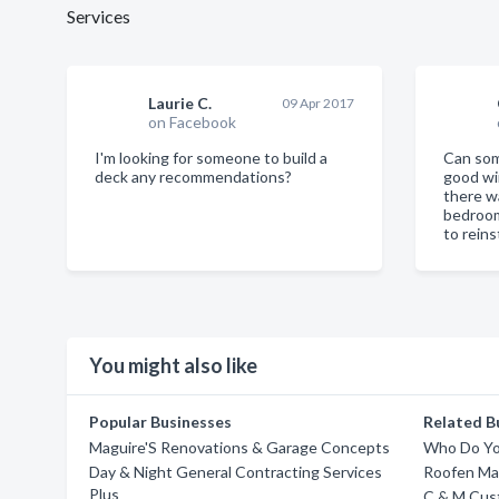
Services
Laurie C.
09 Apr 2017
on Facebook
I'm looking for someone to build a
Can so
deck any recommendations?
good wi
there w
bedroo
to reins
You might also like
Popular Businesses
Related B
Maguire'S Renovations & Garage Concepts
Who Do Yo
Day & Night General Contracting Services
Roofen Ma
Plus
C & M Cus