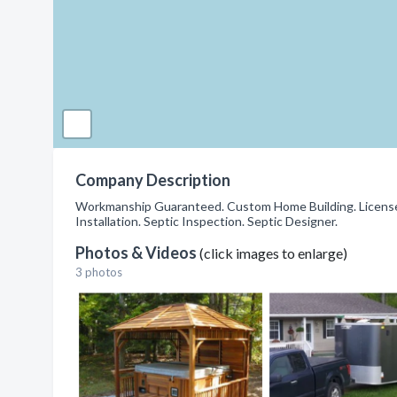
Company Description
Workmanship Guaranteed. Custom Home Building. Licensed
Installation. Septic Inspection. Septic Designer.
Photos & Videos
(click images to enlarge)
3 photos