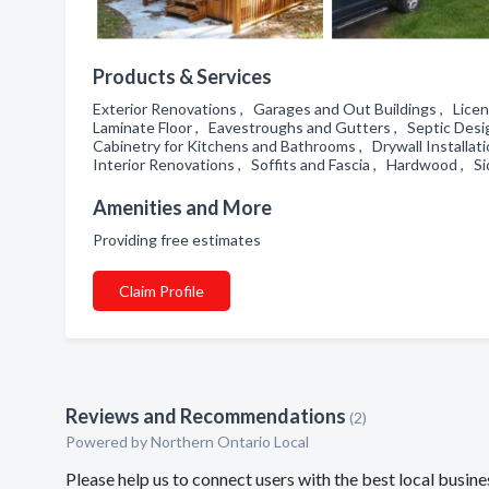
Products & Services
Exterior Renovations , Garages and Out Buildings , Licen
Laminate Floor , Eavestroughs and Gutters , Septic Desi
Cabinetry for Kitchens and Bathrooms , Drywall Install
Interior Renovations , Soffits and Fascia , Hardwood , S
Amenities and More
Providing free estimates
Claim Profile
Reviews and Recommendations
(2)
Powered by Northern Ontario Local
Please help us to connect users with the best local busin