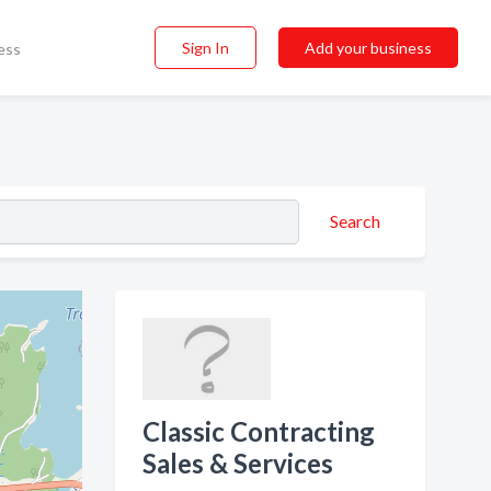
Sign In
Add your business
ess
Search
Classic Contracting
Sales & Services