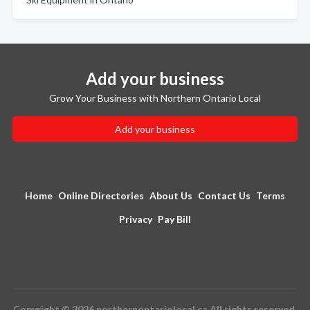
Add your business
Grow Your Business with Northern Ontario Local
Add your business
Home
Online Directories
About Us
Contact Us
Terms
Privacy
Pay Bill
Copyright © 2026 northernontariolocal.ca All rights reserved.