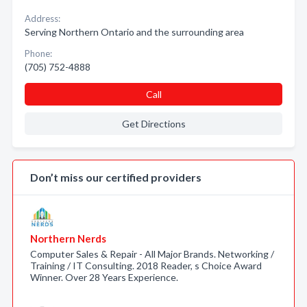
Address:
Serving Northern Ontario and the surrounding area
Phone:
(705) 752-4888
Call
Get Directions
Don’t miss our certified providers
Northern Nerds
Computer Sales & Repair - All Major Brands. Networking /
Training / IT Consulting. 2018 Reader, s Choice Award
Winner. Over 28 Years Experience.