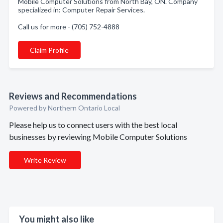
Mobile Computer Solutions from North Bay, ON. Company
specialized in: Computer Repair Services.
Call us for more - (705) 752-4888
Claim Profile
Reviews and Recommendations
Powered by Northern Ontario Local
Please help us to connect users with the best local
businesses by reviewing Mobile Computer Solutions
Write Review
You might also like