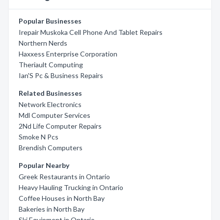
Popular Businesses
Irepair Muskoka Cell Phone And Tablet Repairs
Northern Nerds
Haxxess Enterprise Corporation
Theriault Computing
Ian'S Pc & Business Repairs
Related Businesses
Network Electronics
Mdl Computer Services
2Nd Life Computer Repairs
Smoke N Pcs
Brendish Computers
Popular Nearby
Greek Restaurants in Ontario
Heavy Hauling Trucking in Ontario
Coffee Houses in North Bay
Bakeries in North Bay
Ski Equipment in Ontario