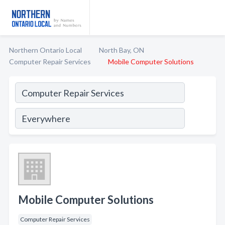
Northern Ontario Local
North Bay, ON
Computer Repair Services
Mobile Computer Solutions
Mobile Computer Solutions
Computer Repair Services