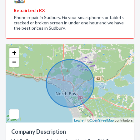
Repairtech RX
Phone repair in Sudbury. Fix your smartphones or tablets
cracked or broken screen in under one hour and we have
the best prices in Sudbury.
+
−
Leaflet
| ©
OpenStreetMap
contributors
Company Description