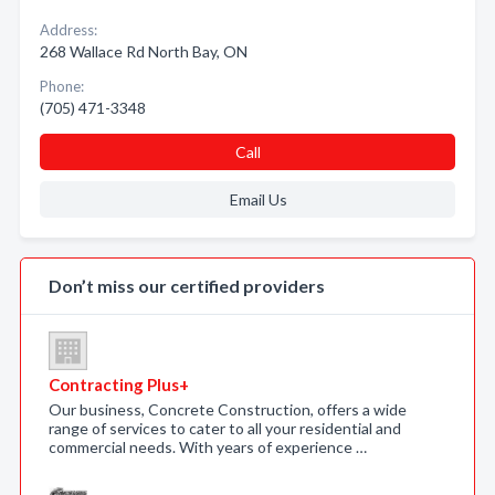
Address:
268 Wallace Rd North Bay, ON
Phone:
(705) 471-3348
Call
Email Us
Don’t miss our certified providers
Contracting Plus+
Our business, Concrete Construction, offers a wide
range of services to cater to all your residential and
commercial needs. With years of experience …