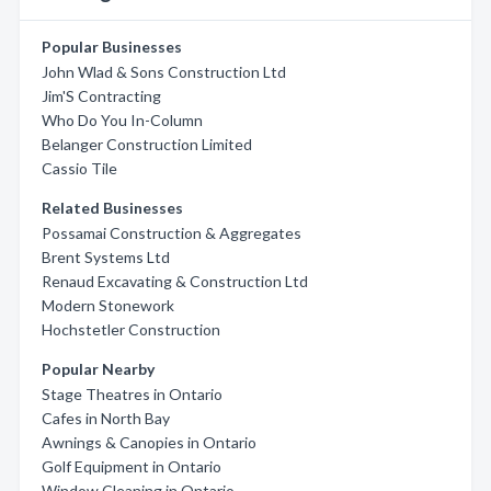
Popular Businesses
John Wlad & Sons Construction Ltd
Jim'S Contracting
Who Do You In-Column
Belanger Construction Limited
Cassio Tile
Related Businesses
Possamai Construction & Aggregates
Brent Systems Ltd
Renaud Excavating & Construction Ltd
Modern Stonework
Hochstetler Construction
Popular Nearby
Stage Theatres in Ontario
Cafes in North Bay
Awnings & Canopies in Ontario
Golf Equipment in Ontario
Window Cleaning in Ontario