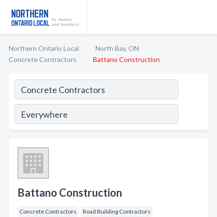
Northern Ontario Local
North Bay, ON
Concrete Contractors
Battano Construction
Battano Construction
Concrete Contractors
Road Building Contractors