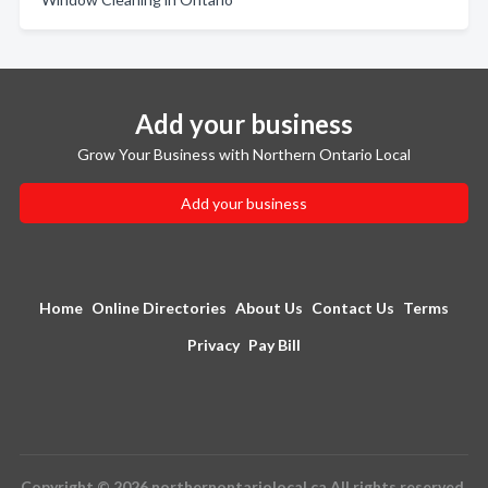
Add your business
Grow Your Business with Northern Ontario Local
Add your business
Home
Online Directories
About Us
Contact Us
Terms
Privacy
Pay Bill
Copyright © 2026 northernontariolocal.ca All rights reserved.