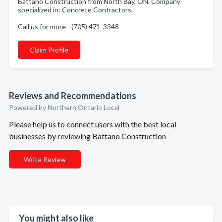
Battano Construction from North Bay, ON. Company
specialized in: Concrete Contractors.
Call us for more - (705) 471-3348
Claim Profile
Reviews and Recommendations
Powered by Northern Ontario Local
Please help us to connect users with the best local
businesses by reviewing Battano Construction
Write Review
You might also like