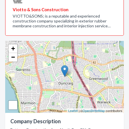
Viotto & Sons Construction
VIOTTO&SONS; is a reputable and experienced
construction company specializing in exterior rubber
membrane construction and interior injection service…
+
−
Leaflet
| ©
OpenStreetMap
contributors
Company Description