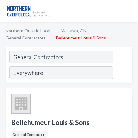
Northern Ontario Local
Mattawa, ON
General Contractors
Bellehumeur Louis & Sons
Bellehumeur Louis & Sons
General Contractors