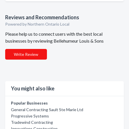
Reviews and Recommendations
Powered by Northern Ontario Local
Please help us to connect users with the best local
businesses by reviewing Bellehumeur Louis & Sons
Write Review
You might also like
Popular Businesses
General Contracting Sault Ste Marie Ltd
Progressive Systems
Tradewind Contracting
Innovations Construction