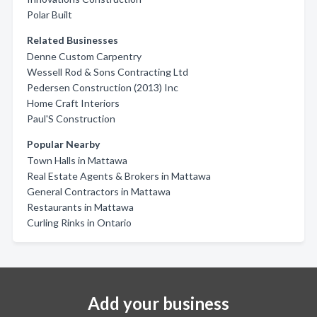
Polar Built
Related Businesses
Denne Custom Carpentry
Wessell Rod & Sons Contracting Ltd
Pedersen Construction (2013) Inc
Home Craft Interiors
Paul'S Construction
Popular Nearby
Town Halls in Mattawa
Real Estate Agents & Brokers in Mattawa
General Contractors in Mattawa
Restaurants in Mattawa
Curling Rinks in Ontario
Add your business