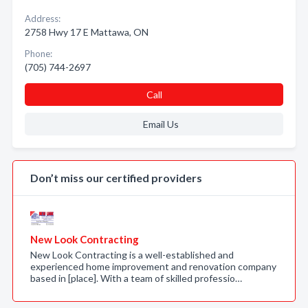
Address:
2758 Hwy 17 E Mattawa, ON
Phone:
(705) 744-2697
Call
Email Us
Don’t miss our certified providers
New Look Contracting
New Look Contracting is a well-established and
experienced home improvement and renovation company
based in [place]. With a team of skilled professio…