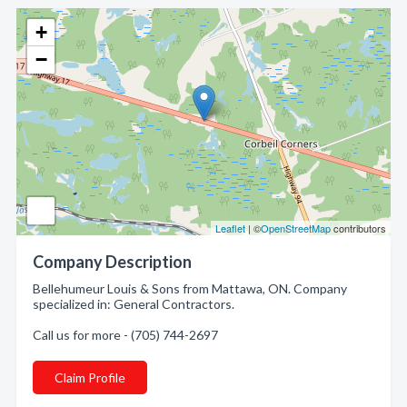
+
−
Leaflet
| ©
OpenStreetMap
contributors
Company Description
Bellehumeur Louis & Sons from Mattawa, ON. Company
specialized in: General Contractors.
Call us for more - (705) 744-2697
Claim Profile