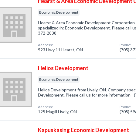
Hearst & Area Economic Development 
Economic Development
Hearst & Area Economic Development Corporation
specialized in: Economic Development. Please call us
372-2838
Address:
Phone:
523 Hwy 11 Hearst, ON
(705) 3
Helios Development
Economic Development
Helios Development from Lively, ON. Company speci
Development. Please call us for more information -
Address:
Phone:
125 Magill Lively, ON
(705) 5
Kapuskasing Economic Development