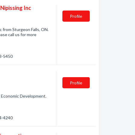
ipissing Inc
Profile
 from Sturgeon Falls, ON.
se call us for more
53-5450
Profile
n: Economic Development.
94-4240