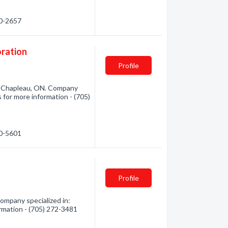
60-2657
ration
Profile
 Chapleau, ON. Company
 for more information - (705)
60-5601
Profile
mpany specialized in:
rmation - (705) 272-3481