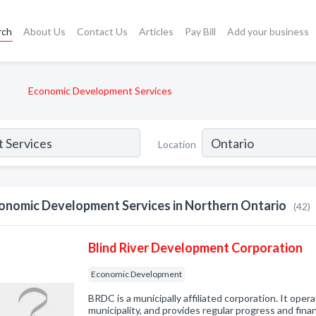
rch
About Us
Contact Us
Articles
Pay Bill
Add your business
Economic Development Services
Location
onomic Development Services in Northern Ontario
(42)
Blind River Development Corporation
Economic Development
BRDC is a municipally affiliated corporation. It oper
municipality, and provides regular progress and fina