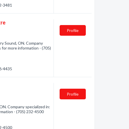
72-3481
tre
Profile
rry Sound, ON. Company
 for more information - (705)
46-4435
Profile
ON. Company specialized in:
rmation - (705) 232-4500
32-4500