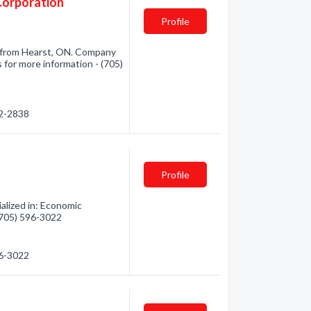
Corporation
Profile
 from Hearst, ON. Company
 for more information - (705)
72-2838
Profile
alized in: Economic
 (705) 596-3022
96-3022