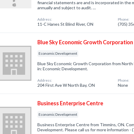
financial statements are and is incorporated in the 
annually and subject to audit. …
Address:
Phone:
11-C Hanes St Blind River, ON
(705) 3
Blue Sky Economic Growth Corporation
Economic Development
Blue Sky Economic Growth Corporation from North 
in: Economic Development.
Address:
Phone:
204 First Ave W North Bay, ON
None
Business Enterprise Centre
Economic Development
Business Enterprise Centre from Timmins, ON. Comp
Development. Please call us for more information -