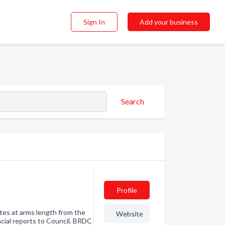
Sign In
Add your business
Search
Profile
ates at arms length from the
Website
ncial reports to Council. BRDC