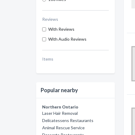
Reviews
With Reviews
With Audio Reviews
Items
Popular nearby
Northern Ontario
Laser Hair Removal
Delicatessens Restaurants
Animal Rescue Service
Desserts Restaurants