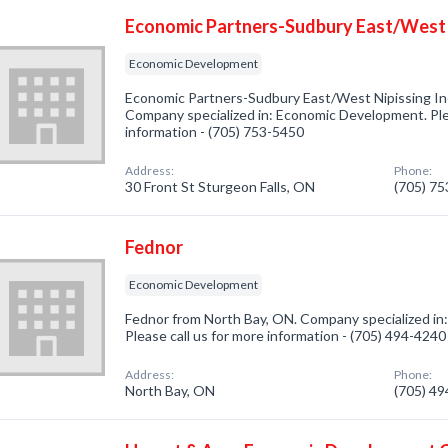
Economic Partners-Sudbury East/West N
Economic Development
Economic Partners-Sudbury East/West Nipissing Inc
Company specialized in: Economic Development. Plea
information - (705) 753-5450
Address:
Phone:
30 Front St Sturgeon Falls, ON
(705) 7
Fednor
Economic Development
Fednor from North Bay, ON. Company specialized i
Please call us for more information - (705) 494-4240
Address:
Phone:
North Bay, ON
(705) 4