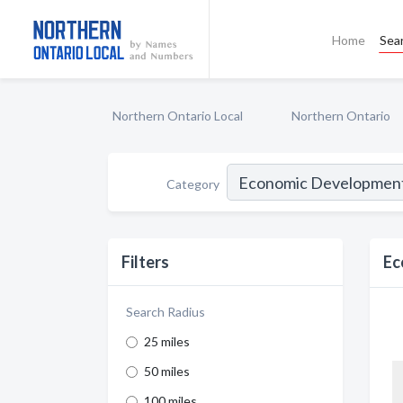
Home
Sea
Northern Ontario Local
Northern Ontario
Category
Filters
Ec
Search Radius
25 miles
50 miles
100 miles