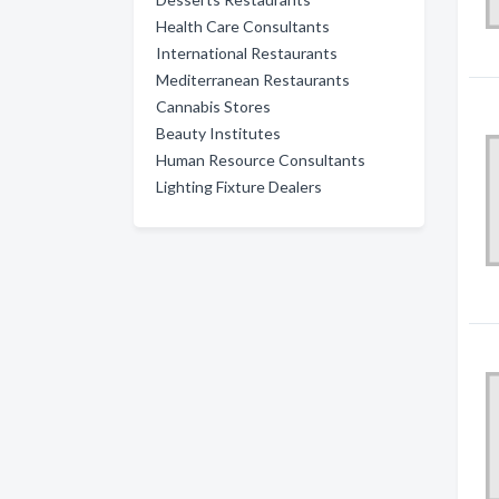
Health Care Consultants
International Restaurants
Mediterranean Restaurants
Cannabis Stores
Beauty Institutes
Human Resource Consultants
Lighting Fixture Dealers