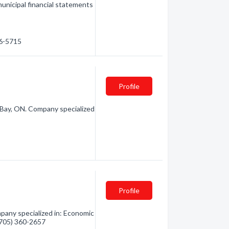
municipal financial statements
56-5715
Profile
Bay, ON. Company specialized
Profile
any specialized in: Economic
 (705) 360-2657