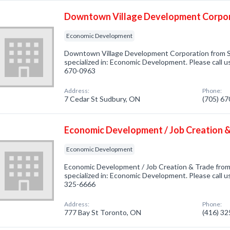
Downtown Village Development Corpo
Economic Development
Downtown Village Development Corporation from 
specialized in: Economic Development. Please call us
670-0963
Address:
Phone:
7 Cedar St Sudbury, ON
(705) 6
Economic Development / Job Creation 
Economic Development
Economic Development / Job Creation & Trade fro
specialized in: Economic Development. Please call us
325-6666
Address:
Phone:
777 Bay St Toronto, ON
(416) 3