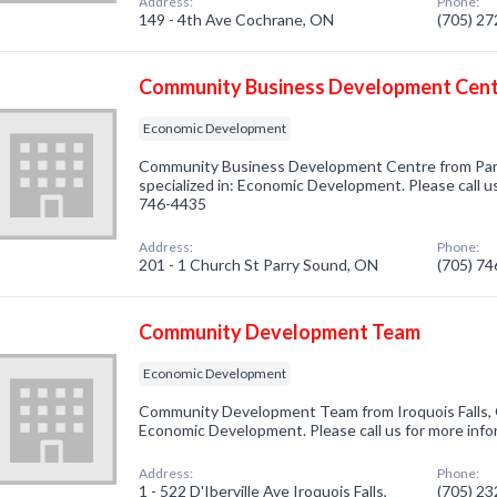
Address:
Phone:
149 - 4th Ave Cochrane, ON
(705) 2
Community Business Development Cen
Economic Development
Community Business Development Centre from Pa
specialized in: Economic Development. Please call us
746-4435
Address:
Phone:
201 - 1 Church St Parry Sound, ON
(705) 7
Community Development Team
Economic Development
Community Development Team from Iroquois Falls, 
Economic Development. Please call us for more info
Address:
Phone:
1 - 522 D'Iberville Ave Iroquois Falls,
(705) 2