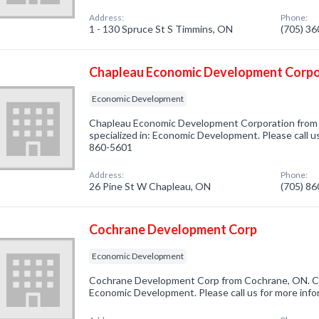
Address:
Phone:
1 - 130 Spruce St S Timmins, ON
(705) 3
Chapleau Economic Development Corpo
Economic Development
Chapleau Economic Development Corporation from
specialized in: Economic Development. Please call us
860-5601
Address:
Phone:
26 Pine St W Chapleau, ON
(705) 8
Cochrane Development Corp
Economic Development
Cochrane Development Corp from Cochrane, ON. Co
Economic Development. Please call us for more info