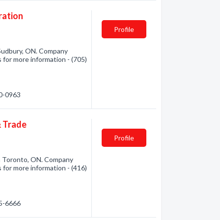
ration
Profile
Sudbury, ON. Company
 for more information - (705)
70-0963
& Trade
Profile
m Toronto, ON. Company
 for more information - (416)
25-6666