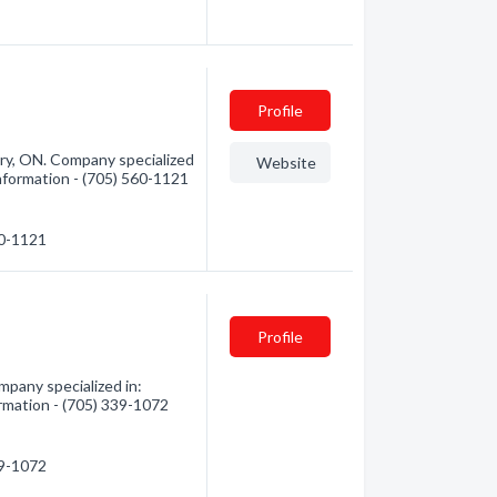
Profile
ry, ON. Company specialized
Website
nformation - (705) 560-1121
60-1121
Profile
pany specialized in:
rmation - (705) 339-1072
39-1072