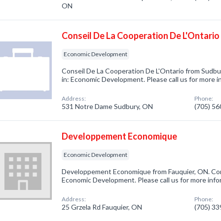
ON
Conseil De La Cooperation De L'Ontario
Economic Development
Conseil De La Cooperation De L'Ontario from Sudbu
in: Economic Development. Please call us for more i
Address:
Phone:
531 Notre Dame Sudbury, ON
(705) 5
Developpement Economique
Economic Development
Developpement Economique from Fauquier, ON. Com
Economic Development. Please call us for more info
Address:
Phone:
25 Grzela Rd Fauquier, ON
(705) 3