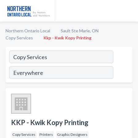
Northern Ontario Local
Sault Ste Marie, ON
Copy Services
Kkp - Kwik Kopy Printing
KKP - Kwik Kopy Printing
Copy Services
Printers
Graphic Designers