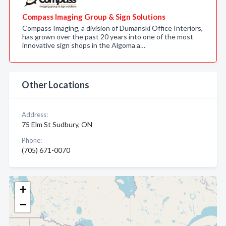
Compass Imaging Group & Sign Solutions
Compass Imaging, a division of Dumanski Office Interiors,
has grown over the past 20 years into one of the most
innovative sign shops in the Algoma a…
Other Locations
Address:
75 Elm St Sudbury, ON
Phone:
(705) 671-0070
+
−