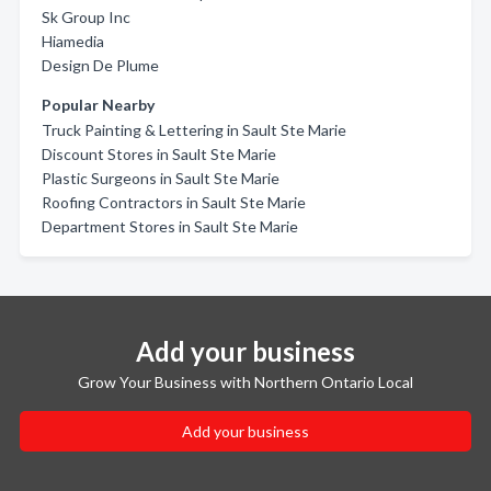
Sk Group Inc
Hiamedia
Design De Plume
Popular Nearby
Truck Painting & Lettering in Sault Ste Marie
Discount Stores in Sault Ste Marie
Plastic Surgeons in Sault Ste Marie
Roofing Contractors in Sault Ste Marie
Department Stores in Sault Ste Marie
Add your business
Grow Your Business with Northern Ontario Local
Add your business