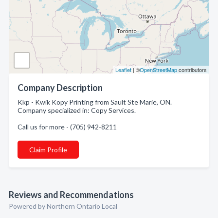
Leaflet
| ©
OpenStreetMap
contributors
Company Description
Kkp - Kwik Kopy Printing from Sault Ste Marie, ON.
Company specialized in: Copy Services.
Call us for more - (705) 942-8211
Claim Profile
Reviews and Recommendations
Powered by Northern Ontario Local