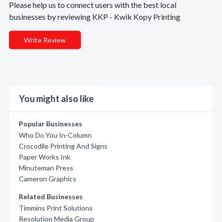
Please help us to connect users with the best local
businesses by reviewing KKP - Kwik Kopy Printing
Write Review
You might also like
Popular Businesses
Who Do You In-Column
Crocodile Printing And Signs
Paper Works Ink
Minuteman Press
Cameron Graphics
Related Businesses
Timmins Print Solutions
Resolution Media Group