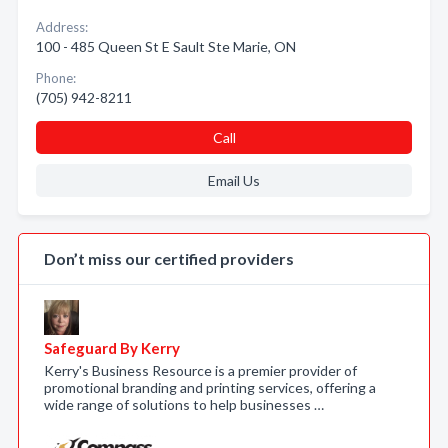
Address:
100 - 485 Queen St E Sault Ste Marie, ON
Phone:
(705) 942-8211
Call
Email Us
Don’t miss our certified providers
Safeguard By Kerry
Kerry's Business Resource is a premier provider of
promotional branding and printing services, offering a
wide range of solutions to help businesses …