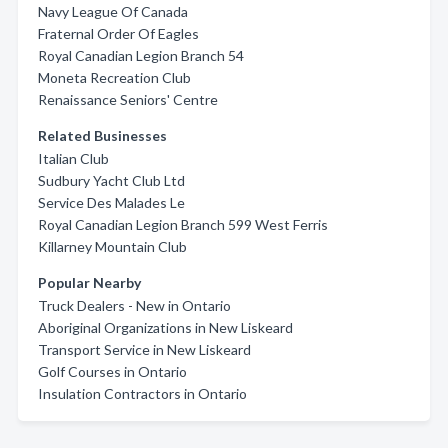
Navy League Of Canada
Fraternal Order Of Eagles
Royal Canadian Legion Branch 54
Moneta Recreation Club
Renaissance Seniors' Centre
Related Businesses
Italian Club
Sudbury Yacht Club Ltd
Service Des Malades Le
Royal Canadian Legion Branch 599 West Ferris
Killarney Mountain Club
Popular Nearby
Truck Dealers - New in Ontario
Aboriginal Organizations in New Liskeard
Transport Service in New Liskeard
Golf Courses in Ontario
Insulation Contractors in Ontario