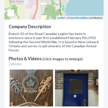
Leaflet
| ©
OpenStreetMap
contributors
Company Description
Branch 33 of the Royal Canadian Legion has been in
existence since it was first established February 9th,1950
following the Second World War. It is based in New Liskeard,
Ontario and serves to aid veterans of the Canadian Armed
Forces.
Photos & Videos
(click images to enlarge)
2 photos