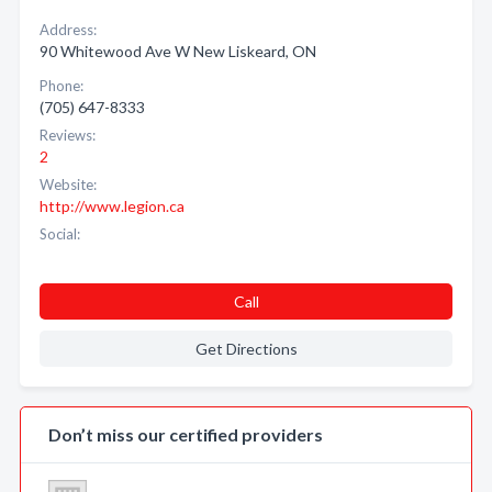
Address:
90 Whitewood Ave W New Liskeard, ON
Phone:
(705) 647-8333
Reviews:
2
Website:
http://www.legion.ca
Social:
Call
Get Directions
Don’t miss our certified providers