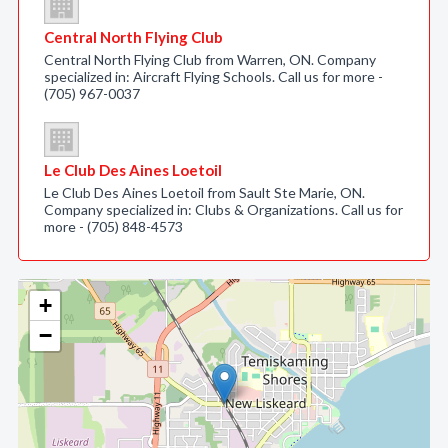
Central North Flying Club
Central North Flying Club from Warren, ON. Company
specialized in: Aircraft Flying Schools. Call us for more -
(705) 967-0037
Le Club Des Aines Loetoil
Le Club Des Aines Loetoil from Sault Ste Marie, ON.
Company specialized in: Clubs & Organizations. Call us for
more - (705) 848-4573
+
−