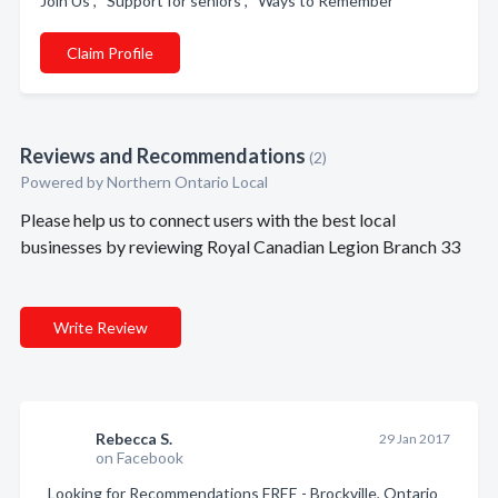
Join Us , Support for seniors , Ways to Remember
Claim Profile
Reviews and Recommendations
(2)
Powered by Northern Ontario Local
Please help us to connect users with the best local
businesses by reviewing Royal Canadian Legion Branch 33
Write Review
Rebecca S.
29 Jan 2017
on Facebook
Looking for Recommendations FREE - Brockville, Ontario