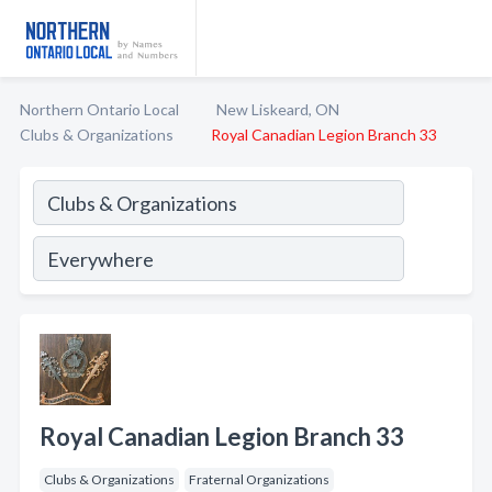
Northern Ontario Local
New Liskeard, ON
Clubs & Organizations
Royal Canadian Legion Branch 33
Royal Canadian Legion Branch 33
Clubs & Organizations
Fraternal Organizations