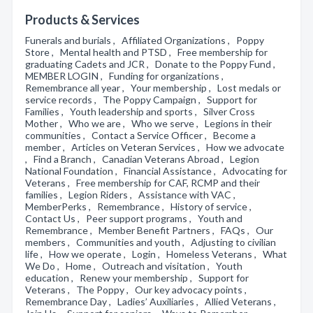
Products & Services
Funerals and burials , Affiliated Organizations , Poppy
Store , Mental health and PTSD , Free membership for
graduating Cadets and JCR , Donate to the Poppy Fund ,
MEMBER LOGIN , Funding for organizations ,
Remembrance all year , Your membership , Lost medals or
service records , The Poppy Campaign , Support for
Families , Youth leadership and sports , Silver Cross
Mother , Who we are , Who we serve , Legions in their
communities , Contact a Service Officer , Become a
member , Articles on Veteran Services , How we advocate
, Find a Branch , Canadian Veterans Abroad , Legion
National Foundation , Financial Assistance , Advocating for
Veterans , Free membership for CAF, RCMP and their
families , Legion Riders , Assistance with VAC ,
MemberPerks , Remembrance , History of service ,
Contact Us , Peer support programs , Youth and
Remembrance , Member Benefit Partners , FAQs , Our
members , Communities and youth , Adjusting to civilian
life , How we operate , Login , Homeless Veterans , What
We Do , Home , Outreach and visitation , Youth
education , Renew your membership , Support for
Veterans , The Poppy , Our key advocacy points ,
Remembrance Day , Ladies’ Auxiliaries , Allied Veterans ,