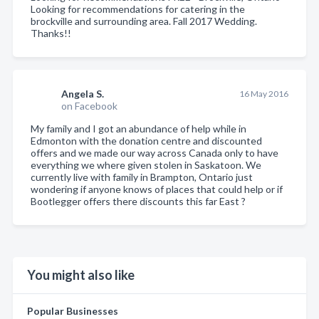
Looking for recommendations for catering in the
brockville and surrounding area. Fall 2017 Wedding.
Thanks!!
Angela S.
16 May 2016
on Facebook
My family and I got an abundance of help while in
Edmonton with the donation centre and discounted
offers and we made our way across Canada only to have
everything we where given stolen in Saskatoon. We
currently live with family in Brampton, Ontario just
wondering if anyone knows of places that could help or if
Bootlegger offers there discounts this far East ?
You might also like
Popular Businesses