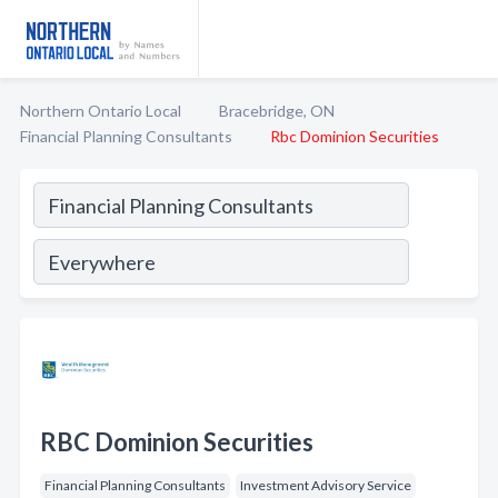
Northern Ontario Local
Bracebridge, ON
Financial Planning Consultants
Rbc Dominion Securities
RBC Dominion Securities
Financial Planning Consultants
Investment Advisory Service