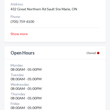
Address:
432 Great Northern Rd Sault Ste Marie, ON
Phone:
(705) 759-6100
Show more
Open Hours
Closed
Monday
08:00AM - 05:00PM
Tuesday
08:00AM - 05:00PM
Wednesday
08:00AM - 05:00PM
Thursday
08:00AM - 05:00PM
Friday
08:00AM - 05:00PM