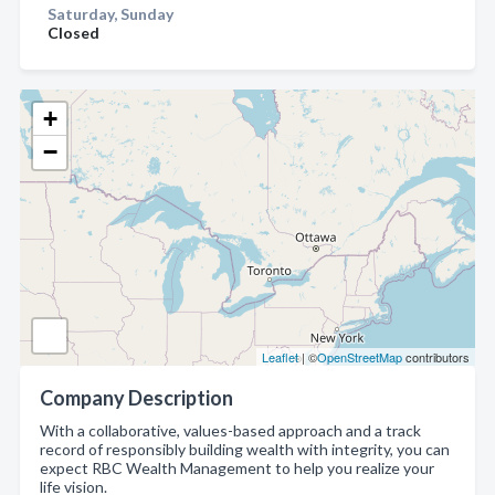
Saturday, Sunday
Closed
+
−
Leaflet
| ©
OpenStreetMap
contributors
Company Description
With a collaborative, values-based approach and a track
record of responsibly building wealth with integrity, you can
expect RBC Wealth Management to help you realize your
life vision.