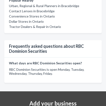
Popular Nearby
Urban, Regional & Rural Planners in Bracebridge
Contact Lenses in Bracebridge
Convenience Stores in Ontario
Dollar Stores in Ontario
Tractor Dealers & Repair in Ontario
Frequently asked questions about RBC
Dominion Securities
What days are RBC Dominion Securities open?
RBC Dominion Securities is open Monday, Tuesday,
Wednesday, Thursday, Friday.
Add your business