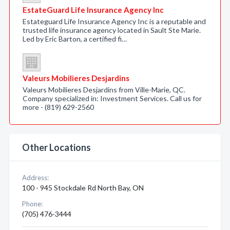
EstateGuard Life Insurance Agency Inc
Estateguard Life Insurance Agency Inc is a reputable and
trusted life insurance agency located in Sault Ste Marie.
Led by Eric Barton, a certified fi…
Valeurs Mobilieres Desjardins
Valeurs Mobilieres Desjardins from Ville-Marie, QC.
Company specialized in: Investment Services. Call us for
more - (819) 629-2560
Other Locations
Address:
100 - 945 Stockdale Rd North Bay, ON
Phone:
(705) 476-3444