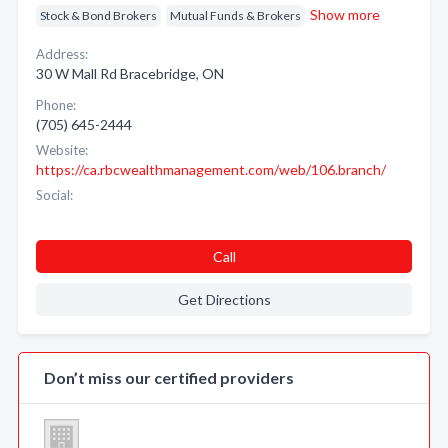
Show more
Stock & Bond Brokers
Mutual Funds & Brokers
Address:
30 W Mall Rd Bracebridge, ON
Phone:
(705) 645-2444
Website:
https://ca.rbcwealthmanagement.com/web/106.branch/
Social:
Call
Get Directions
Don’t miss our certified providers