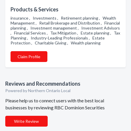
Products & Services
insurance , Investments , Retirement planning , Wealth
Management , Retail Brokerage and Distribution , Financial
planning , Investment management , Investment Advisors
, Financial Services , Tax Mitigation , Estate planning , Tax
Planning , Industry-Leading Professionals , Estate
Protection , Charitable Giving , Wealth planning
Claim Profile
Reviews and Recommendations
Powered by Northern Ontario Local
Please help us to connect users with the best local
businesses by reviewing RBC Dominion Securities
Write Review