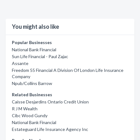
You might also like
Popular Businesses
National Bank Financial
Sun Life Financial - Paul Zajac
Assante
Freedom 55 Financial A Division Of London Life Insurance
Company
Npub/Collins Barrow
Related Businesses
Caisse Desjardins Ontario Credit Union
R J M Wealth
Cibc Wood Gundy
National Bank Financial
Estateguard Life Insurance Agency Inc