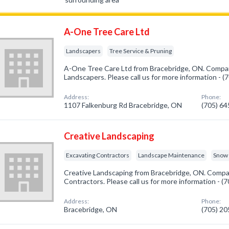
A-One Tree Care Ltd
Landscapers
Tree Service & Pruning
A-One Tree Care Ltd from Bracebridge, ON. Company
Landscapers. Please call us for more information - 
Address:
Phone:
1107 Falkenburg Rd Bracebridge, ON
(705) 6
Creative Landscaping
Excavating Contractors
Landscape Maintenance
Snow 
Creative Landscaping from Bracebridge, ON. Compan
Contractors. Please call us for more information - 
Address:
Phone:
Bracebridge, ON
(705) 2