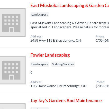
East Muskoka Landscaping & Garden C
Landscapers
East Muskoka Landscaping & Garden Centre from 
specialized in: Landscapers. Please call us for more
Address:
Phone:
2458 Hwy 118 E Bracebridge, ON
(705) 6
Fowler Landscaping
Landscapers
Sodding Services
0
Address:
Phone:
1206 Rosewarne Dr Bracebridge, ON
(705) 6
Jay Jay's Gardens And Maintenance