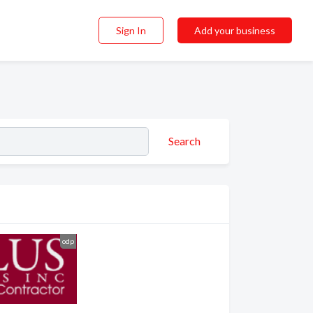
Sign In
Add your business
Search
odp