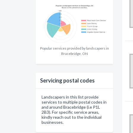
Popular services provided by landscapers in
Bracebridge, ON
Servicing postal codes
Landscapers in this list provide
services to multiple postal codes in
and around Bracebridge (i.e P1L
2B3). For specific service areas,
kindly reach out to the individual
businesses.