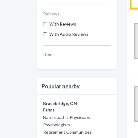
Reviews
With Reviews
With Audio Reviews
Items
Popular nearby
Bracebridge, ON
Farms
Naturopathic Physicians
Psychologists
Retirement Communities