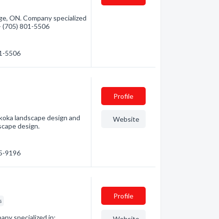
ge, ON. Company specialized
 - (705) 801-5506
01-5506
Profile
skoka landscape design and
Website
dscape design.
45-9196
Profile
s
ny specialized in:
Website