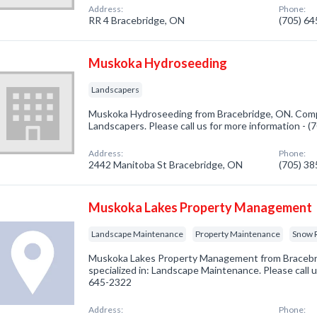
Address:
Phone:
RR 4 Bracebridge, ON
(705) 6
Muskoka Hydroseeding
Landscapers
Muskoka Hydroseeding from Bracebridge, ON. Compa
Landscapers. Please call us for more information - 
Address:
Phone:
2442 Manitoba St Bracebridge, ON
(705) 3
Muskoka Lakes Property Management
Landscape Maintenance
Property Maintenance
Snow 
Muskoka Lakes Property Management from Braceb
specialized in: Landscape Maintenance. Please call u
645-2322
Address:
Phone: