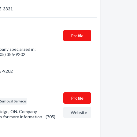
45-3331
Profile
ny specialized in:
(705) 385-9202
85-9202
Profile
Removal Service
ridge, ON. Company
Website
s for more information - (705)