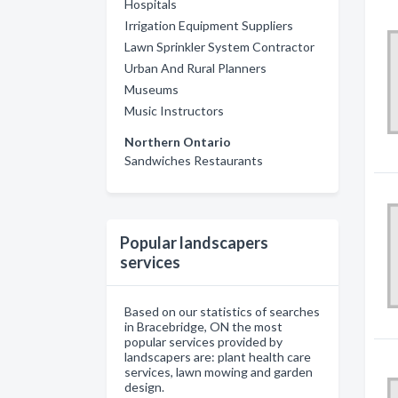
Hospitals
Irrigation Equipment Suppliers
Lawn Sprinkler System Contractor
Urban And Rural Planners
Museums
Music Instructors
Northern Ontario
Sandwiches Restaurants
Popular landscapers
services
Based on our statistics of searches
in Bracebridge, ON the most
popular services provided by
landscapers are: plant health care
services, lawn mowing and garden
design.