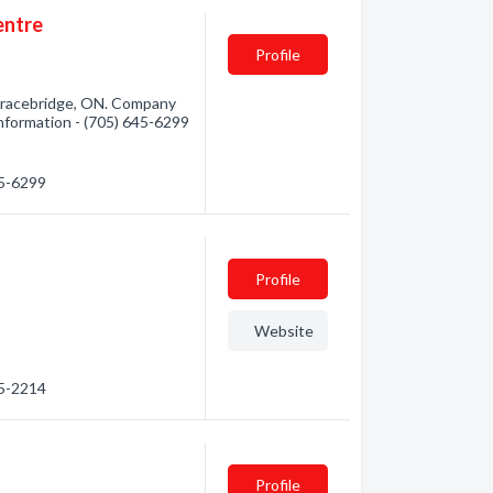
entre
Profile
Bracebridge, ON. Company
 information - (705) 645-6299
45-6299
Profile
Website
45-2214
Profile