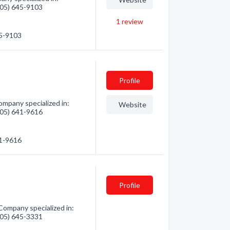
(705) 645-9103
1
review
45-9103
Profile
mpany specialized in:
Website
(705) 641-9616
41-9616
Profile
ompany specialized in:
(705) 645-3331