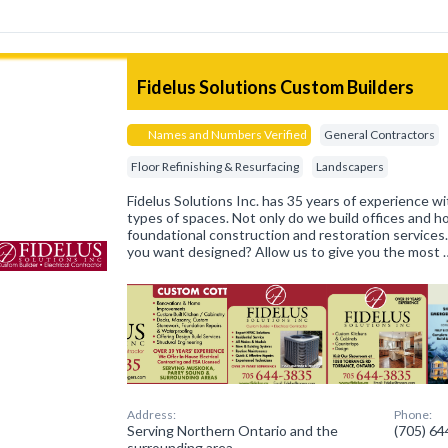
Fidelus Solutions Custom Builders
Names and Numbers Verified
General Contractors
Floor Refinishing & Resurfacing
Landscapers
Fidelus Solutions Inc. has 35 years of experience wit
types of spaces. Not only do we build offices and 
foundational construction and restoration services
you want designed? Allow us to give you the most 
Address:
Phone:
Serving Northern Ontario and the
(705) 6
surrounding area