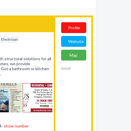
Profile
Electrician
Website
Map
h structural solutions for all
homes, we provide
. Got a bathroom or kitchen
Social:
…
44-
show number