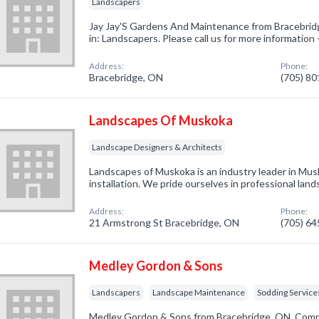
Landscapers
Jay Jay'S Gardens And Maintenance from Bracebrid
in: Landscapers. Please call us for more information
Address:
Phone:
Bracebridge, ON
(705) 8
Landscapes Of Muskoka
Landscape Designers & Architects
Landscapes of Muskoka is an industry leader in Mu
installation. We pride ourselves in professional lan
Address:
Phone:
21 Armstrong St Bracebridge, ON
(705) 6
Medley Gordon & Sons
Landscapers
Landscape Maintenance
Sodding Service
Medley Gordon & Sons from Bracebridge, ON. Compa