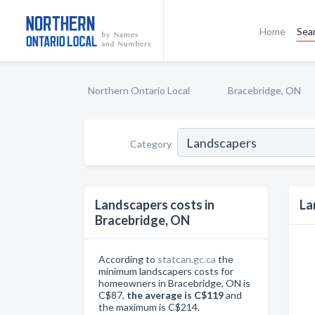
Home
Sea
Northern Ontario Local
Bracebridge, ON
Category
Landscapers costs in
La
Bracebridge, ON
According to
statcan.gc.ca
the
minimum landscapers costs for
homeowners in Bracebridge, ON is
C$87,
the average is C$119
and
the maximum is C$214.