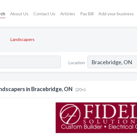
rch
About Us
Contact Us
Articles
Pay Bill
Add your business
Landscapers
Location
ndscapers in Bracebridge, ON
(20+)