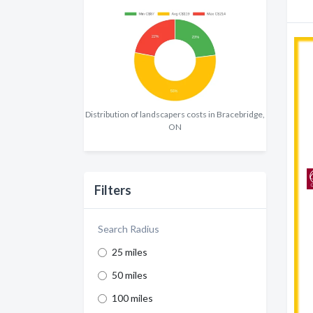
Distribution of landscapers costs in Bracebridge,
ON
Filters
Search Radius
25 miles
50 miles
100 miles