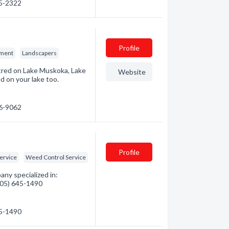
45-2322
Profile
pment
Landscapers
ntred on Lake Muskoka, Lake
Website
 on your lake too.
46-9062
Profile
ervice
Weed Control Service
ny specialized in:
(705) 645-1490
45-1490