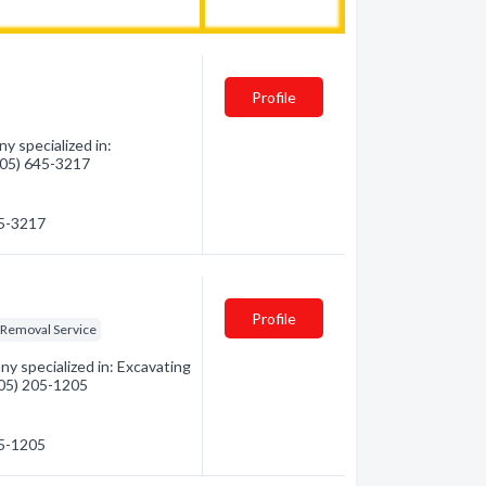
Profile
 specialized in:
(705) 645-3217
45-3217
Profile
Removal Service
y specialized in: Excavating
(705) 205-1205
05-1205