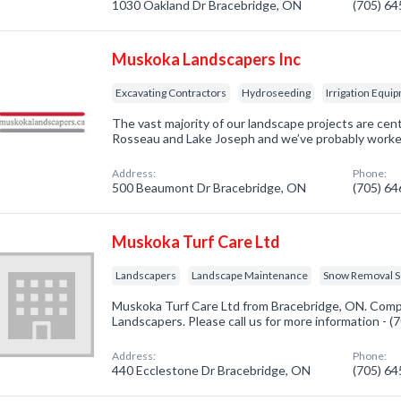
1030 Oakland Dr Bracebridge, ON
(705) 6
Muskoka Landscapers Inc
Excavating Contractors
Hydroseeding
Irrigation Equi
The vast majority of our landscape projects are ce
Rosseau and Lake Joseph and we’ve probably worked
Address:
Phone:
500 Beaumont Dr Bracebridge, ON
(705) 6
Muskoka Turf Care Ltd
Landscapers
Landscape Maintenance
Snow Removal S
Muskoka Turf Care Ltd from Bracebridge, ON. Compa
Landscapers. Please call us for more information - 
Address:
Phone:
440 Ecclestone Dr Bracebridge, ON
(705) 6