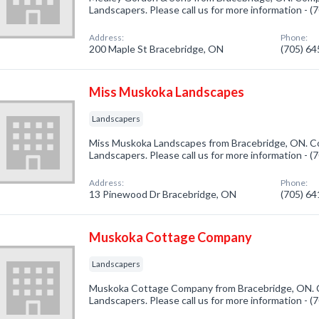
Landscapers. Please call us for more information - 
Address:
Phone:
200 Maple St Bracebridge, ON
(705) 6
Miss Muskoka Landscapes
Landscapers
Miss Muskoka Landscapes from Bracebridge, ON. Co
Landscapers. Please call us for more information - 
Address:
Phone:
13 Pinewood Dr Bracebridge, ON
(705) 6
Muskoka Cottage Company
Landscapers
Muskoka Cottage Company from Bracebridge, ON. C
Landscapers. Please call us for more information - 