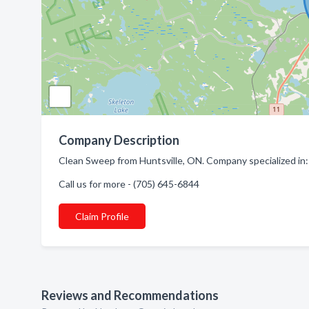
Company Description
Clean Sweep from Huntsville, ON. Company specialized in:
Call us for more - (705) 645-6844
Claim Profile
Reviews and Recommendations