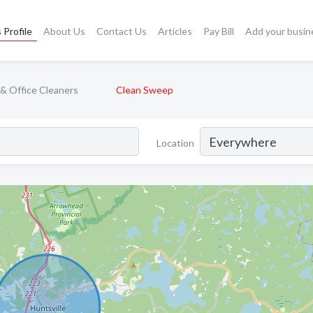
 Profile
About Us
Contact Us
Articles
Pay Bill
Add your busin
& Office Cleaners
Clean Sweep
Location