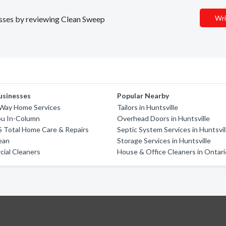
Wri
nesses by reviewing Clean Sweep
usinesses
Popular Nearby
 Way Home Services
Tailors in Huntsville
u In-Column
Overhead Doors in Huntsville
 Total Home Care & Repairs
Septic System Services in Huntsvil
ean
Storage Services in Huntsville
ial Cleaners
House & Office Cleaners in Ontari