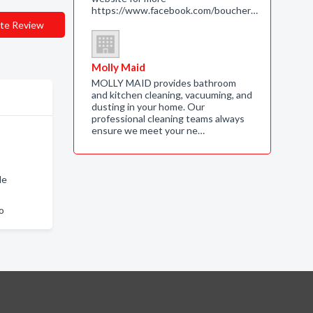
https://www.facebook.com/boucher…
te Review
Molly Maid
MOLLY MAID provides bathroom
and kitchen cleaning, vacuuming, and
dusting in your home. Our
professional cleaning teams always
ensure we meet your ne…
le
o