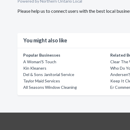
Powered by Northern Ontario Local
Please help us to connect users with the best local busi
You might also like
Popular Businesses
Related B
A Woman'S Touch
Clear The
Kin Kleaners
Who Do Yo
Del & Sons Janitorial Service
Andersen'S
Taylor Maid Services
Keep It Cl
All Seasons Window Cleaning
Er Commerc