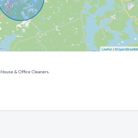
Leaflet
| ©
OpenStreetM
 House & Office Cleaners.