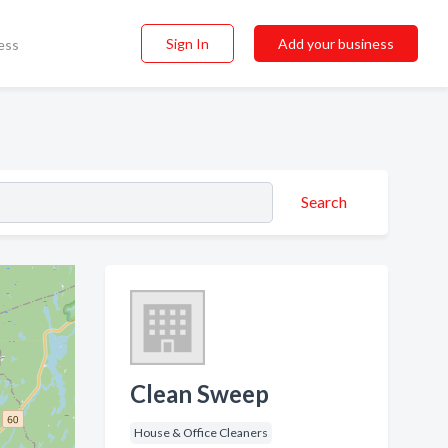
Sign In
Add your business
ess
Search
Clean Sweep
House & Office Cleaners