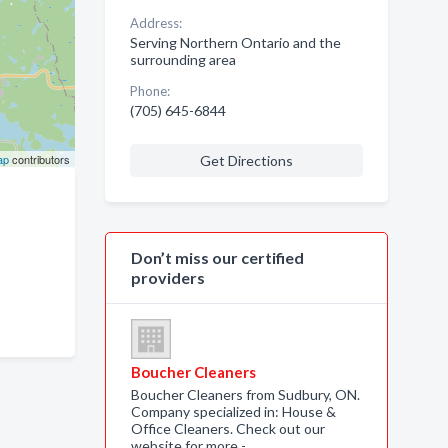
Address:
Serving Northern Ontario and the
surrounding area
Phone:
(705) 645-6844
ap
contributors
Get Directions
Don’t miss our certified
providers
Boucher Cleaners
Boucher Cleaners from Sudbury, ON.
Company specialized in: House &
Office Cleaners. Check out our
website for more -