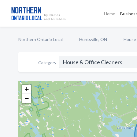
Home
Business
Northern Ontario Local
Huntsville, ON
House 
Category
+
−