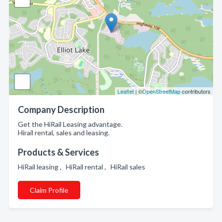
Leaflet
| ©
OpenStreetMap
contributors
Company Description
Get the HiRail Leasing advantage.
Hirail rental, sales and leasing.
Products & Services
HiRail leasing , HiRail rental , HiRail sales
Claim Profile