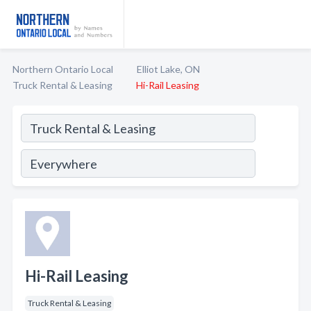
Northern Ontario Local
Elliot Lake, ON
Truck Rental & Leasing
Hi-Rail Leasing
Hi-Rail Leasing
Truck Rental & Leasing