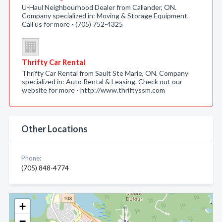
U-Haul Neighbourhood Dealer from Callander, ON.
Company specialized in: Moving & Storage Equipment.
Call us for more - (705) 752-4325
Thrifty Car Rental
Thrifty Car Rental from Sault Ste Marie, ON. Company
specialized in: Auto Rental & Leasing. Check out our
website for more - http://www.thriftyssm.com
Other Locations
Phone:
(705) 848-4774
+
−