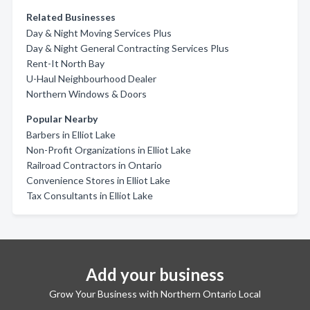
Related Businesses
Day & Night Moving Services Plus
Day & Night General Contracting Services Plus
Rent-It North Bay
U-Haul Neighbourhood Dealer
Northern Windows & Doors
Popular Nearby
Barbers in Elliot Lake
Non-Profit Organizations in Elliot Lake
Railroad Contractors in Ontario
Convenience Stores in Elliot Lake
Tax Consultants in Elliot Lake
Add your business
Grow Your Business with Northern Ontario Local