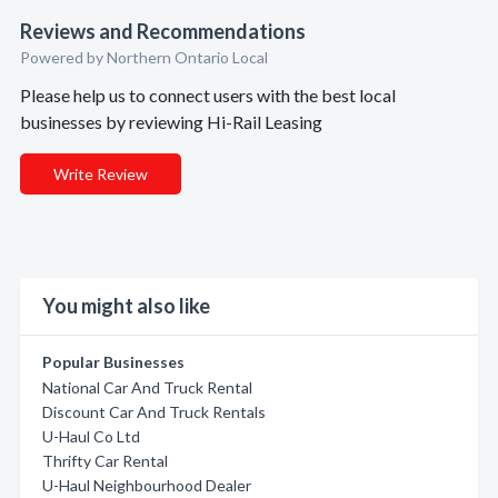
Reviews and Recommendations
Powered by Northern Ontario Local
Please help us to connect users with the best local
businesses by reviewing Hi-Rail Leasing
Write Review
You might also like
Popular Businesses
National Car And Truck Rental
Discount Car And Truck Rentals
U-Haul Co Ltd
Thrifty Car Rental
U-Haul Neighbourhood Dealer