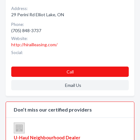
Address:
29 Perini Rd Elliot Lake, ON
Phone:
(705) 848-3737
Website:
http://hirailleasing.com/
Social:
Call
Email Us
Don’t miss our certified providers
U-Haul Neighbourhood Dealer