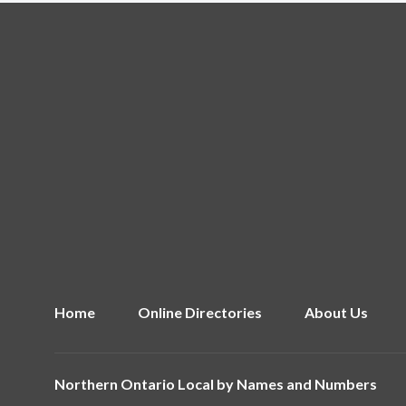
Home
Online Directories
About Us
Northern Ontario Local by
Names and Numbers