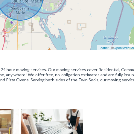
Leaflet
| ©
OpenStreetM
s 24 hour moving services. Our moving services cover Residential, Comme
e, any where! We offer free, no-obligation estimates and are fully insure
d Pizza Ovens. Serving both sides of the Twin Soo's, our moving servic