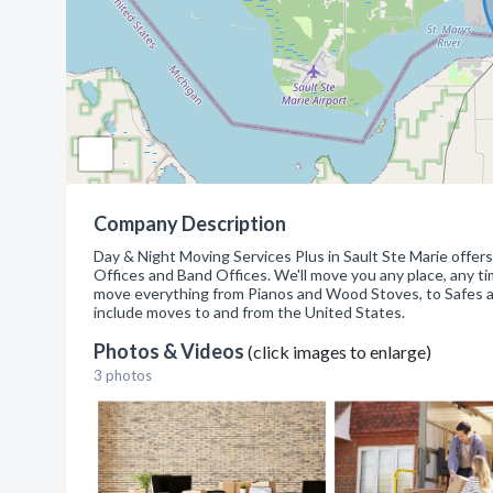
Company Description
Day & Night Moving Services Plus in Sault Ste Marie offer
Offices and Band Offices. We'll move you any place, any tim
move everything from Pianos and Wood Stoves, to Safes an
include moves to and from the United States.
Photos & Videos
(click images to enlarge)
3 photos