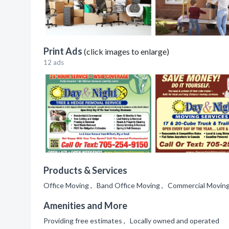
Print Ads
(click images to enlarge)
12 ads
Products & Services
Office Moving , Band Office Moving , Commercial Moving 
Amenities and More
Providing free estimates , Locally owned and operated