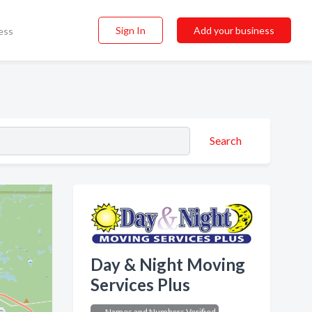
Sign In
Add your business
ess
Search
Day & Night Moving
Services Plus
Names and Numbers Verified