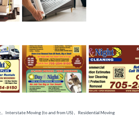
, Interstate Moving (to and from US) , Residential Moving