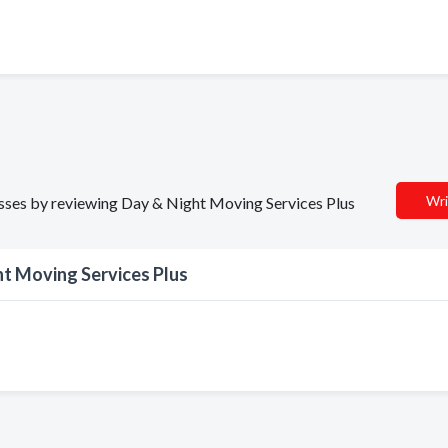
Wri
nesses by reviewing Day & Night Moving Services Plus
t Moving Services Plus