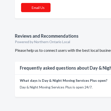
Email Us
Reviews and Recommendations
Powered by Northern Ontario Local
Please help us to connect users with the best local busi
Frequently asked questions about Day & Nigh
What days is Day & Night Moving Services Plus open?
Day & Night Moving Services Plus is open 24/7.