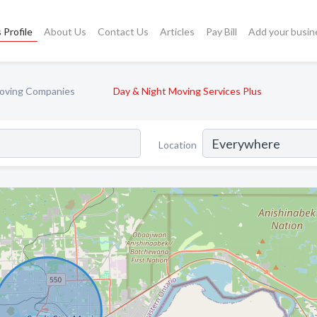
 Profile
About Us
Contact Us
Articles
Pay Bill
Add your busin
oving Companies
Day & Night Moving Services Plus
Location