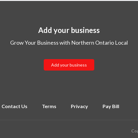
Add your business
Grow Your Business with Northern Ontario Local
Add your business
Contact Us
Terms
Privacy
Pay Bill
Cop