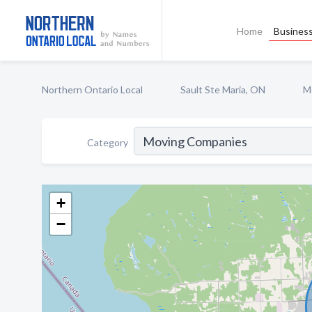
Home
Business
Northern Ontario Local
Sault Ste Maria, ON
M
Category
+
−