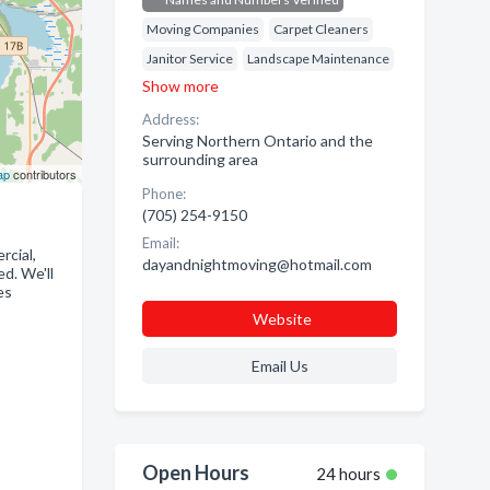
Moving Companies
Carpet Cleaners
Janitor Service
Landscape Maintenance
Show more
Address:
Serving Northern Ontario and the
surrounding area
ap
contributors
Phone:
(705) 254-9150
Email:
rcial,
dayandnightmoving@hotmail.com
d. We'll
es
Website
Email Us
Open Hours
24 hours