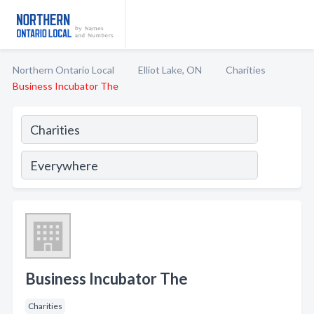
Northern Ontario Local
Elliot Lake, ON
Charities
Business Incubator The
Business Incubator The
Charities