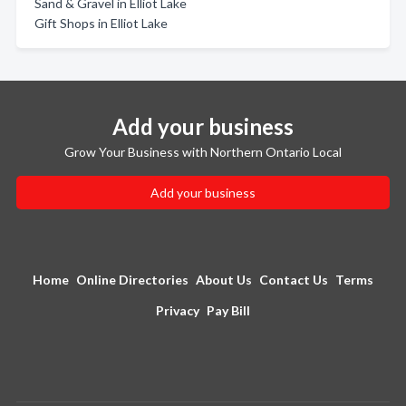
Sand & Gravel in Elliot Lake
Gift Shops in Elliot Lake
Add your business
Grow Your Business with Northern Ontario Local
Add your business
Home
Online Directories
About Us
Contact Us
Terms
Privacy
Pay Bill