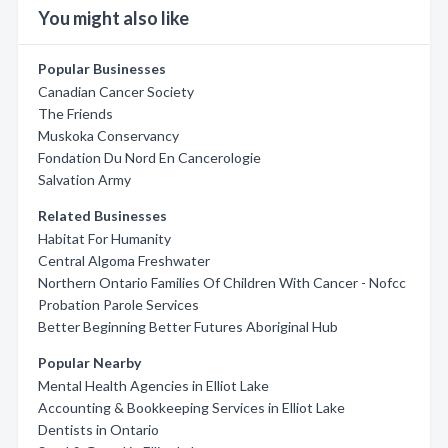
You might also like
Popular Businesses
Canadian Cancer Society
The Friends
Muskoka Conservancy
Fondation Du Nord En Cancerologie
Salvation Army
Related Businesses
Habitat For Humanity
Central Algoma Freshwater
Northern Ontario Families Of Children With Cancer - Nofcc
Probation Parole Services
Better Beginning Better Futures Aboriginal Hub
Popular Nearby
Mental Health Agencies in Elliot Lake
Accounting & Bookkeeping Services in Elliot Lake
Dentists in Ontario