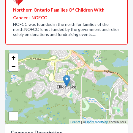
Northern Ontario Families Of Children With
Cancer - NOFCC
NOFCC was founded in the north for families of the
north.NOFCC is not funded by the government and relies
solely on donations and fundraising events.…
+
−
Leaflet
| ©
OpenStreetMap
contributors
Company Description