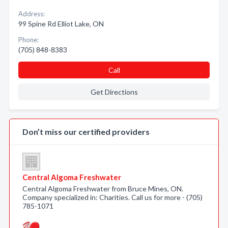
Address:
99 Spine Rd Elliot Lake, ON
Phone:
(705) 848-8383
Call
Get Directions
Don’t miss our certified providers
Central Algoma Freshwater
Central Algoma Freshwater from Bruce Mines, ON.
Company specialized in: Charities. Call us for more - (705)
785-1071