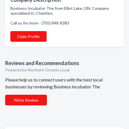
Business Incubator The from Elliot Lake, ON. Company
specialized in: Charities.
Call us for more - (705) 848-8383
Claim Profile
Reviews and Recommendations
Powered by Northern Ontario Local
Please help us to connect users with the best local
businesses by reviewing Business Incubator The
Write Review