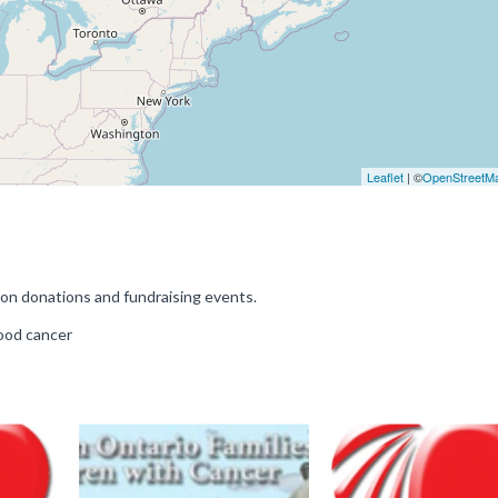
Leaflet
| ©
OpenStreetM
on donations and fundraising events.
hood cancer