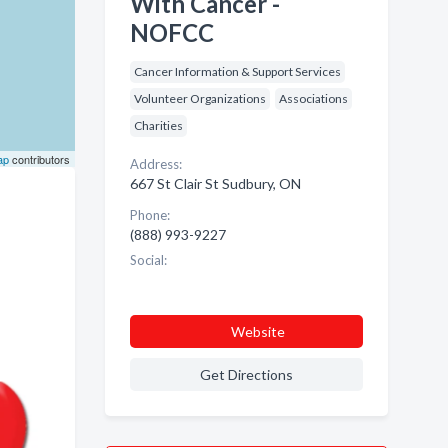
With Cancer -
NOFCC
Cancer Information & Support Services
Volunteer Organizations
Associations
Charities
ap
contributors
Address:
667 St Clair St Sudbury, ON
Phone:
(888) 993-9227
Social:
Website
Get Directions