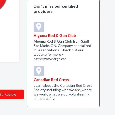
Don’t miss our certified
providers
Algoma Rod & Gun Club
Algoma Rod & Gun Club from Sault
Ste Marie, ON. Company specialized
in: Associations. Check out our
website for more -
http://www.argc.ca/
Canadian Red Cross
Learn about the Canadian Red Cross
Society including who we are, where
we work, what we do, volunteering
te Review
and donating.