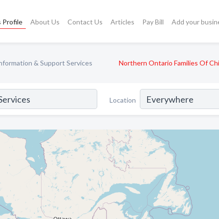
 Profile
About Us
Contact Us
Articles
Pay Bill
Add your busin
nformation & Support Services
Northern Ontario Families Of Ch
Location