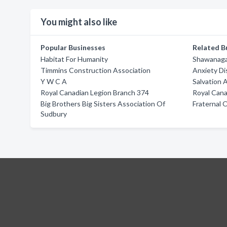
You might also like
Popular Businesses
Related B
Habitat For Humanity
Shawanaga 
Timmins Construction Association
Anxiety Di
Y W C A
Salvation 
Royal Canadian Legion Branch 374
Royal Cana
Big Brothers Big Sisters Association Of
Fraternal 
Sudbury