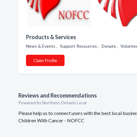
Products & Services
News & Events , Support Resources , Donate , Voluntee
Claim Profile
Reviews and Recommendations
Powered by Northern Ontario Local
Please help us to connect users with the best local busi
Children With Cancer - NOFCC