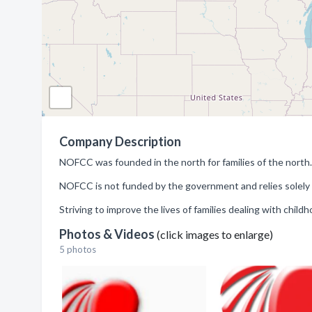
Company Description
NOFCC was founded in the north for families of the north.
NOFCC is not funded by the government and relies solely 
Striving to improve the lives of families dealing with child
Photos & Videos
(click images to enlarge)
5 photos