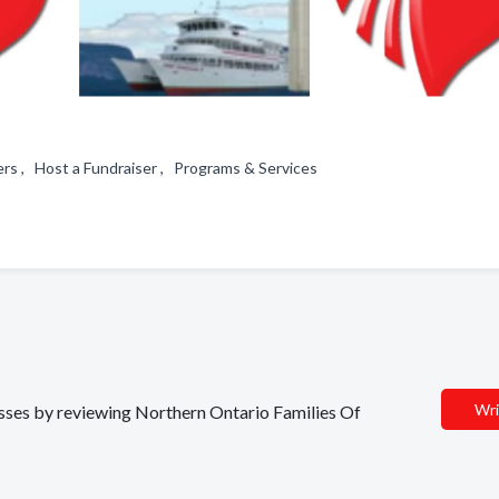
rs , Host a Fundraiser , Programs & Services
Wri
nesses by reviewing Northern Ontario Families Of