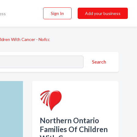
Sign In
Add your business
ess
ildren With Cancer - Nofcc
Search
Northern Ontario
Families Of Children