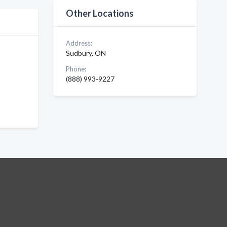
Other Locations
Address:
Sudbury, ON
Phone:
(888) 993-9227