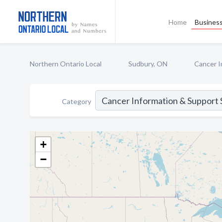
Home
Business
Northern Ontario Local
Sudbury, ON
Cancer I
Category
+
−