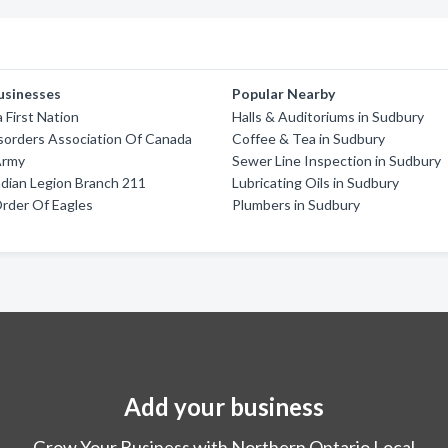
usinesses
Popular Nearby
First Nation
Halls & Auditoriums in Sudbury
sorders Association Of Canada
Coffee & Tea in Sudbury
Army
Sewer Line Inspection in Sudbury
dian Legion Branch 211
Lubricating Oils in Sudbury
Order Of Eagles
Plumbers in Sudbury
Add your business
Grow Your Business with Northern Ontario Local