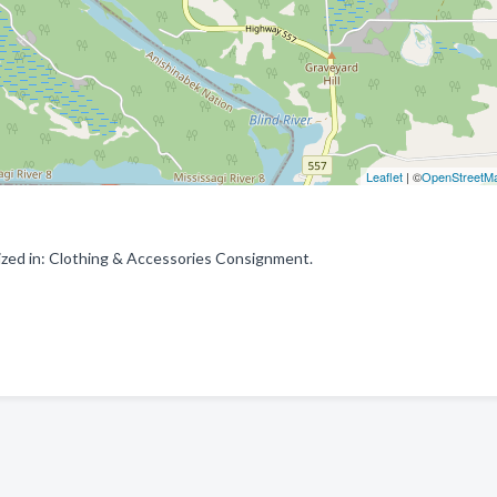
Leaflet
| ©
OpenStreetM
ized in: Clothing & Accessories Consignment.