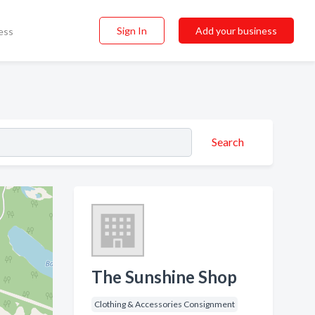
Sign In
Add your business
ess
Search
The Sunshine Shop
Clothing & Accessories Consignment