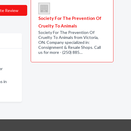
te Review
Society For The Prevention Of
Cruelty To Animals
Society For The Prevention Of
Cruelty To Animals from Victoria,
ON. Company specialized in:
Consignment & Resale Shops. Call
us for more - (250) 885…
er
s in