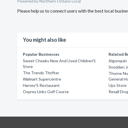
Powered by Northern Ontario Local
Please help us to connect users with the best local busi
You might also like
Popular Businesses
Related B
Sweet Cheeks New And Used Children'S
Algonquin 
Store
Snodden J
The Trendy Thrifter
Thorne Nur
Walmart Supercentre
General Ho
Harvey'S Restaurant
Ups Store
Osprey Links Golf Course
Rexall Dru