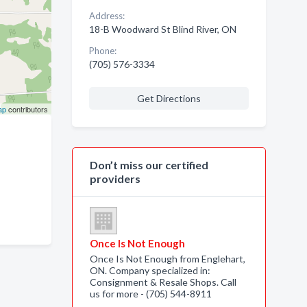
Address:
18-B Woodward St Blind River, ON
Phone:
(705) 576-3334
Get Directions
ap
contributors
Don’t miss our certified
providers
Once Is Not Enough
Once Is Not Enough from Englehart,
ON. Company specialized in:
Consignment & Resale Shops. Call
us for more - (705) 544-8911