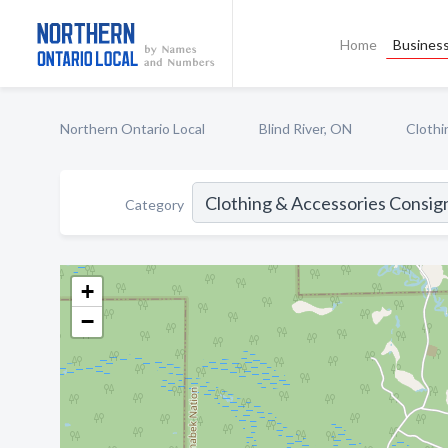
Home
Business
Northern Ontario Local
Blind River, ON
Clothi
Category
+
−