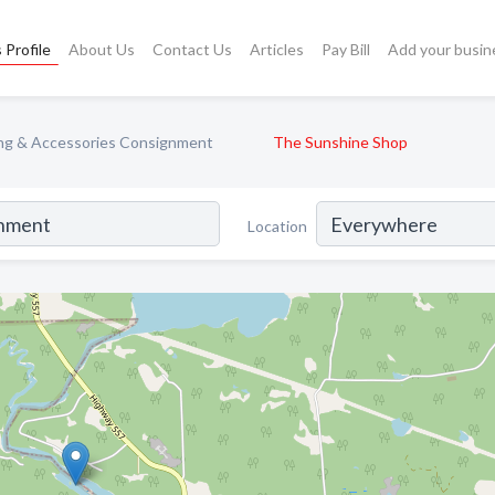
 Profile
About Us
Contact Us
Articles
Pay Bill
Add your busin
ng & Accessories Consignment
The Sunshine Shop
Location