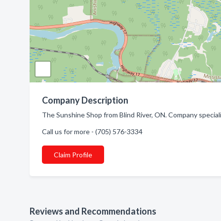
Company Description
The Sunshine Shop from Blind River, ON. Company special
Call us for more - (705) 576-3334
Claim Profile
Reviews and Recommendations