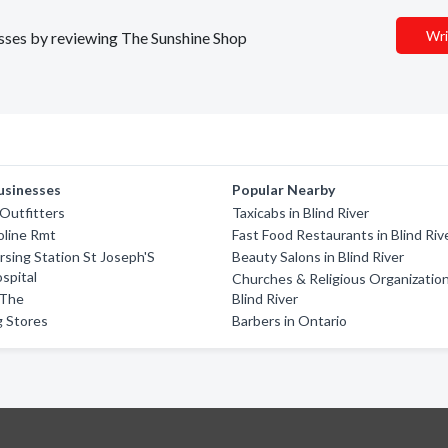
Wri
nesses by reviewing The Sunshine Shop
usinesses
Popular Nearby
Outfitters
Taxicabs in Blind River
oline Rmt
Fast Food Restaurants in Blind Riv
sing Station St Joseph'S
Beauty Salons in Blind River
spital
Churches & Religious Organization
 The
Blind River
g Stores
Barbers in Ontario