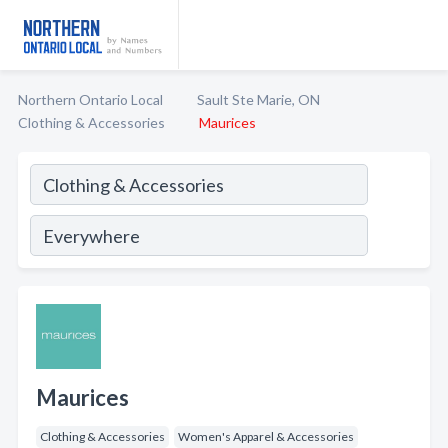
Northern Ontario Local
Sault Ste Marie, ON
Clothing & Accessories
Maurices
Maurices
Clothing & Accessories
Women's Apparel & Accessories