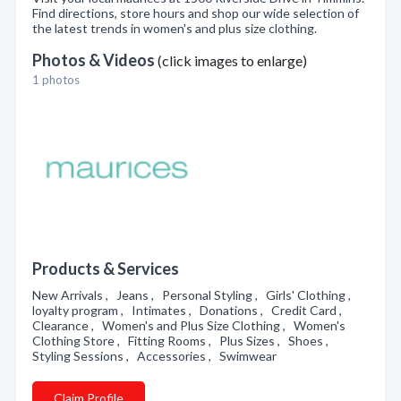
Find directions, store hours and shop our wide selection of
the latest trends in women's and plus size clothing.
Photos & Videos
(click images to enlarge)
1 photos
Products & Services
New Arrivals , Jeans , Personal Styling , Girls' Clothing ,
loyalty program , Intimates , Donations , Credit Card ,
Clearance , Women's and Plus Size Clothing , Women's
Clothing Store , Fitting Rooms , Plus Sizes , Shoes ,
Styling Sessions , Accessories , Swimwear
Claim Profile