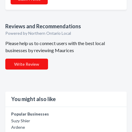
Reviews and Recommendations
Powered by Northern Ontario Local
Please help us to connect users with the best local
businesses by reviewing Maurices
Write Review
You might also like
Popular Businesses
Suzy Shier
Ardene