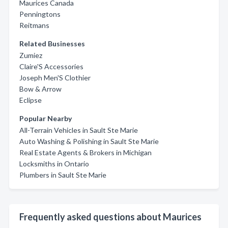
Maurices Canada
Penningtons
Reitmans
Related Businesses
Zumiez
Claire'S Accessories
Joseph Men'S Clothier
Bow & Arrow
Eclipse
Popular Nearby
All-Terrain Vehicles in Sault Ste Marie
Auto Washing & Polishing in Sault Ste Marie
Real Estate Agents & Brokers in Michigan
Locksmiths in Ontario
Plumbers in Sault Ste Marie
Frequently asked questions about Maurices