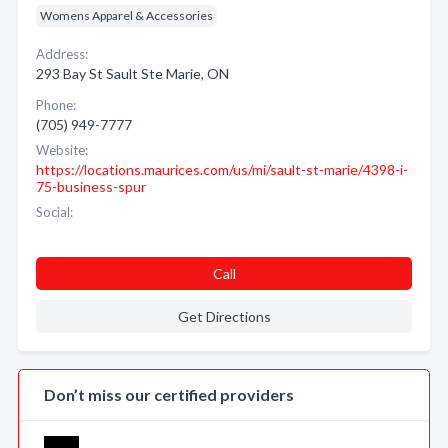
Womens Apparel & Accessories
Address:
293 Bay St Sault Ste Marie, ON
Phone:
(705) 949-7777
Website:
https://locations.maurices.com/us/mi/sault-st-marie/4398-i-
75-business-spur
Social:
Call
Get Directions
Don’t miss our certified providers