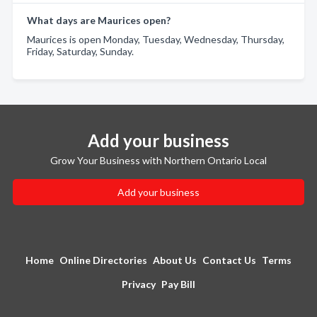
What days are Maurices open?
Maurices is open Monday, Tuesday, Wednesday, Thursday,
Friday, Saturday, Sunday.
Add your business
Grow Your Business with Northern Ontario Local
Add your business
Home
Online Directories
About Us
Contact Us
Terms
Privacy
Pay Bill