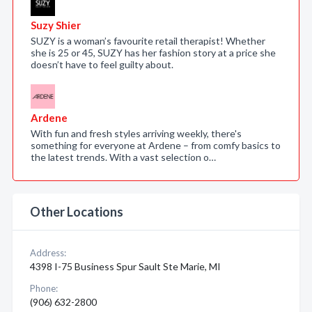
Suzy Shier
SUZY is a woman’s favourite retail therapist! Whether
she is 25 or 45, SUZY has her fashion story at a price she
doesn’t have to feel guilty about.
Ardene
With fun and fresh styles arriving weekly, there's
something for everyone at Ardene – from comfy basics to
the latest trends. With a vast selection o…
Other Locations
Address:
4398 I-75 Business Spur Sault Ste Marie, MI
Phone:
(906) 632-2800