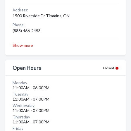
Address:
1500 Riverside Dr Timmins, ON
Phone:
(888) 466-2453
Show more
Open Hours
Closed
Monday
11:00AM - 06:00PM
Tuesday
11:00AM - 07:00PM
Wednesday
11:00AM - 07:00PM
Thursday
11:00AM - 07:00PM
Friday