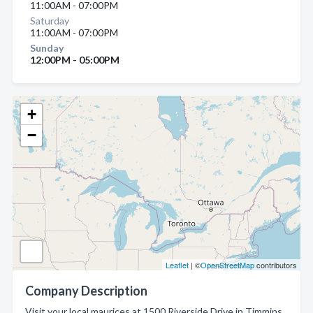
11:00AM - 07:00PM
Saturday
11:00AM - 07:00PM
Sunday
12:00PM - 05:00PM
+
−
Leaflet
| ©
OpenStreetMap
contributors
Company Description
Visit your local maurices at 1500 Riverside Drive in Timmins.