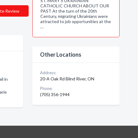
ST. MARY'S UKRAINIAN
CATHOLIC CHURCH ABOUT OUR
te Review
PAST At the turn of the 20th
Century, migrating Ukrainians were
attracted to job opportunities at the
…
Other Locations
Address:
20-A Oak Rd Blind River, ON
il in
Phone:
arie
(705) 356-1944