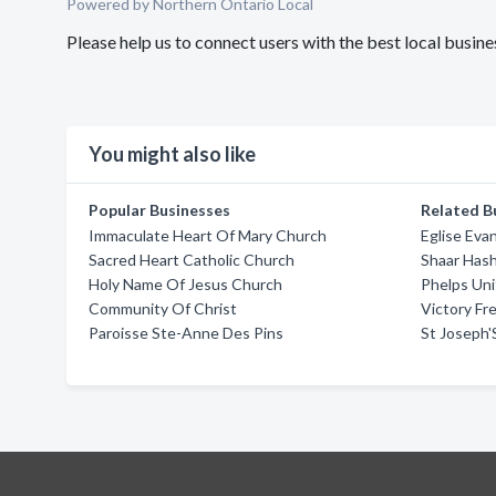
Powered by Northern Ontario Local
Please help us to connect users with the best local busi
You might also like
Popular Businesses
Related B
Immaculate Heart Of Mary Church
Eglise Ev
Sacred Heart Catholic Church
Shaar Has
Holy Name Of Jesus Church
Phelps Un
Community Of Christ
Victory F
Paroisse Ste-Anne Des Pins
St Joseph'