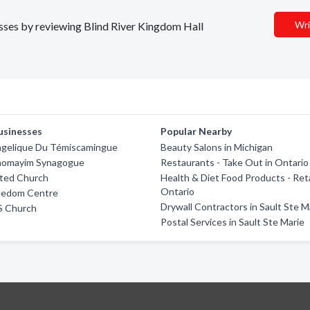
Wri
nesses by reviewing Blind River Kingdom Hall
usinesses
Popular Nearby
angelique Du Témiscamingue
Beauty Salons in Michigan
homayim Synagogue
Restaurants - Take Out in Ontario
ited Church
Health & Diet Food Products - Reta
Ontario
reedom Centre
Drywall Contractors in Sault Ste M
S Church
Postal Services in Sault Ste Marie