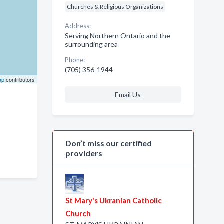
Churches & Religious Organizations
Address:
Serving Northern Ontario and the
surrounding area
Phone:
(705) 356-1944
ap
contributors
Email Us
Don’t miss our certified
providers
St Mary's Ukranian Catholic
Church