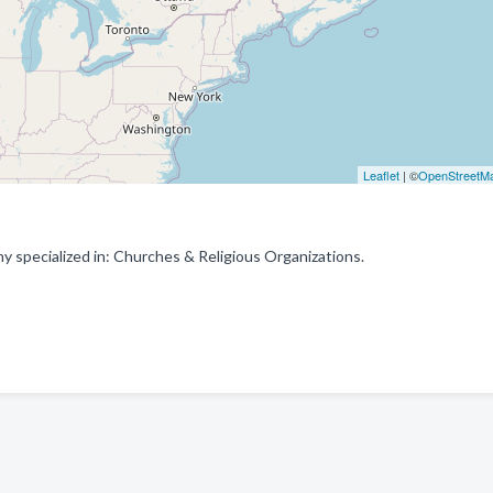
Leaflet
| ©
OpenStreetM
y specialized in: Churches & Religious Organizations.