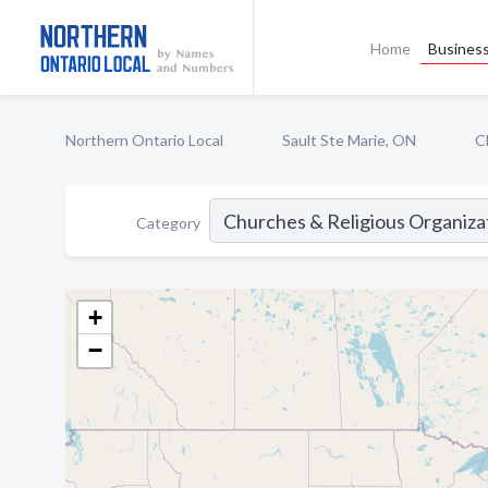
Home
Business
Northern Ontario Local
Sault Ste Marie, ON
C
Category
+
−