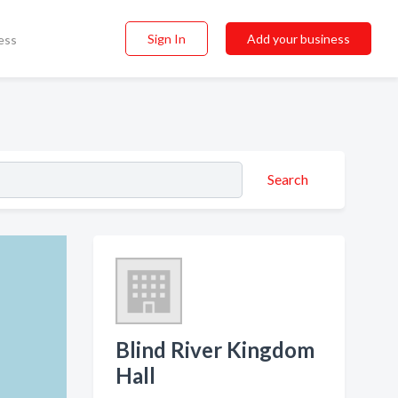
Sign In
Add your business
ess
Search
Blind River Kingdom
Hall