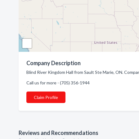
Company Description
Blind River Kingdom Hall from Sault Ste Marie, ON. Compan
Call us for more - (705) 356-1944
Claim Profile
Reviews and Recommendations