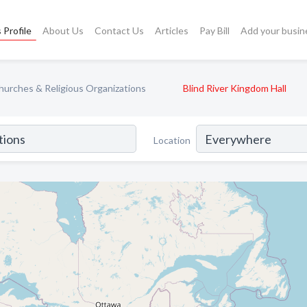
 Profile
About Us
Contact Us
Articles
Pay Bill
Add your busin
hurches & Religious Organizations
Blind River Kingdom Hall
Location