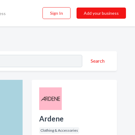
Sign In
Add your business
ess
Search
Ardene
Clothing & Accessories