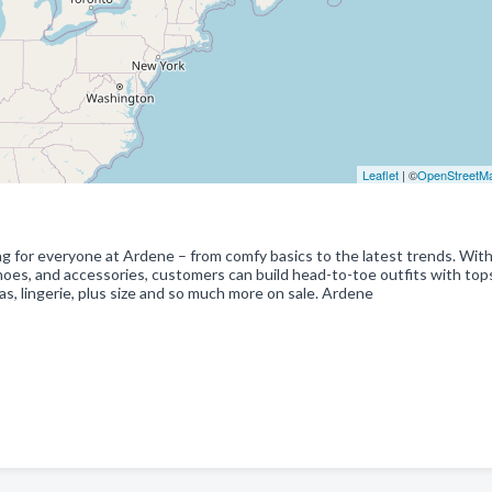
Leaflet
| ©
OpenStreetM
ng for everyone at Ardene – from comfy basics to the latest trends. With
shoes, and accessories, customers can build head-to-toe outfits with top
as, lingerie, plus size and so much more on sale. Ardene