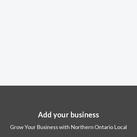
Add your business
Grow Your Business with Northern Ontario Local