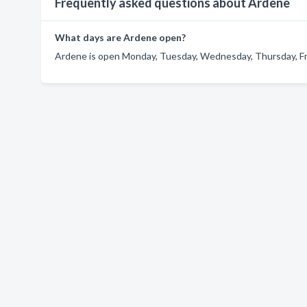
Frequently asked questions about Ardene
What days are Ardene open?
Ardene is open Monday, Tuesday, Wednesday, Thursday, Fri