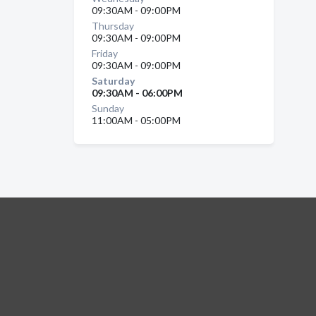
09:30AM - 09:00PM
Thursday
09:30AM - 09:00PM
Friday
09:30AM - 09:00PM
Saturday
09:30AM - 06:00PM
Sunday
11:00AM - 05:00PM