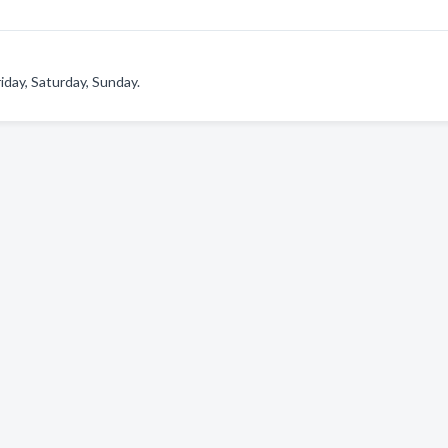
day, Saturday, Sunday.