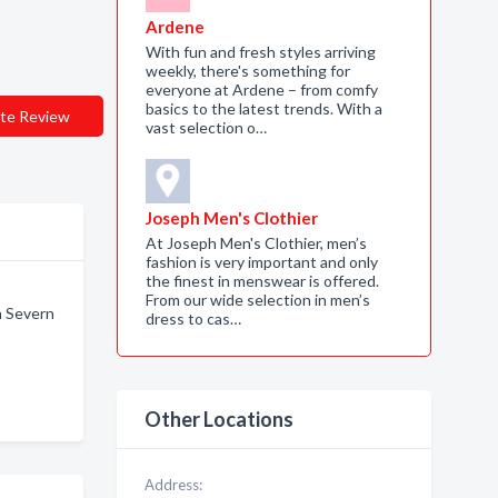
Ardene
With fun and fresh styles arriving
weekly, there's something for
everyone at Ardene – from comfy
basics to the latest trends. With a
te Review
vast selection o…
Joseph Men's Clothier
At Joseph Men's Clothier, men’s
fashion is very important and only
the finest in menswear is offered.
From our wide selection in men’s
n Severn
dress to cas…
Other Locations
Address: