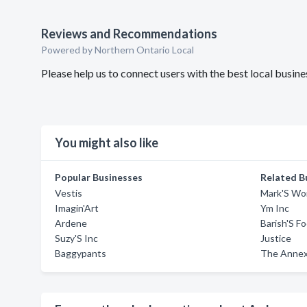
Reviews and Recommendations
Powered by Northern Ontario Local
Please help us to connect users with the best local busi
You might also like
Popular Businesses
Related B
Vestis
Mark'S Wo
Imagin'Art
Ym Inc
Ardene
Barish'S F
Suzy'S Inc
Justice
Baggypants
The Anne