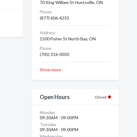
70 King William St Huntsville, ON
Phone:
(877) 606-4233
Address:
1500 Fisher St North Bay, ON
Phone:
(705) 316-0030
Show more
Open Hours
Closed
Monday
09:30AM - 09:00PM
Tuesday
09:30AM - 09:00PM
Wednesday