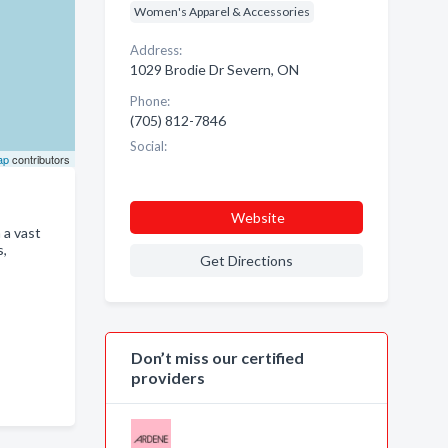
Women's Apparel & Accessories
Address:
1029 Brodie Dr Severn, ON
Phone:
(705) 812-7846
Social:
ap
contributors
Website
 a vast
s,
Get Directions
Don’t miss our certified
providers