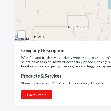
Company Description
With fun and fresh styles arriving weekly, there's somethi
selection of fashion-forward, accessibly-priced clothing, 
hoodies, sweaters, jeans, dresses, jackets, leggings, pyjam
Products & Services
Shoes , plus size , Clothing , Accessories , Lingerie
Claim Profile