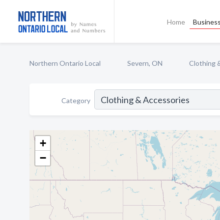
Home
Business
Northern Ontario Local
Severn, ON
Clothing 
Category
+
−