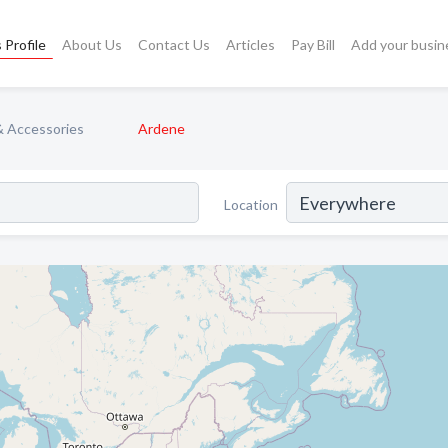
 Profile
About Us
Contact Us
Articles
Pay Bill
Add your busin
& Accessories
Ardene
Location