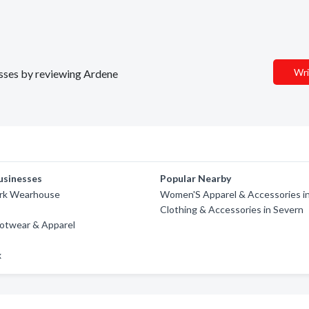
Wri
nesses by reviewing Ardene
usinesses
Popular Nearby
rk Wearhouse
Women'S Apparel & Accessories i
Clothing & Accessories in Severn
ootwear & Apparel
x