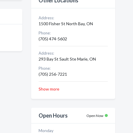
Other Locations
Address:
1500 Fisher St North Bay, ON
Phone:
(705) 474-5602
Address:
293 Bay St Sault Ste Marie, ON
Phone:
(705) 256-7221
Show more
Open Hours
Open Now
Monday