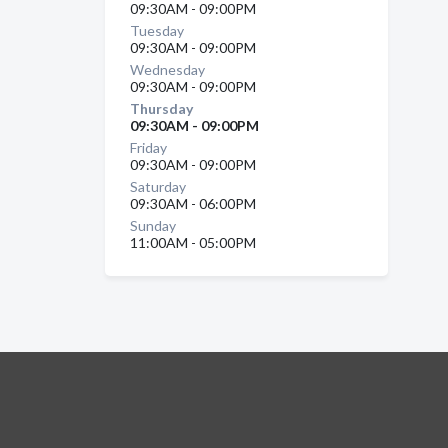
09:30AM - 09:00PM
Tuesday
09:30AM - 09:00PM
Wednesday
09:30AM - 09:00PM
Thursday
09:30AM - 09:00PM
Friday
09:30AM - 09:00PM
Saturday
09:30AM - 06:00PM
Sunday
11:00AM - 05:00PM