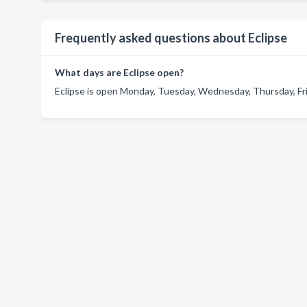
Frequently asked questions about Eclipse
What days are Eclipse open?
Eclipse is open Monday, Tuesday, Wednesday, Thursday, Fri