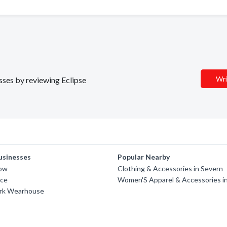
Wri
esses by reviewing Eclipse
usinesses
Popular Nearby
row
Clothing & Accessories in Severn
nce
Women'S Apparel & Accessories i
rk Wearhouse