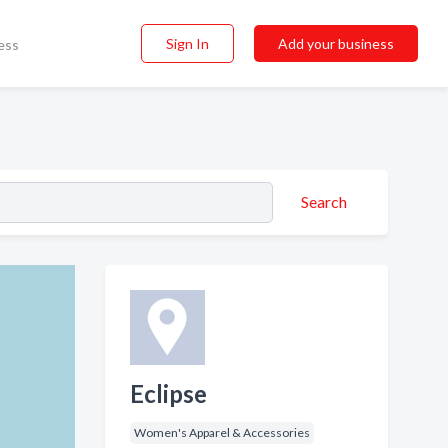
Sign In
Add your business
ess
Search
Eclipse
Women's Apparel & Accessories