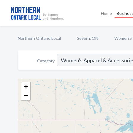
Home
Business
Northern Ontario Local
Severn, ON
Women'S 
Category
+
−