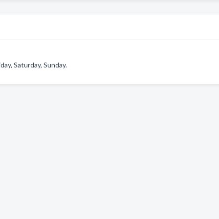
day, Saturday, Sunday.