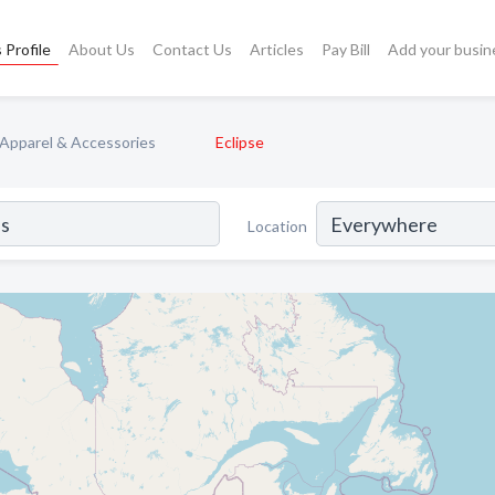
 Profile
About Us
Contact Us
Articles
Pay Bill
Add your busin
Apparel & Accessories
Eclipse
Location