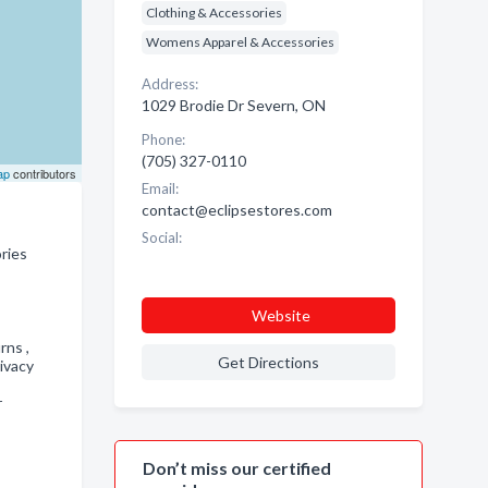
Clothing & Accessories
Womens Apparel & Accessories
Address:
1029 Brodie Dr Severn, ON
Phone:
(705) 327-0110
ap
contributors
Email:
contact@eclipsestores.com
Social:
ries
Website
urns ,
Get Directions
ivacy
r
Don’t miss our certified