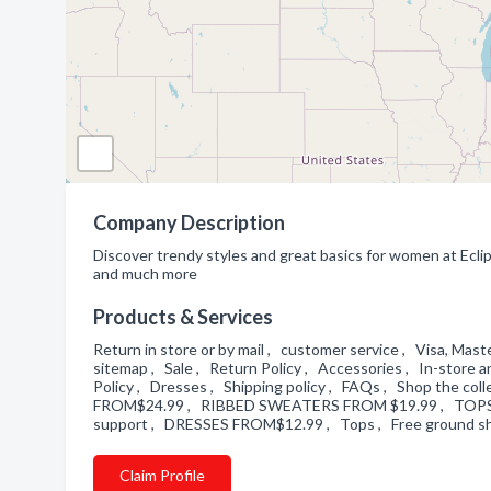
Company Description
Discover trendy styles and great basics for women at Ecl
and much more
Products & Services
Return in store or by mail , customer service , Visa, M
sitemap , Sale , Return Policy , Accessories , In-store 
Policy , Dresses , Shipping policy , FAQs , Shop the 
FROM$24.99 , RIBBED SWEATERS FROM $19.99 , TOP
support , DRESSES FROM$12.99 , Tops , Free ground s
Claim Profile