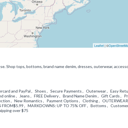
Leaflet
| ©
OpenStreetM
ipse. Shop tops, bottoms, brand name denim, dresses, outerwear, accesso
astercard and PayPal , Shoes , Secure Payments , Outerwear , Easy Ret
and online , Jeans , FREE Delivery , Brand Name Denim , Gift Cards , Pr
collection , New Romantics , Payment Options , Clothing , OUTERWEAR
S FROM$5.99 , MARKDOWNS: UP TO 75% OFF , Bottoms , Custome
hipping over $75