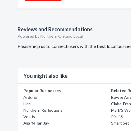
Reviews and Recommendations
Powered by Northern Ontario Local
Please help us to connect users with the best local busin
You might also like
Popular Businesses
Related B
Ardene
Bow & Ar
Lids
Claire-Fra
Northern Reflections
Mark'S Wo
Vestis
Ricki'S
Alia 'N Tan Jay
Smart Set