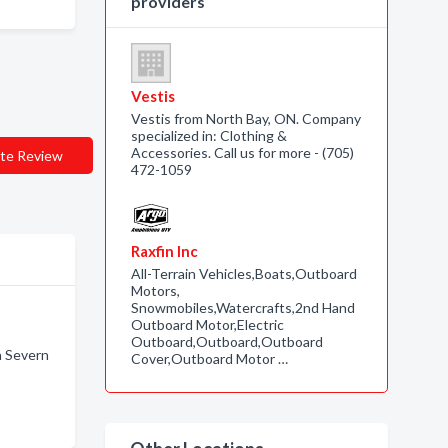
providers
Vestis
Vestis from North Bay, ON. Company
specialized in: Clothing &
Accessories. Call us for more - (705)
te Review
472-1059
Raxfin Inc
All-Terrain Vehicles,Boats,Outboard
Motors,
Snowmobiles,Watercrafts,2nd Hand
Outboard Motor,Electric
Outboard,Outboard,Outboard
n Severn
Cover,Outboard Motor …