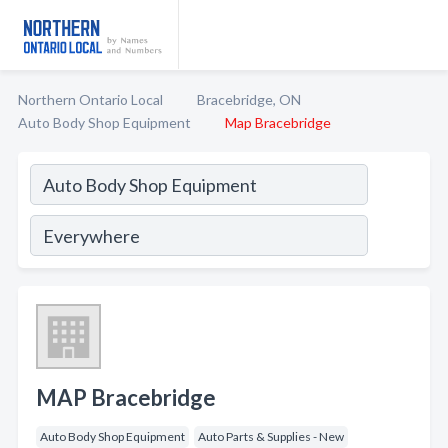
Northern Ontario Local
Bracebridge, ON
Auto Body Shop Equipment
Map Bracebridge
MAP Bracebridge
Auto Body Shop Equipment
Auto Parts & Supplies - New