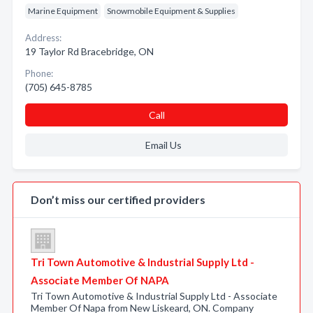
Marine Equipment
Snowmobile Equipment & Supplies
Address:
19 Taylor Rd Bracebridge, ON
Phone:
(705) 645-8785
Call
Email Us
Don’t miss our certified providers
Tri Town Automotive & Industrial Supply Ltd -
Associate Member Of NAPA
Tri Town Automotive & Industrial Supply Ltd - Associate
Member Of Napa from New Liskeard, ON. Company