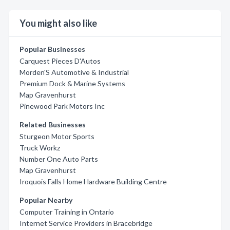
You might also like
Popular Businesses
Carquest Pieces D'Autos
Morden'S Automotive & Industrial
Premium Dock & Marine Systems
Map Gravenhurst
Pinewood Park Motors Inc
Related Businesses
Sturgeon Motor Sports
Truck Workz
Number One Auto Parts
Map Gravenhurst
Iroquois Falls Home Hardware Building Centre
Popular Nearby
Computer Training in Ontario
Internet Service Providers in Bracebridge