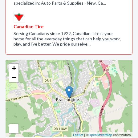
specialized in: Auto Parts & Supplies - New. Ca…
Canadian Tire
Serving Canadians since 1922, Canadian Tire is your
home for all the everyday things that can help you work,
play, and live better. We pride ourselve…
+
−
Leaflet
| ©
OpenStreetMap
contributors