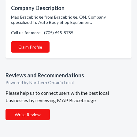
Company Description
Map Bracebridge from Bracebridge, ON. Company
specialized in: Auto Body Shop Equipment.
Call us for more - (705) 645-8785
Claim Profile
Reviews and Recommendations
Powered by Northern Ontario Local
Please help us to connect users with the best local
businesses by reviewing MAP Bracebridge
Write Review