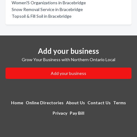
Women'S Organizations in Bracebridge
Snow Removal Service in Bracebridge
Topsoil & Fill Soil in Bracebridge
Add your business
Grow Your Business with Northern Ontario Local
Add your business
Home
Online Directories
About Us
Contact Us
Terms
Privacy
Pay Bill