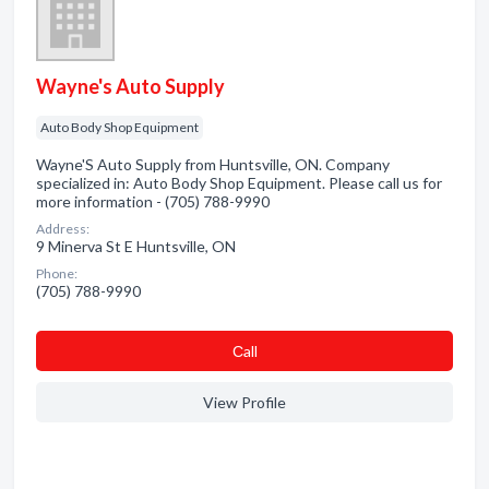
Wayne's Auto Supply
Auto Body Shop Equipment
Wayne'S Auto Supply from Huntsville, ON. Company
specialized in: Auto Body Shop Equipment. Please call us for
more information - (705) 788-9990
Address:
9 Minerva St E Huntsville, ON
Phone:
(705) 788-9990
Сall
View Profile