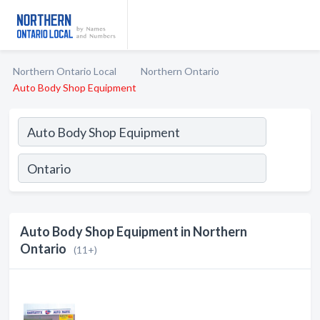
Northern Ontario Local
Northern Ontario
Auto Body Shop Equipment
Auto Body Shop Equipment in Northern
Ontario
(11+)