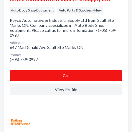
Auto Body Shop Equipment
Auto Parts & Supplies - New
Reyco Automotive & Industrial Supply Ltd from Sault Ste
Marie, ON. Company specialized in: Auto Body Shop
Equipment. Please call us for more information - (705) 759-
0997
Address:
647 MacDonald Ave Sault Ste Marie, ON
Phone:
(705) 759-0997
Сall
View Profile