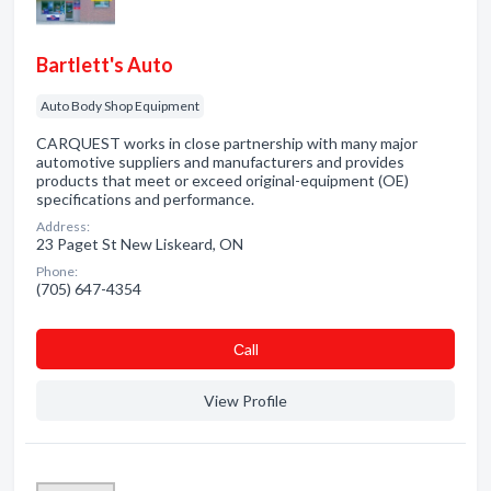
Bartlett's Auto
Auto Body Shop Equipment
CARQUEST works in close partnership with many major
automotive suppliers and manufacturers and provides
products that meet or exceed original-equipment (OE)
specifications and performance.
Address:
23 Paget St New Liskeard, ON
Phone:
(705) 647-4354
Сall
View Profile