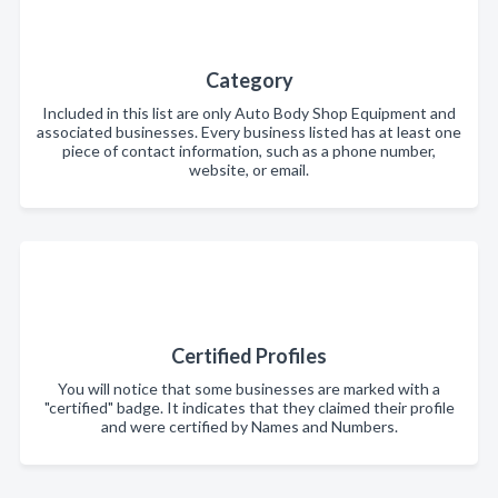
Category
Included in this list are only Auto Body Shop Equipment and
associated businesses. Every business listed has at least one
piece of contact information, such as a phone number,
website, or email.
Certified Profiles
You will notice that some businesses are marked with a
"certified" badge. It indicates that they claimed their profile
and were certified by Names and Numbers.