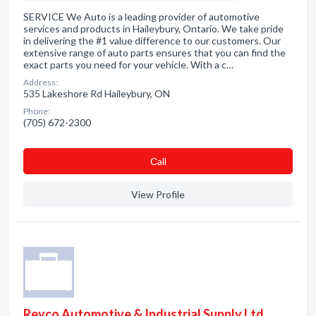
SERVICE We Auto is a leading provider of automotive
services and products in Haileybury, Ontario. We take pride
in delivering the #1 value difference to our customers. Our
extensive range of auto parts ensures that you can find the
exact parts you need for your vehicle. With a c…
Address:
535 Lakeshore Rd Haileybury, ON
Phone:
(705) 672-2300
Сall
View Profile
Reyco Automotive & Industrial Supply Ltd