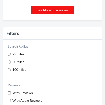
See More Businesses
Filters
Search Radius
25 miles
50 miles
100 miles
Reviews
With Reviews
With Audio Reviews