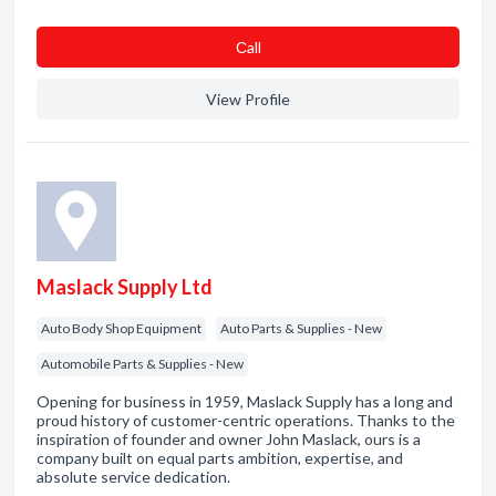
Сall
View Profile
Maslack Supply Ltd
Auto Body Shop Equipment
Auto Parts & Supplies - New
Automobile Parts & Supplies - New
Opening for business in 1959, Maslack Supply has a long and
proud history of customer-centric operations. Thanks to the
inspiration of founder and owner John Maslack, ours is a
company built on equal parts ambition, expertise, and
absolute service dedication.