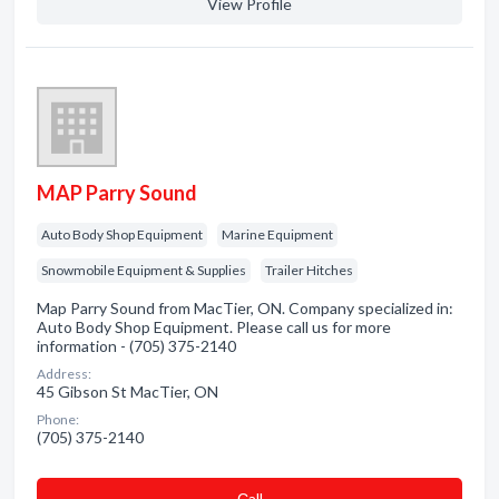
View Profile
MAP Parry Sound
Auto Body Shop Equipment
Marine Equipment
Snowmobile Equipment & Supplies
Trailer Hitches
Map Parry Sound from MacTier, ON. Company specialized in:
Auto Body Shop Equipment. Please call us for more
information - (705) 375-2140
Address:
45 Gibson St MacTier, ON
Phone:
(705) 375-2140
Сall