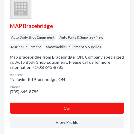
MAP Bracebridge
Auto Body Shop Equipment
Auto Parts & Supplies - New
Marine Equipment
Snowmobile Equipment & Supplies
Map Bracebridge from Bracebridge, ON. Company specialized
in: Auto Body Shop Equipment. Please call us for more
information - (705) 645-8785
Address:
19 Taylor Rd Bracebridge, ON
Phone:
(705) 645-8785
Сall
View Profile