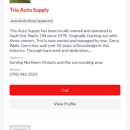
Trio Auto Supply
Auto Body Shop Equipment
Trio Auto Supply has been locally owned and operated in
Sault Ste. Marie, ON since 1978. Originally starting out with
three owners, Trio is now owned and managed by one, Gerry
Walls. Gerry has well over 50 years of knowledge in this
industry. Through hard work and dedication,…
Address:
Serving Northern Ontario and the surrounding area
Phone:
(705) 942-3323
Сall
View Profile