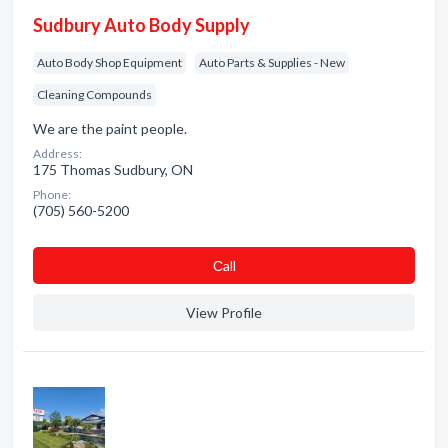
Sudbury Auto Body Supply
Auto Body Shop Equipment
Auto Parts & Supplies - New
Cleaning Compounds
We are the paint people.
Address:
175 Thomas Sudbury, ON
Phone:
(705) 560-5200
Сall
View Profile