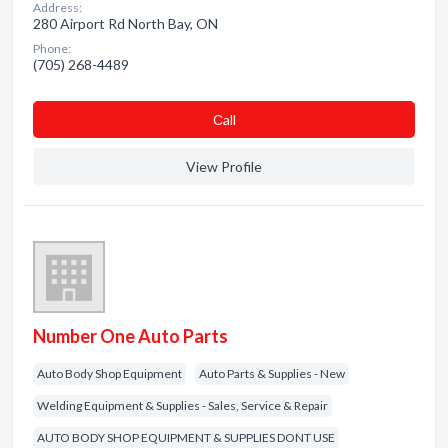
Address:
280 Airport Rd North Bay, ON
Phone:
(705) 268-4489
Сall
View Profile
Number One Auto Parts
Auto Body Shop Equipment
Auto Parts & Supplies - New
Welding Equipment & Supplies - Sales, Service & Repair
AUTO BODY SHOP EQUIPMENT & SUPPLIES DONT USE