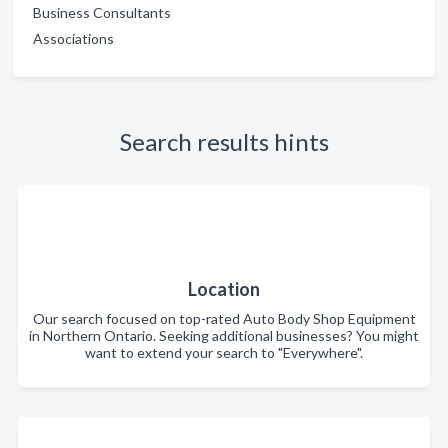
Business Consultants
Associations
Search results hints
Location
Our search focused on top-rated Auto Body Shop Equipment
in Northern Ontario. Seeking additional businesses? You might
want to extend your search to "Everywhere".