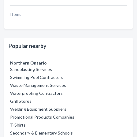
Items
Popular nearby
Northern Ontario
Sandblasting Services
Swimming Pool Contractors
Waste Management Services
Waterproofing Contractors
Grill Stores
Welding Equipment Suppliers
Promotional Products Companies
T-Shirts
Secondary & Elementary Schools