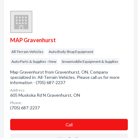
MAP Gravenhurst
All-Terrain Vehicles
Auto Body Shop Equipment
Auto Parts & Supplies - New
Snowmobile Equipment & Supplies
Map Gravenhurst from Gravenhurst, ON. Company
specialized in: All-Terrain Vehicles. Please call us for more
information - (705) 687-2237
Address:
605 Muskoka Rd N Gravenhurst, ON
Phone:
(705) 687-2237
Сall