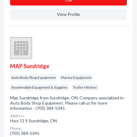
View Profile
MAP Sundridge
Auto Body Shop Equipment
Marine Equipment
Snowmobile Equipment & Supplies
Trailer Hitches
Map Sundridge from Sundridge, ON. Company specialized in:
Auto Body Shop Equipment. Please call us for more
information - (705) 384-5345
Address:
Hwy 11 S Sundridge, ON
Phone:
(705) 384-5345