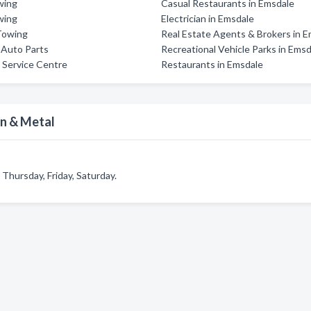
wing
Casual Restaurants in Emsdale
wing
Electrician in Emsdale
Towing
Real Estate Agents & Brokers in 
s Auto Parts
Recreational Vehicle Parks in Ems
 Service Centre
Restaurants in Emsdale
on & Metal
Thursday, Friday, Saturday.