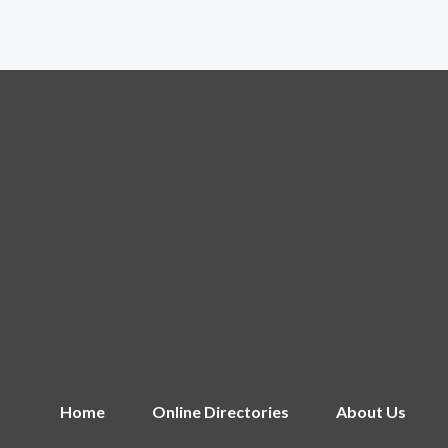
Home
Online Directories
About Us