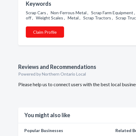
Keywords
Scrap Cars , Non-Ferrous Metal , Scrap Farm Equipment ,
off , Weight Scales , Metal , Scrap Tractors , Scrap Tru
Claim Profile
Reviews and Recommendations
Powered by Northern Ontario Local
Please help us to connect users with the best local busin
You might also like
Popular Businesses
Related B