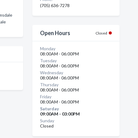
(705) 636-7278
Emsdale
dale
Open Hours
Closed
Monday
08:00AM - 06:00PM
Tuesday
08:00AM - 06:00PM
Wednesday
08:00AM - 06:00PM
Thursday
08:00AM - 06:00PM
Friday
08:00AM - 06:00PM
Saturday
09:00AM - 03:00PM
Sunday
Closed