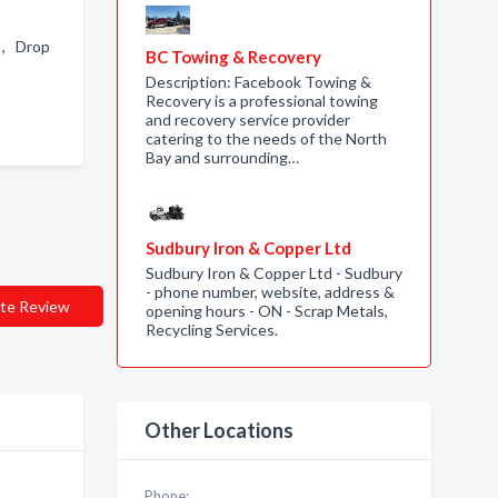
 , Drop
BC Towing & Recovery
Description: Facebook Towing &
Recovery is a professional towing
and recovery service provider
catering to the needs of the North
Bay and surrounding…
Sudbury Iron & Copper Ltd
Sudbury Iron & Copper Ltd - Sudbury
- phone number, website, address &
te Review
opening hours - ON - Scrap Metals,
Recycling Services.
Other Locations
Phone: