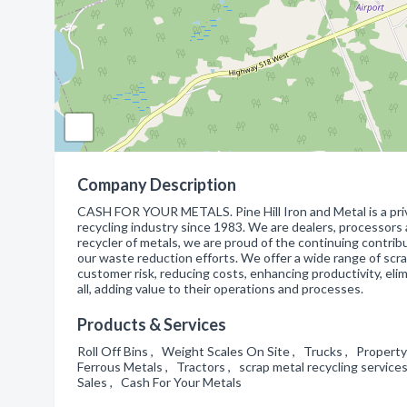
Company Description
CASH FOR YOUR METALS. Pine Hill Iron and Metal is a pri
recycling industry since 1983. We are dealers, processors 
recycler of metals, we are proud of the continuing contr
our waste reduction efforts. We offer a wide range of scra
customer risk, reducing costs, enhancing productivity, eli
all, adding value to their operations and processes.
Products & Services
Roll Off Bins , Weight Scales On Site , Trucks , Propert
Ferrous Metals , Tractors , scrap metal recycling service
Sales , Cash For Your Metals