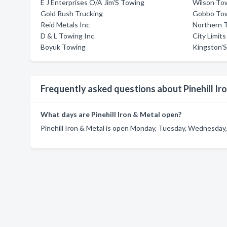
E J Enterprises O/A Jim'S Towing
Wilson To
Gold Rush Trucking
Gobbo To
Reid Metals Inc
Northern 
D & L Towing Inc
City Limit
Boyuk Towing
Kingston'S
Frequently asked questions about Pinehill Ir
What days are Pinehill Iron & Metal open?
Pinehill Iron & Metal is open Monday, Tuesday, Wednesday, 