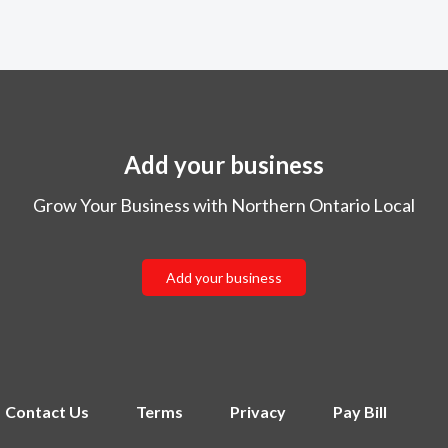
Add your business
Grow Your Business with Northern Ontario Local
Add your business
Contact Us
Terms
Privacy
Pay Bill