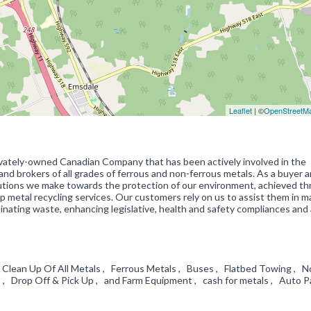
Leaflet
| ©
OpenStreetM
vately-owned Canadian Company that has been actively involved in the
and brokers of all grades of ferrous and non-ferrous metals. As a buyer 
ibutions we make towards the protection of our environment, achieved t
p metal recycling services. Our customers rely on us to assist them in 
minating waste, enhancing legislative, health and safety compliances and
y Clean Up Of All Metals , Ferrous Metals , Buses , Flatbed Towing , N
s , Drop Off & Pick Up , and Farm Equipment , cash for metals , Auto P