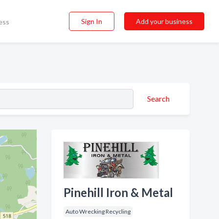
Sign In
Add your business
ess
Search
Pinehill Iron & Metal
Auto Wrecking Recycling