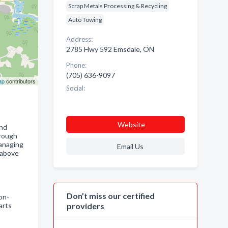
Scrap Metals Processing & Recycling
Auto Towing
Address:
2785 Hwy 592 Emsdale, ON
Phone:
(705) 636-9097
ap
contributors
Social:
Website
and
hrough
managing
Email Us
 above
Don’t miss our certified
on-
arts
providers