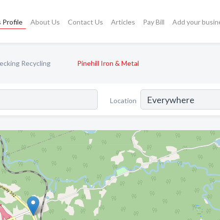
 Profile
About Us
Contact Us
Articles
Pay Bill
Add your busin
cking Recycling
Pinehill Iron & Metal
Location