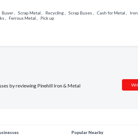
 Buyer , Scrap Metal , Recycling , Scrap Buses , Cash for Metal , Iron
cks , Ferrous Metal , Pick up
Wri
esses by reviewing Pinehill Iron & Metal
usinesses
Popular Nearby