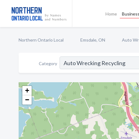
Home
Business
Northern Ontario Local
Emsdale, ON
Auto Wre
Category
+
−