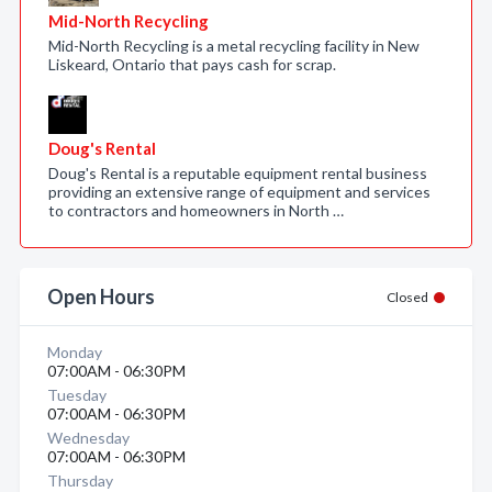
Mid-North Recycling
Mid-North Recycling is a metal recycling facility in New
Liskeard, Ontario that pays cash for scrap.
Doug's Rental
Doug's Rental is a reputable equipment rental business
providing an extensive range of equipment and services
to contractors and homeowners in North …
Open Hours
Closed
Monday
07:00AM - 06:30PM
Tuesday
07:00AM - 06:30PM
Wednesday
07:00AM - 06:30PM
Thursday