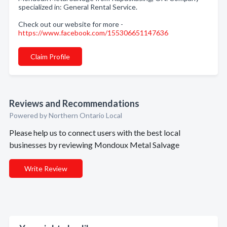
specialized in: General Rental Service.
Check out our website for more -
https://www.facebook.com/155306651147636
Claim Profile
Reviews and Recommendations
Powered by Northern Ontario Local
Please help us to connect users with the best local
businesses by reviewing Mondoux Metal Salvage
Write Review