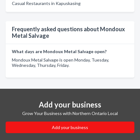
Casual Restaurants in Kapuskasing
Frequently asked questions about Mondoux
Metal Salvage
What days are Mondoux Metal Salvage open?
Mondoux Metal Salvage is open Monday, Tuesday,
Wednesday, Thursday, Friday.
Add your business
Grow Your Business with Northern Ontario Local
Add your business