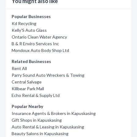
You might also like
Popular Businesses
Kd Recycling
Kelly'S Auto Glass
Ontario Clean Water Agency
B & R Enviro Services Inc
Mondoux Auto Body Shop Ltd
Related Businesses
Rent All
Parry Sound Auto Wreckers & Towing
Central Salvage
Killbear Park Mall
Echo Rental & Supply Ltd
Popular Nearby
Insurance Agents & Brokers in Kapuskasing
Gift Shops in Kapuskasing
Auto Rental & Leasing in Kapuskasing
Beauty Salons in Kapuskasing