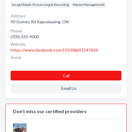
Scrap Metals Processing & Recycling
Waste Management
Address:
90 Gurney Rd Kapuskasing, ON
Phone:
(705) 335-9000
Website:
https://www.facebook.com/155306651147636
Social:
Call
Email Us
Don’t miss our certified providers