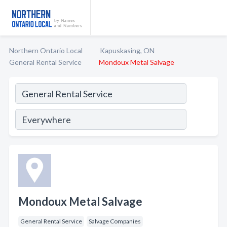
Northern Ontario Local
Kapuskasing, ON
General Rental Service
Mondoux Metal Salvage
Mondoux Metal Salvage
General Rental Service
Salvage Companies