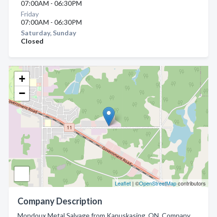
07:00AM - 06:30PM
Friday
07:00AM - 06:30PM
Saturday, Sunday
Closed
+
−
Leaflet
| ©
OpenStreetMap
contributors
Company Description
Mondoux Metal Salvage from Kapuskasing, ON. Company