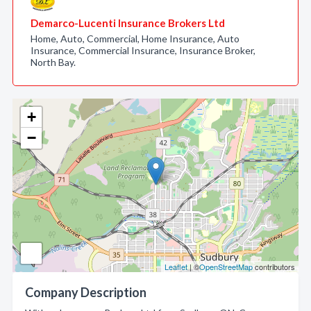
Demarco-Lucenti Insurance Brokers Ltd
Home, Auto, Commercial, Home Insurance, Auto
Insurance, Commercial Insurance, Insurance Broker,
North Bay.
+
−
Leaflet
| ©
OpenStreetMap
contributors
Company Description