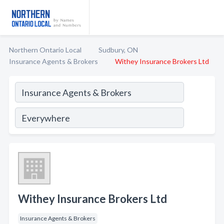
Northern Ontario Local
Sudbury, ON
Insurance Agents & Brokers
Withey Insurance Brokers Ltd
Withey Insurance Brokers Ltd
Insurance Agents & Brokers