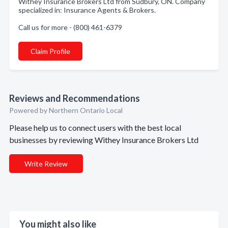
Withey Insurance Brokers Ltd from Sudbury, ON. Company
specialized in: Insurance Agents & Brokers.
Call us for more - (800) 461-6379
Claim Profile
Reviews and Recommendations
Powered by Northern Ontario Local
Please help us to connect users with the best local
businesses by reviewing Withey Insurance Brokers Ltd
Write Review
You might also like