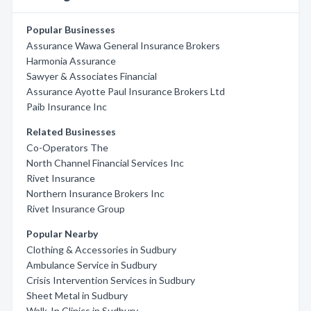
Popular Businesses
Assurance Wawa General Insurance Brokers
Harmonia Assurance
Sawyer & Associates Financial
Assurance Ayotte Paul Insurance Brokers Ltd
Paib Insurance Inc
Related Businesses
Co-Operators The
North Channel Financial Services Inc
Rivet Insurance
Northern Insurance Brokers Inc
Rivet Insurance Group
Popular Nearby
Clothing & Accessories in Sudbury
Ambulance Service in Sudbury
Crisis Intervention Services in Sudbury
Sheet Metal in Sudbury
Walk-In Clinics in Sudbury