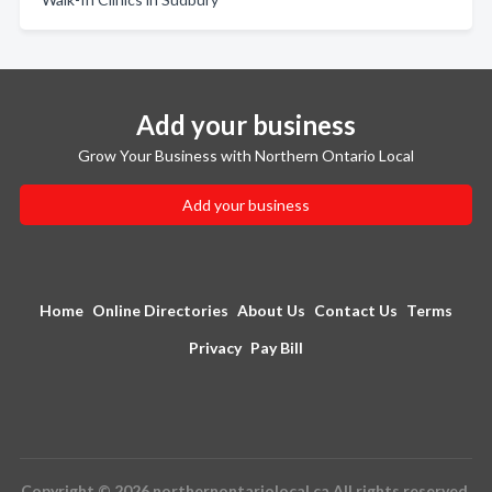
Add your business
Grow Your Business with Northern Ontario Local
Add your business
Home
Online Directories
About Us
Contact Us
Terms
Privacy
Pay Bill
Copyright © 2026 northernontariolocal.ca All rights reserved.