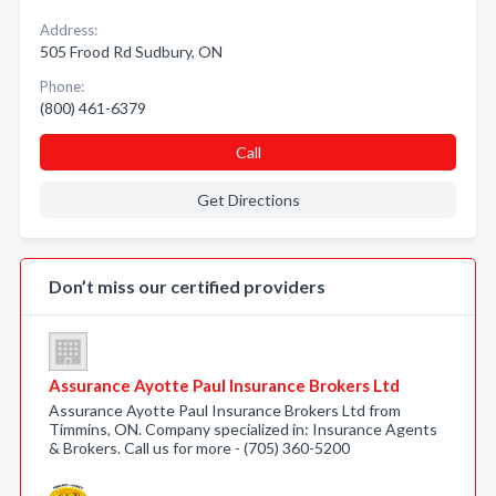
Address:
505 Frood Rd Sudbury, ON
Phone:
(800) 461-6379
Call
Get Directions
Don’t miss our certified providers
Assurance Ayotte Paul Insurance Brokers Ltd
Assurance Ayotte Paul Insurance Brokers Ltd from
Timmins, ON. Company specialized in: Insurance Agents
& Brokers. Call us for more - (705) 360-5200