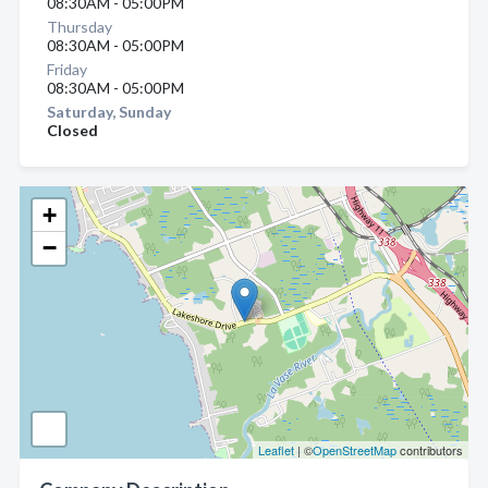
08:30AM - 05:00PM
Thursday
08:30AM - 05:00PM
Friday
08:30AM - 05:00PM
Saturday, Sunday
Closed
+
−
Leaflet
| ©
OpenStreetMap
contributors