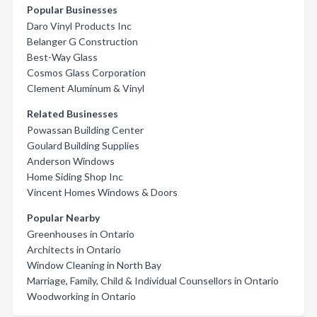
Popular Businesses
Daro Vinyl Products Inc
Belanger G Construction
Best-Way Glass
Cosmos Glass Corporation
Clement Aluminum & Vinyl
Related Businesses
Powassan Building Center
Goulard Building Supplies
Anderson Windows
Home Siding Shop Inc
Vincent Homes Windows & Doors
Popular Nearby
Greenhouses in Ontario
Architects in Ontario
Window Cleaning in North Bay
Marriage, Family, Child & Individual Counsellors in Ontario
Woodworking in Ontario