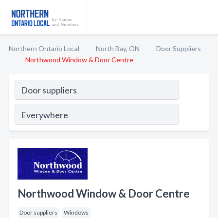
Northern Ontario Local
North Bay, ON
Door Suppliers
Northwood Window & Door Centre
Northwood Window & Door Centre
Door suppliers
Windows