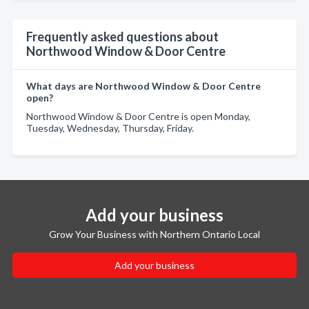
Frequently asked questions about
Northwood Window & Door Centre
What days are Northwood Window & Door Centre
open?
Northwood Window & Door Centre is open Monday,
Tuesday, Wednesday, Thursday, Friday.
Add your business
Grow Your Business with Northern Ontario Local
Add your business