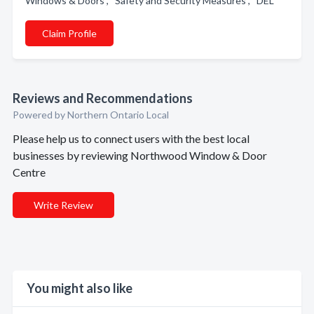
Windows & Doors , Safety and Security Measures , DEL
Claim Profile
Reviews and Recommendations
Powered by Northern Ontario Local
Please help us to connect users with the best local
businesses by reviewing Northwood Window & Door
Centre
Write Review
You might also like