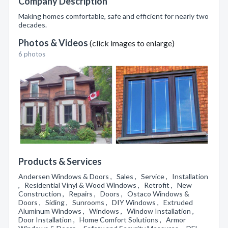
Company Description
Making homes comfortable, safe and efficient for nearly two
decades.
Photos & Videos
(click images to enlarge)
6 photos
Products & Services
Andersen Windows & Doors , Sales , Service , Installation
, Residential Vinyl & Wood Windows , Retrofit , New
Construction , Repairs , Doors , Ostaco Windows &
Doors , Siding , Sunrooms , DIY Windows , Extruded
Aluminum Windows , Windows , Window Installation ,
Door Installation , Home Comfort Solutions , Armor