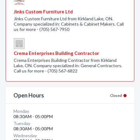
Jinks Custom Furniture Ltd
Jinks Custom Furniture Ltd from Kirkland Lake, ON.
Company specialized in: Cabinets & Cabinet Makers. Call
us for more - (705) 567-7950
Crema Enterprises Building Contractor
Crema Enterprises Building Contractor from Kirkland
Lake, ON. Company specialized in: General Contractors.
Call us for more - (705) 567-6822
Open Hours
Closed
Monday
08:30AM - 05:00PM
Tuesday
08:30AM - 05:00PM
Wednesday