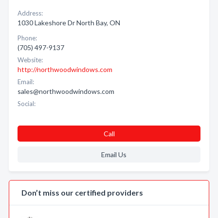
Address:
1030 Lakeshore Dr North Bay, ON
Phone:
(705) 497-9137
Website:
http://northwoodwindows.com
Email:
sales@northwoodwindows.com
Social:
Call
Email Us
Don’t miss our certified providers