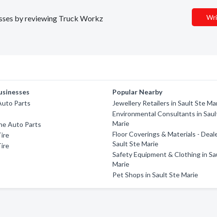
Wri
nesses by reviewing Truck Workz
usinesses
Popular Nearby
Auto Parts
Jewellery Retailers in Sault Ste Ma
Environmental Consultants in Saul
Marie
e Auto Parts
Floor Coverings & Materials - Deale
ire
Sault Ste Marie
ire
Safety Equipment & Clothing in Sa
Marie
Pet Shops in Sault Ste Marie