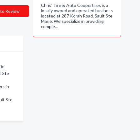
Chris' Tire & Auto Coopertires is a
locally owned and operated business
te Review
located at 287 Korah Road, Sault Ste
Marie. We specialize in providing
comple…
rie
t Ste
rs in
ult Ste