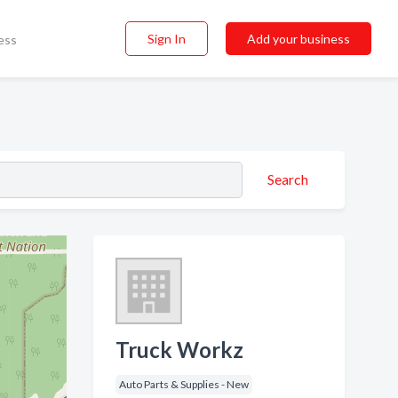
Sign In
Add your business
ess
Search
Truck Workz
Auto Parts & Supplies - New