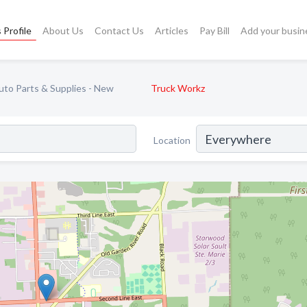
 Profile
About Us
Contact Us
Articles
Pay Bill
Add your busin
uto Parts & Supplies - New
Truck Workz
Location