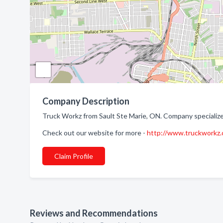
Company Description
Truck Workz from Sault Ste Marie, ON. Company specialize
Check out our website for more -
http://www.truckworkz.
Claim Profile
Reviews and Recommendations