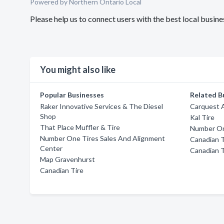
Powered by Northern Ontario Local
Please help us to connect users with the best local busi
You might also like
Popular Businesses
Related B
Raker Innovative Services & The Diesel
Carquest 
Shop
Kal Tire
That Place Muffler & Tire
Number On
Number One Tires Sales And Alignment
Canadian T
Center
Canadian T
Map Gravenhurst
Canadian Tire