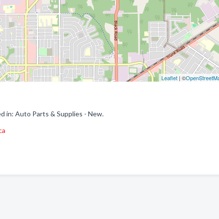
Leaflet
| ©
OpenStreetM
d in: Auto Parts & Supplies - New.
ca