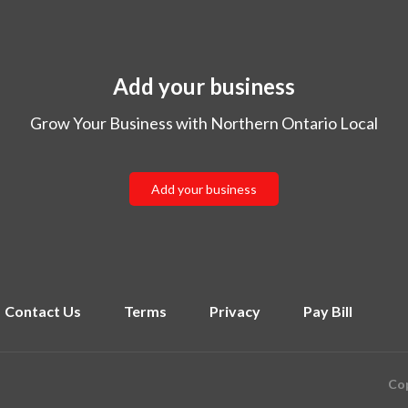
Add your business
Grow Your Business with Northern Ontario Local
Add your business
Contact Us
Terms
Privacy
Pay Bill
Cop