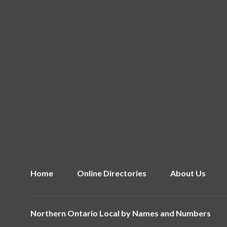
Home
Online Directories
About Us
Northern Ontario Local by
Names and Numbers