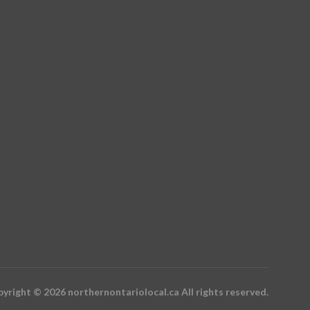
yright © 2026 northernontariolocal.ca All rights reserved.