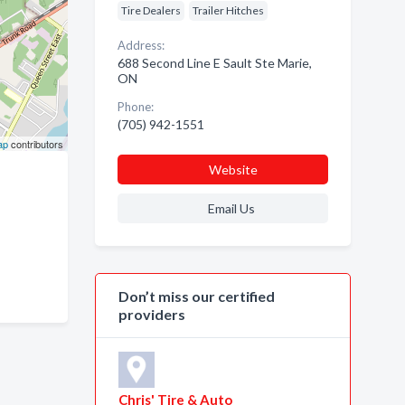
Tire Dealers
Trailer Hitches
Address:
688 Second Line E Sault Ste Marie,
ON
Phone:
(705) 942-1551
ap
contributors
Website
Email Us
Don’t miss our certified
providers
Chris' Tire & Auto