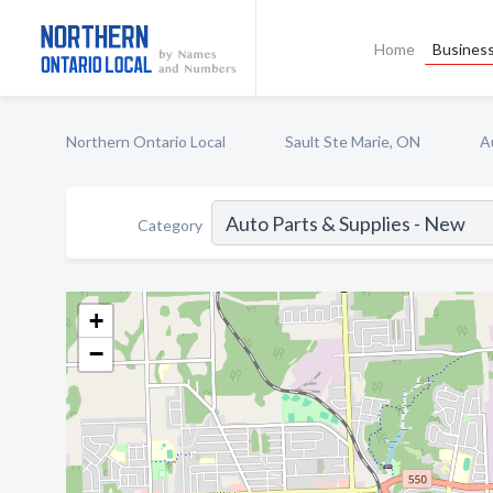
Home
Business
Northern Ontario Local
Sault Ste Marie, ON
A
Category
+
−