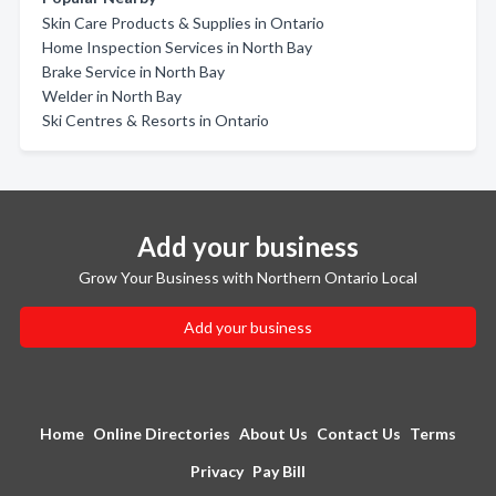
Skin Care Products & Supplies in Ontario
Home Inspection Services in North Bay
Brake Service in North Bay
Welder in North Bay
Ski Centres & Resorts in Ontario
Add your business
Grow Your Business with Northern Ontario Local
Add your business
Home
Online Directories
About Us
Contact Us
Terms
Privacy
Pay Bill