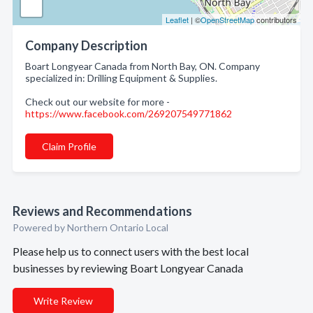
Leaflet
| ©
OpenStreetMap
contributors
Company Description
Boart Longyear Canada from North Bay, ON. Company
specialized in: Drilling Equipment & Supplies.
Check out our website for more -
https://www.facebook.com/269207549771862
Claim Profile
Reviews and Recommendations
Powered by Northern Ontario Local
Please help us to connect users with the best local
businesses by reviewing Boart Longyear Canada
Write Review