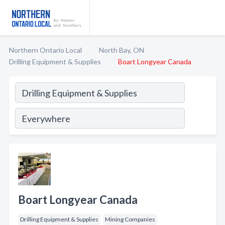
Northern Ontario Local
North Bay, ON
Drilling Equipment & Supplies
Boart Longyear Canada
Boart Longyear Canada
Drilling Equipment & Supplies
Mining Companies