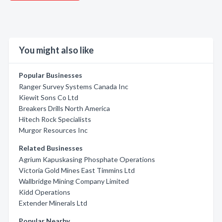
You might also like
Popular Businesses
Ranger Survey Systems Canada Inc
Kiewit Sons Co Ltd
Breakers Drills North America
Hitech Rock Specialists
Murgor Resources Inc
Related Businesses
Agrium Kapuskasing Phosphate Operations
Victoria Gold Mines East Timmins Ltd
Wallbridge Mining Company Limited
Kidd Operations
Extender Minerals Ltd
Popular Nearby