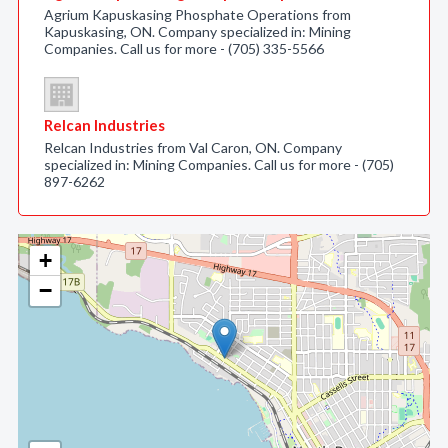
Agrium Kapuskasing Phosphate Operations from
Kapuskasing, ON. Company specialized in: Mining
Companies. Call us for more - (705) 335-5566
Relcan Industries
Relcan Industries from Val Caron, ON. Company
specialized in: Mining Companies. Call us for more - (705)
897-6262
+
−