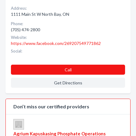
Address:
1111 Main St W North Bay, ON
Phone:
(705) 474-2800
Website:
https://www.facebook.com/269207549771862
Social:
Call
Get Directions
Don’t miss our certified providers
Agrium Kapuskasing Phosphate Operations