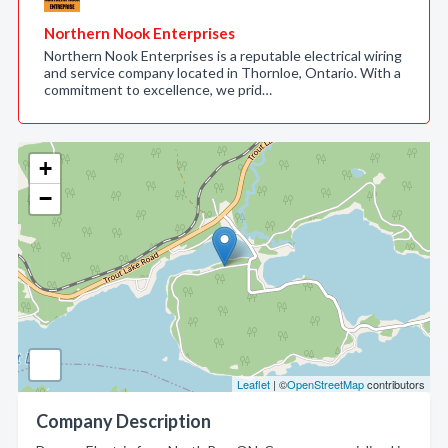
Northern Nook Enterprises
Northern Nook Enterprises is a reputable electrical wiring
and service company located in Thornloe, Ontario. With a
commitment to excellence, we prid…
+
−
Leaflet
| ©
OpenStreetMap
contributors
Company Description