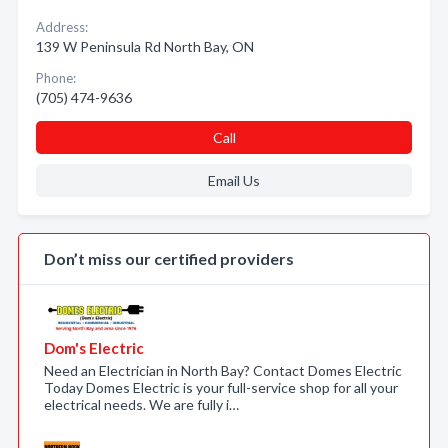
Address:
139 W Peninsula Rd North Bay, ON
Phone:
(705) 474-9636
Call
Email Us
Don’t miss our certified providers
Dom's Electric
Need an Electrician in North Bay? Contact Domes Electric
Today Domes Electric is your full-service shop for all your
electrical needs. We are fully i…