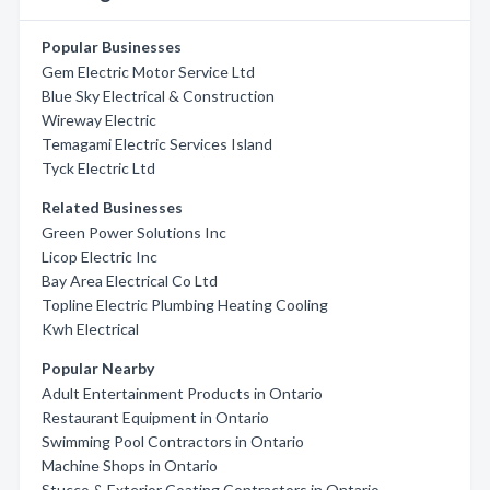
Popular Businesses
Gem Electric Motor Service Ltd
Blue Sky Electrical & Construction
Wireway Electric
Temagami Electric Services Island
Tyck Electric Ltd
Related Businesses
Green Power Solutions Inc
Licop Electric Inc
Bay Area Electrical Co Ltd
Topline Electric Plumbing Heating Cooling
Kwh Electrical
Popular Nearby
Adult Entertainment Products in Ontario
Restaurant Equipment in Ontario
Swimming Pool Contractors in Ontario
Machine Shops in Ontario
Stucco & Exterior Coating Contractors in Ontario