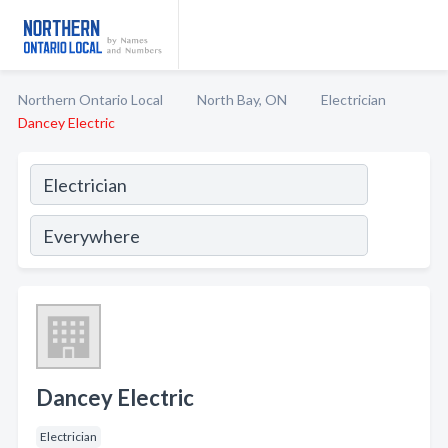
Northern Ontario Local
North Bay, ON
Electrician
Dancey Electric
Dancey Electric
Electrician