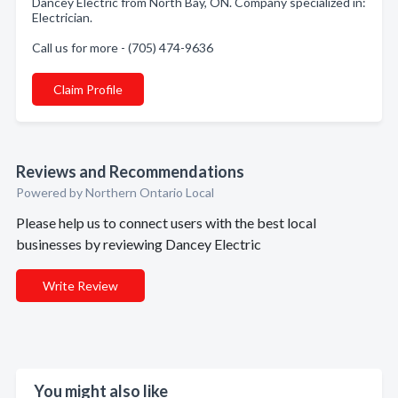
Dancey Electric from North Bay, ON. Company specialized in:
Electrician.
Call us for more - (705) 474-9636
Claim Profile
Reviews and Recommendations
Powered by Northern Ontario Local
Please help us to connect users with the best local
businesses by reviewing Dancey Electric
Write Review
You might also like