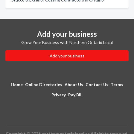
Add your business
Grow Your Business with Northern Ontario Local
Add your business
Home
Online Directories
About Us
Contact Us
Terms
Privacy
Pay Bill
Copyright © 2026 northernontariolocal.ca All rights reserved.