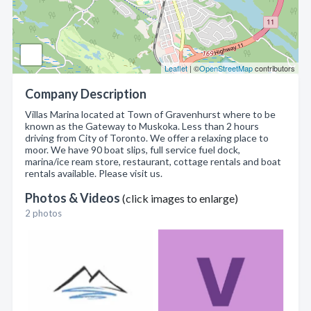
Leaflet
| ©
OpenStreetMap
contributors
Company Description
Villas Marina located at Town of Gravenhurst where to be
known as the Gateway to Muskoka. Less than 2 hours
driving from City of Toronto. We offer a relaxing place to
moor. We have 90 boat slips, full service fuel dock,
marina/ice ream store, restaurant, cottage rentals and boat
rentals available. Please visit us.
Photos & Videos
(click images to enlarge)
2 photos