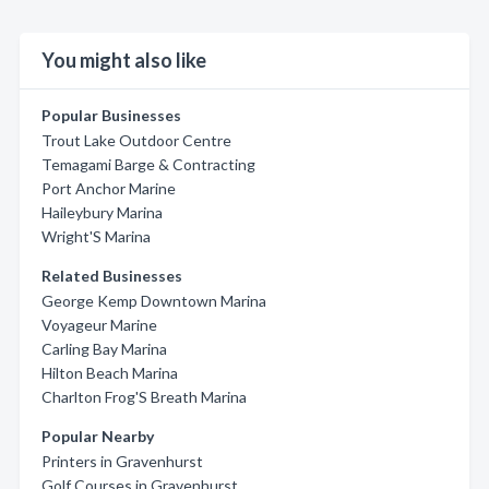
You might also like
Popular Businesses
Trout Lake Outdoor Centre
Temagami Barge & Contracting
Port Anchor Marine
Haileybury Marina
Wright'S Marina
Related Businesses
George Kemp Downtown Marina
Voyageur Marine
Carling Bay Marina
Hilton Beach Marina
Charlton Frog'S Breath Marina
Popular Nearby
Printers in Gravenhurst
Golf Courses in Gravenhurst