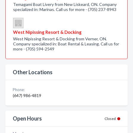
Temagami Boat Livery from New Liskeard, ON. Company
specialized in: Marinas. Call us for more - (705) 237-8943
West Nipissing Resort & Docking
West Nipissing Resort & Docking from Verner, ON.
Company specialized in: Boat Rental & Leasing. Call us for
more - (705) 594-2549
Other Locations
Phone:
(647) 986-4819
Open Hours
Closed