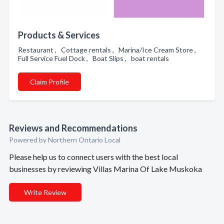
Products & Services
Restaurant , Cottage rentals , Marina/Ice Cream Store ,
Full Service Fuel Dock , Boat Slips , boat rentals
Claim Profile
Reviews and Recommendations
Powered by Northern Ontario Local
Please help us to connect users with the best local
businesses by reviewing Villas Marina Of Lake Muskoka
Write Review