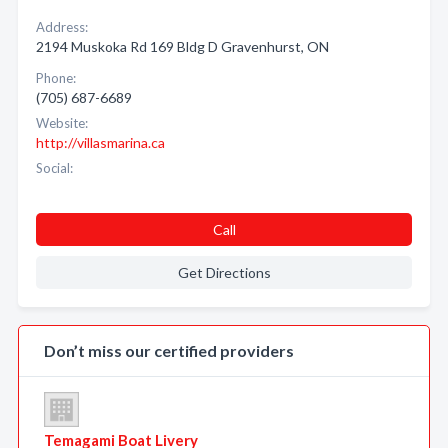
Address:
2194 Muskoka Rd 169 Bldg D Gravenhurst, ON
Phone:
(705) 687-6689
Website:
http://villasmarina.ca
Social:
Call
Get Directions
Don’t miss our certified providers
Temagami Boat Livery