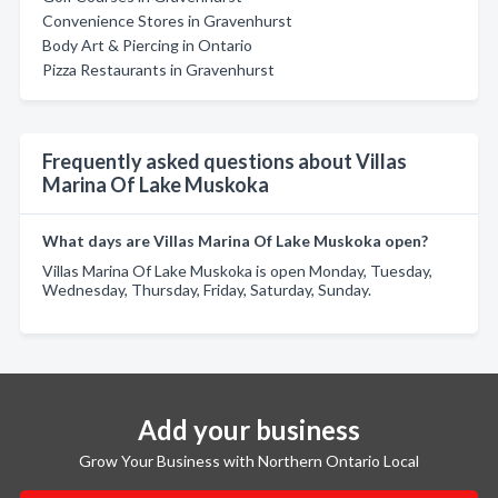
Convenience Stores in Gravenhurst
Body Art & Piercing in Ontario
Pizza Restaurants in Gravenhurst
Frequently asked questions about Villas
Marina Of Lake Muskoka
What days are Villas Marina Of Lake Muskoka open?
Villas Marina Of Lake Muskoka is open Monday, Tuesday,
Wednesday, Thursday, Friday, Saturday, Sunday.
Add your business
Grow Your Business with Northern Ontario Local