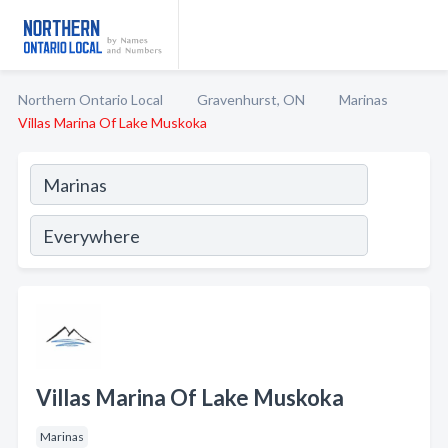
Northern Ontario Local
Gravenhurst, ON
Marinas
Villas Marina Of Lake Muskoka
Villas Marina Of Lake Muskoka
Marinas