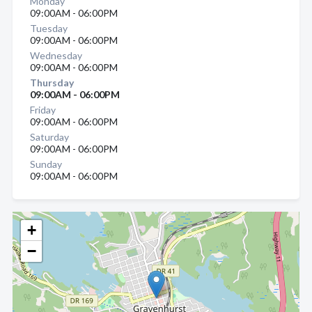
Monday
09:00AM - 06:00PM
Tuesday
09:00AM - 06:00PM
Wednesday
09:00AM - 06:00PM
Thursday
09:00AM - 06:00PM
Friday
09:00AM - 06:00PM
Saturday
09:00AM - 06:00PM
Sunday
09:00AM - 06:00PM
+
−