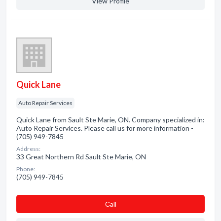
View Profile
Quick Lane
Auto Repair Services
Quick Lane from Sault Ste Marie, ON. Company specialized in:
Auto Repair Services. Please call us for more information -
(705) 949-7845
Address:
33 Great Northern Rd Sault Ste Marie, ON
Phone:
(705) 949-7845
Сall