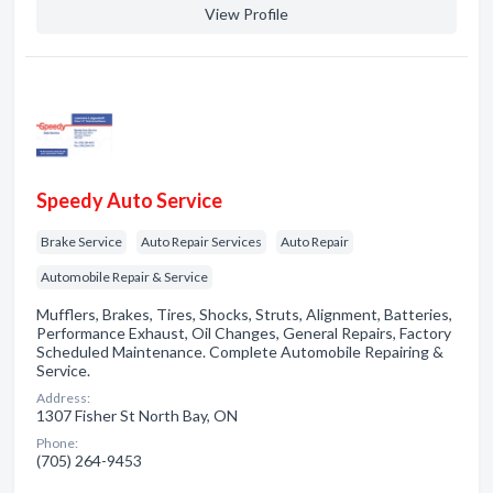
View Profile
Speedy Auto Service
Brake Service
Auto Repair Services
Auto Repair
Automobile Repair & Service
Mufflers, Brakes, Tires, Shocks, Struts, Alignment, Batteries,
Performance Exhaust, Oil Changes, General Repairs, Factory
Scheduled Maintenance. Complete Automobile Repairing &
Service.
Address:
1307 Fisher St North Bay, ON
Phone:
(705) 264-9453