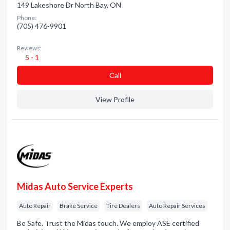
149 Lakeshore Dr North Bay, ON
Phone:
(705) 476-9901
Reviews:
5 - 1
Сall
View Profile
Midas Auto Service Experts
Auto Repair
Brake Service
Tire Dealers
Auto Repair Services
Be Safe. Trust the Midas touch. We employ ASE certified