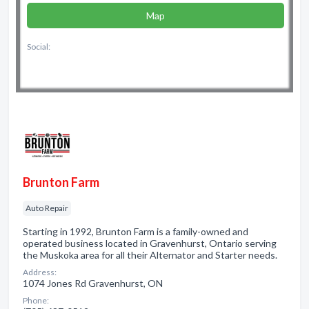
Map
Social:
Brunton Farm
Auto Repair
Starting in 1992, Brunton Farm is a family-owned and
operated business located in Gravenhurst, Ontario serving
the Muskoka area for all their Alternator and Starter needs.
Address:
1074 Jones Rd Gravenhurst, ON
Phone: