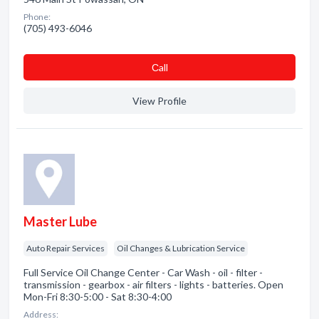
Phone:
(705) 493-6046
Сall
View Profile
Master Lube
Auto Repair Services
Oil Changes & Lubrication Service
Full Service Oil Change Center - Car Wash - oil - filter -
transmission - gearbox - air filters - lights - batteries. Open
Mon-Fri 8:30-5:00 - Sat 8:30-4:00
Address: