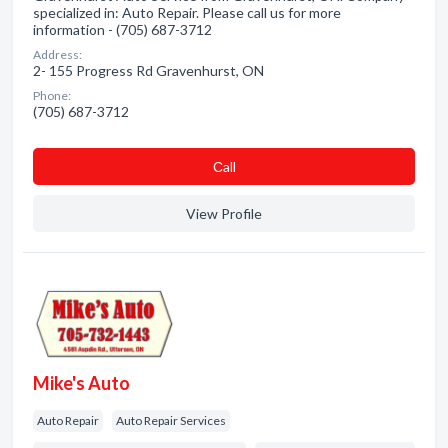
specialized in: Auto Repair. Please call us for more
information - (705) 687-3712
Address:
2- 155 Progress Rd Gravenhurst, ON
Phone:
(705) 687-3712
Сall
View Profile
Mike's Auto
Auto Repair
Auto Repair Services