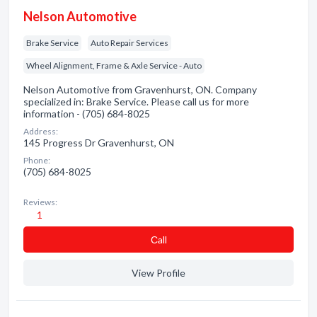
Nelson Automotive
Brake Service
Auto Repair Services
Wheel Alignment, Frame & Axle Service - Auto
Nelson Automotive from Gravenhurst, ON. Company
specialized in: Brake Service. Please call us for more
information - (705) 684-8025
Address:
145 Progress Dr Gravenhurst, ON
Phone:
(705) 684-8025
Reviews:
1
Сall
View Profile