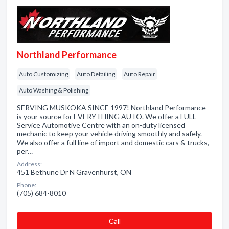
Northland Performance
Auto Customizing
Auto Detailing
Auto Repair
Auto Washing & Polishing
SERVING MUSKOKA SINCE 1997! Northland Performance
is your source for EVERYTHING AUTO. We offer a FULL
Service Automotive Centre with an on-duty licensed
mechanic to keep your vehicle driving smoothly and safely.
We also offer a full line of import and domestic cars & trucks,
per…
Address:
451 Bethune Dr N Gravenhurst, ON
Phone:
(705) 684-8010
Сall