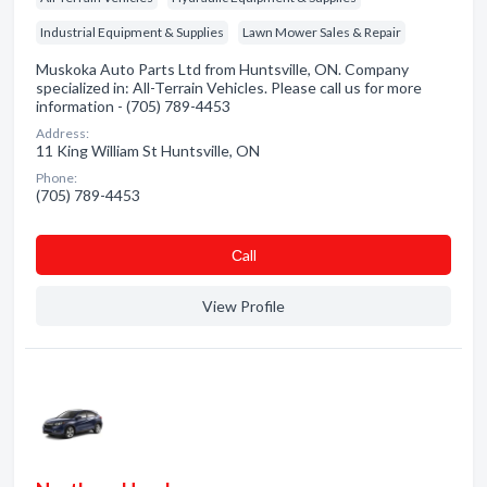
Industrial Equipment & Supplies
Lawn Mower Sales & Repair
Muskoka Auto Parts Ltd from Huntsville, ON. Company
specialized in: All-Terrain Vehicles. Please call us for more
information - (705) 789-4453
Address:
11 King William St Huntsville, ON
Phone:
(705) 789-4453
Сall
View Profile