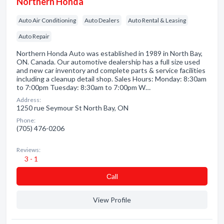
Northern Honda
Auto Air Conditioning
Auto Dealers
Auto Rental & Leasing
Auto Repair
Northern Honda Auto was established in 1989 in North Bay,
ON. Canada. Our automotive dealership has a full size used
and new car inventory and complete parts & service facilities
including a cleanup detail shop. Sales Hours: Monday: 8:30am
to 7:00pm Tuesday: 8:30am to 7:00pm W…
Address:
1250 rue Seymour St North Bay, ON
Phone:
(705) 476-0206
Reviews:
3 - 1
Сall
View Profile