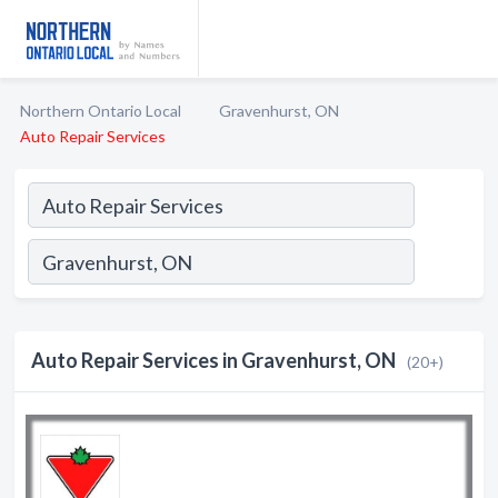
Northern Ontario Local
Gravenhurst, ON
Auto Repair Services
Auto Repair Services in Gravenhurst, ON
(20+)