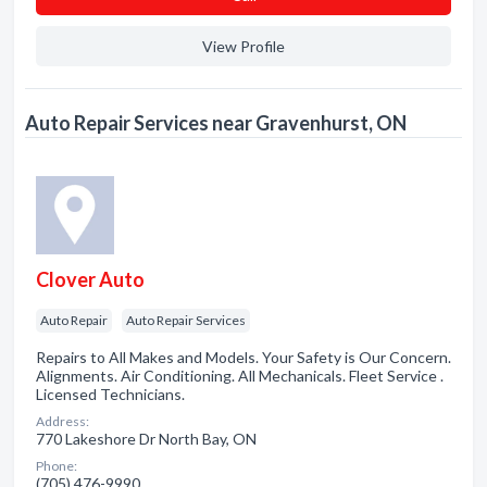
View Profile
Auto Repair Services near Gravenhurst, ON
Clover Auto
Auto Repair
Auto Repair Services
Repairs to All Makes and Models. Your Safety is Our Concern.
Alignments. Air Conditioning. All Mechanicals. Fleet Service .
Licensed Technicians.
Address:
770 Lakeshore Dr North Bay, ON
Phone:
(705) 476-9990