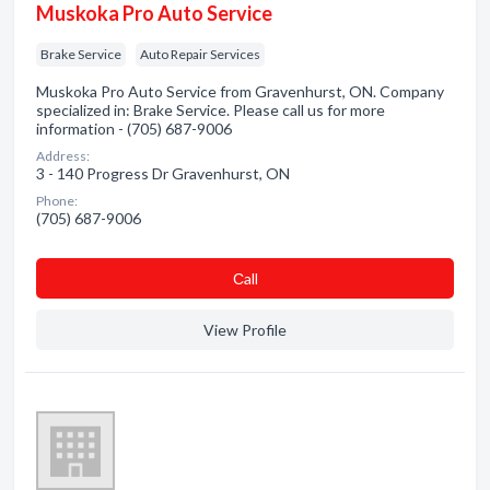
Muskoka Pro Auto Service
Brake Service
Auto Repair Services
Muskoka Pro Auto Service from Gravenhurst, ON. Company
specialized in: Brake Service. Please call us for more
information - (705) 687-9006
Address:
3 - 140 Progress Dr Gravenhurst, ON
Phone:
(705) 687-9006
Сall
View Profile