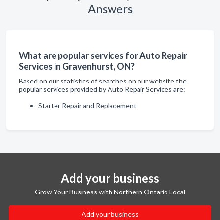
Answers
What are popular services for Auto Repair
Services in Gravenhurst, ON?
Based on our statistics of searches on our website the
popular services provided by Auto Repair Services are:
Starter Repair and Replacement
Add your business
Grow Your Business with Northern Ontario Local
Add your business