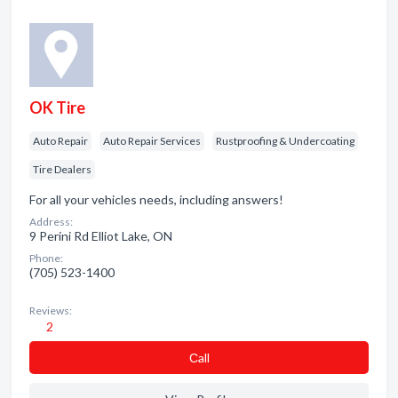
OK Tire
Auto Repair
Auto Repair Services
Rustproofing & Undercoating
Tire Dealers
For all your vehicles needs, including answers!
Address:
9 Perini Rd Elliot Lake, ON
Phone:
(705) 523-1400
Reviews:
2
Сall