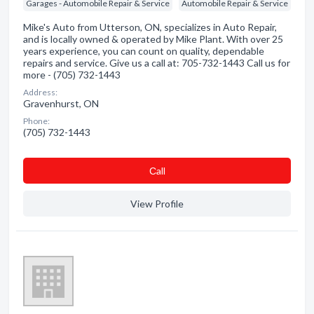
Garages - Automobile Repair & Service
Automobile Repair & Service
Mike's Auto from Utterson, ON, specializes in Auto Repair,
and is locally owned & operated by Mike Plant. With over 25
years experience, you can count on quality, dependable
repairs and service. Give us a call at: 705-732-1443 Call us for
more - (705) 732-1443
Address:
Gravenhurst, ON
Phone:
(705) 732-1443
Сall
View Profile