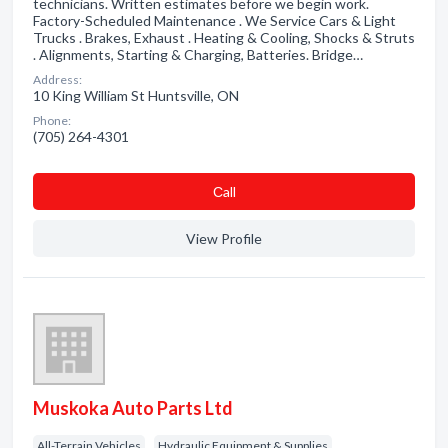
technicians. Written estimates before we begin work.
Factory-Scheduled Maintenance . We Service Cars & Light
Trucks . Brakes, Exhaust . Heating & Cooling, Shocks & Struts
. Alignments, Starting & Charging, Batteries. Bridge…
Address:
10 King William St Huntsville, ON
Phone:
(705) 264-4301
Сall
View Profile
Muskoka Auto Parts Ltd
All-Terrain Vehicles
Hydraulic Equipment & Supplies