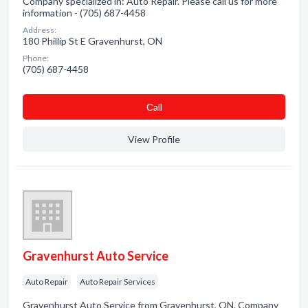
Company specialized in: Auto Repair. Please call us for more
information - (705) 687-4458
Address:
180 Phillip St E Gravenhurst, ON
Phone:
(705) 687-4458
Сall
View Profile
Gravenhurst Auto Service
Auto Repair
Auto Repair Services
Gravenhurst Auto Service from Gravenhurst, ON. Company