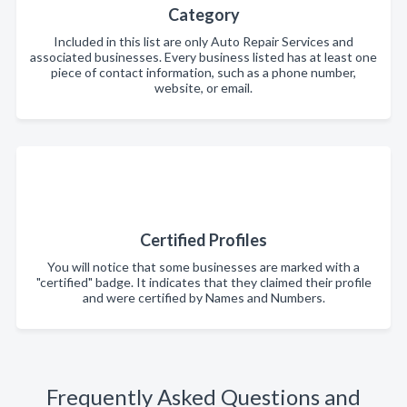
Category
Included in this list are only Auto Repair Services and
associated businesses. Every business listed has at least one
piece of contact information, such as a phone number,
website, or email.
Certified Profiles
You will notice that some businesses are marked with a
"certified" badge. It indicates that they claimed their profile
and were certified by Names and Numbers.
Frequently Asked Questions and