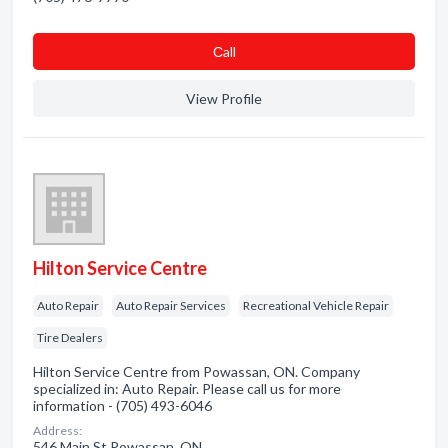
Сall
View Profile
Hilton Service Centre
Auto Repair
Auto Repair Services
Recreational Vehicle Repair
Tire Dealers
Hilton Service Centre from Powassan, ON. Company
specialized in: Auto Repair. Please call us for more
information - (705) 493-6046
Address:
546 Main St Powassan, ON