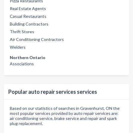
Pizza Restaurants
Real Estate Agents
Casual Restaurants
Building Contractors
Thrift Stores
Air Conditioning Contractors
Welders
Northern Ontario
Associations
Popular auto repair services services
Based on our statistics of searches in Gravenhurst, ON the
most popular services provided by auto repair services are:
air conditioning service, brake service and repair and spark
plug replacement.