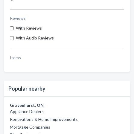
Reviews
With Reviews
With Audio Reviews
Items
Popular nearby
Gravenhurst, ON
Appliance Dealers
Renovations & Home Improvements
Mortgage Companies