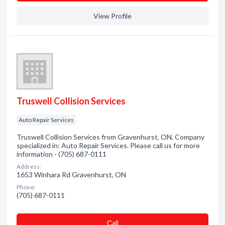
View Profile
Truswell Collision Services
Auto Repair Services
Truswell Collision Services from Gravenhurst, ON. Company
specialized in: Auto Repair Services. Please call us for more
information - (705) 687-0111
Address:
1653 Winhara Rd Gravenhurst, ON
Phone:
(705) 687-0111
Сall