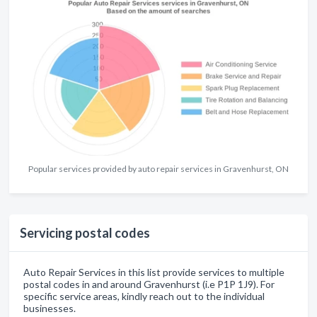
Popular services provided by auto repair services in Gravenhurst, ON
Servicing postal codes
Auto Repair Services in this list provide services to multiple
postal codes in and around Gravenhurst (i.e P1P 1J9). For
specific service areas, kindly reach out to the individual
businesses.