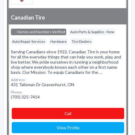
Canadian Tire
Names and Numbers Verified
Auto Parts & Supplies - New
Auto Repair Services
Hardware
Tire Dealers
Serving Canadians since 1922, Canadian Tire is your home
for all the everyday things that can help you work, play, and
live better. We pride ourselves in running a neighborhood
shop where everybody knows each other on a first name
basis. Our Mission: To equip Canadians for the …
Address:
431 Talisman Dr Gravenhurst, ON
Phone:
(705) 325-7414
Сall
View Profile