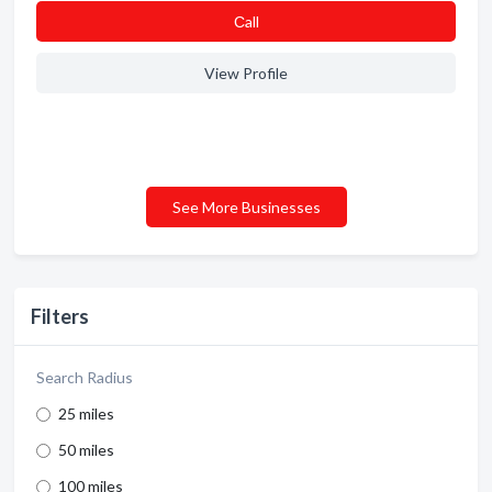
Сall
View Profile
See More Businesses
Filters
Search Radius
25 miles
50 miles
100 miles