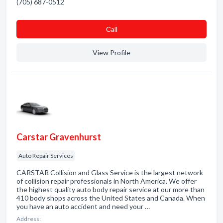
(705) 687-0512
Сall
View Profile
Carstar Gravenhurst
Auto Repair Services
CARSTAR Collision and Glass Service is the largest network
of collision repair professionals in North America. We offer
the highest quality auto body repair service at our more than
410 body shops across the United States and Canada. When
you have an auto accident and need your …
Address: