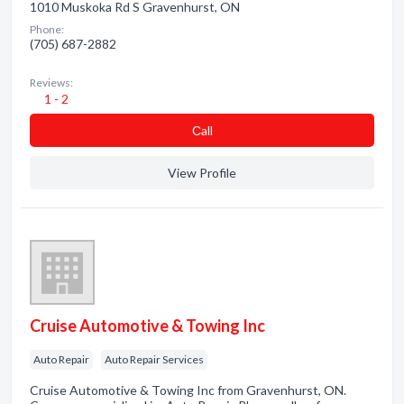
1010 Muskoka Rd S Gravenhurst, ON
Phone:
(705) 687-2882
Reviews:
1 - 2
Сall
View Profile
Cruise Automotive & Towing Inc
Auto Repair
Auto Repair Services
Cruise Automotive & Towing Inc from Gravenhurst, ON.