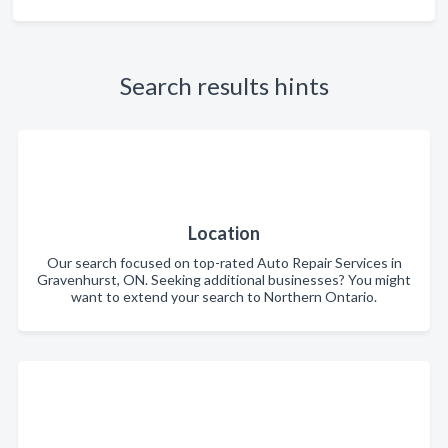
Search results hints
Location
Our search focused on top-rated Auto Repair Services in
Gravenhurst, ON. Seeking additional businesses? You might
want to extend your search to Northern Ontario.