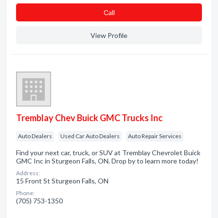
Сall
View Profile
Tremblay Chev Buick GMC Trucks Inc
Auto Dealers
Used Car Auto Dealers
Auto Repair Services
Find your next car, truck, or SUV at Tremblay Chevrolet Buick
GMC Inc in Sturgeon Falls, ON. Drop by to learn more today!
Address:
15 Front St Sturgeon Falls, ON
Phone:
(705) 753-1350