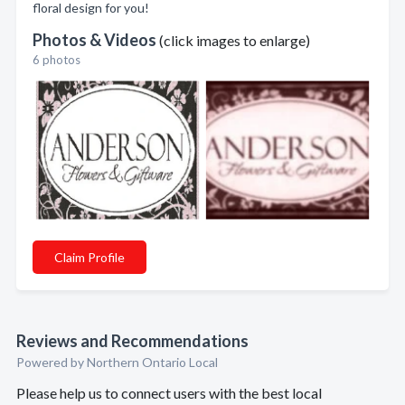
floral design for you!
Photos & Videos
(click images to enlarge)
6 photos
Claim Profile
Reviews and Recommendations
Powered by Northern Ontario Local
Please help us to connect users with the best local