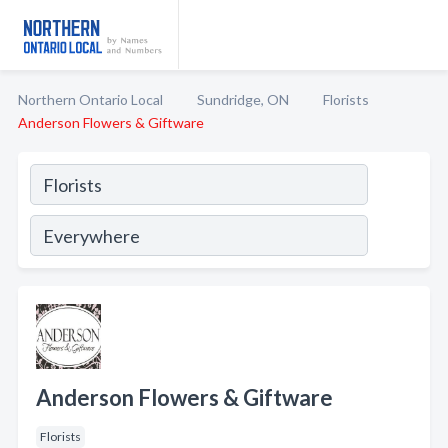
Northern Ontario Local
Sundridge, ON
Florists
Anderson Flowers & Giftware
Anderson Flowers & Giftware
Florists