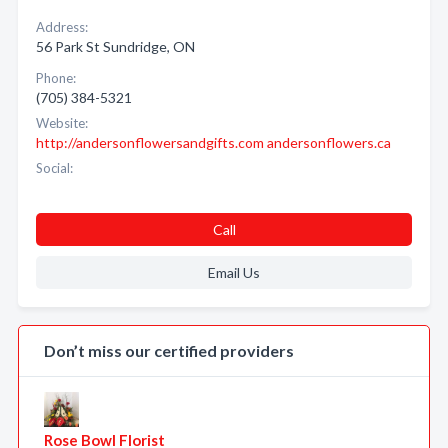
Address:
56 Park St Sundridge, ON
Phone:
(705) 384-5321
Website:
http://andersonflowersandgifts.com andersonflowers.ca
Social:
Call
Email Us
Don’t miss our certified providers
Rose Bowl Florist