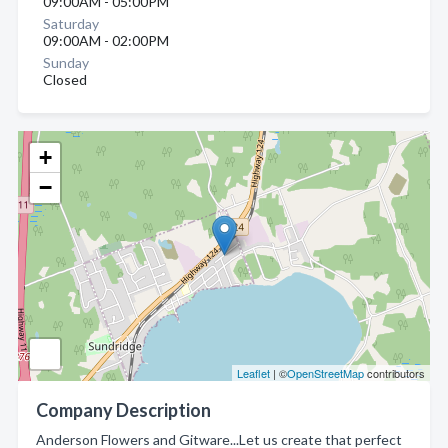
09:00AM - 05:00PM
Saturday
09:00AM - 02:00PM
Sunday
Closed
+
−
Leaflet
| ©
OpenStreetMap
contributors
Company Description
Anderson Flowers and Gitware...Let us create that perfect