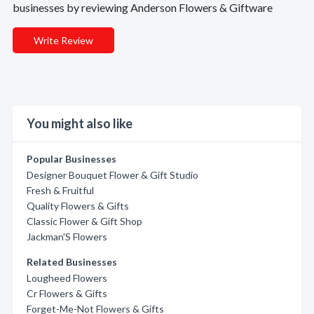
businesses by reviewing Anderson Flowers & Giftware
Write Review
You might also like
Popular Businesses
Designer Bouquet Flower & Gift Studio
Fresh & Fruitful
Quality Flowers & Gifts
Classic Flower & Gift Shop
Jackman'S Flowers
Related Businesses
Lougheed Flowers
Cr Flowers & Gifts
Forget-Me-Not Flowers & Gifts