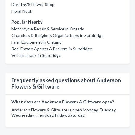
Dorothy'S Flower Shop
Floral Nook
Popular Nearby
Motorcycle Repair & Service in Ontario
Churches & Religious Organizations in Sundridge
Farm Equipment in Ontario
Real Estate Agents & Brokers in Sundridge
Veterinarians in Sundridge
Frequently asked questions about Anderson
Flowers & Giftware
What days are Anderson Flowers & Giftware open?
Anderson Flowers & Giftware is open Monday, Tuesday,
Wednesday, Thursday, Friday, Saturday.