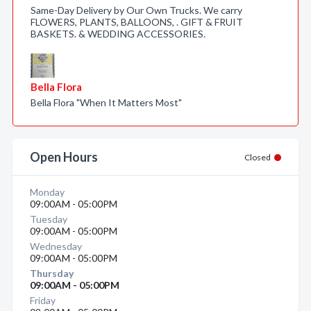
Same-Day Delivery by Our Own Trucks. We carry
FLOWERS, PLANTS, BALLOONS, . GIFT & FRUIT
BASKETS. & WEDDING ACCESSORIES.
Bella Flora
Bella Flora "When It Matters Most"
Open Hours
Closed
Monday
09:00AM - 05:00PM
Tuesday
09:00AM - 05:00PM
Wednesday
09:00AM - 05:00PM
Thursday
09:00AM - 05:00PM
Friday