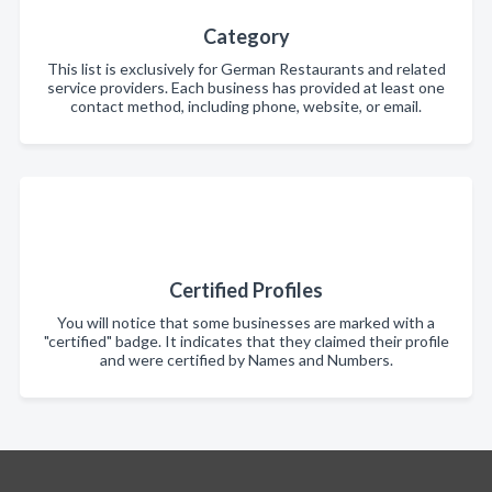
Category
This list is exclusively for German Restaurants and related
service providers. Each business has provided at least one
contact method, including phone, website, or email.
Certified Profiles
You will notice that some businesses are marked with a
"certified" badge. It indicates that they claimed their profile
and were certified by Names and Numbers.