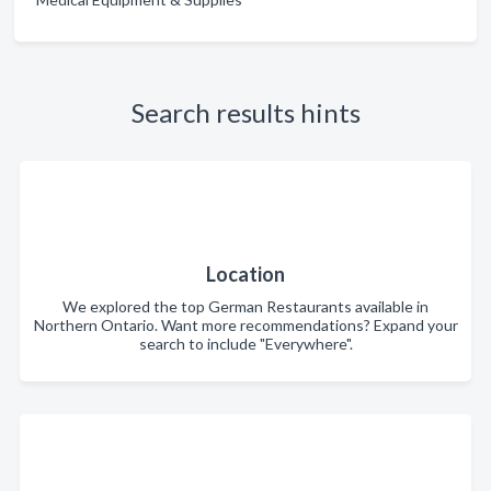
Search results hints
Location
We explored the top German Restaurants available in
Northern Ontario. Want more recommendations? Expand your
search to include "Everywhere".