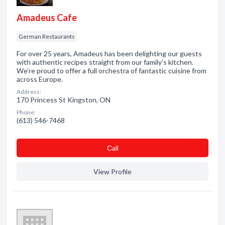
Amadeus Cafe
German Restaurants
For over 25 years, Amadeus has been delighting our guests
with authentic recipes straight from our family’s kitchen.
We’re proud to offer a full orchestra of fantastic cuisine from
across Europe.
Address:
170 Princess St Kingston, ON
Phone:
(613) 546-7468
Сall
View Profile