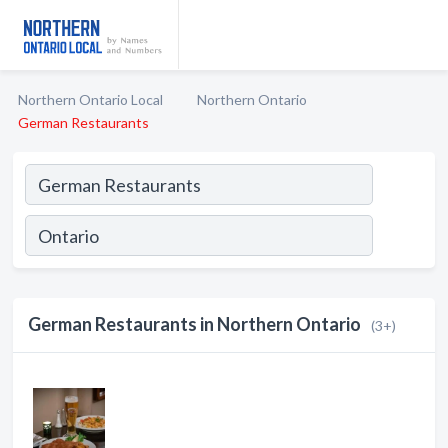
Northern Ontario Local
Northern Ontario
German Restaurants
German Restaurants in Northern Ontario
(3+)