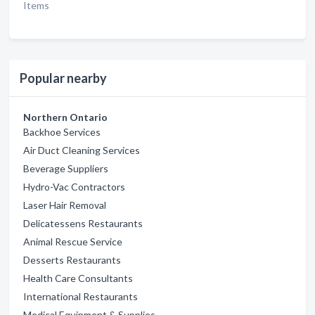
Items
Popular nearby
Northern Ontario
Backhoe Services
Air Duct Cleaning Services
Beverage Suppliers
Hydro-Vac Contractors
Laser Hair Removal
Delicatessens Restaurants
Animal Rescue Service
Desserts Restaurants
Health Care Consultants
International Restaurants
Medical Equipment & Supplies