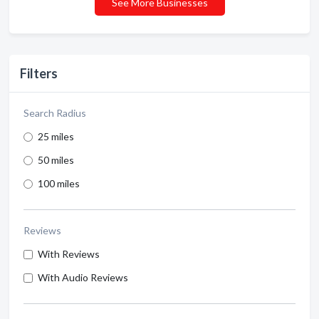
See More Businesses
Filters
Search Radius
25 miles
50 miles
100 miles
Reviews
With Reviews
With Audio Reviews