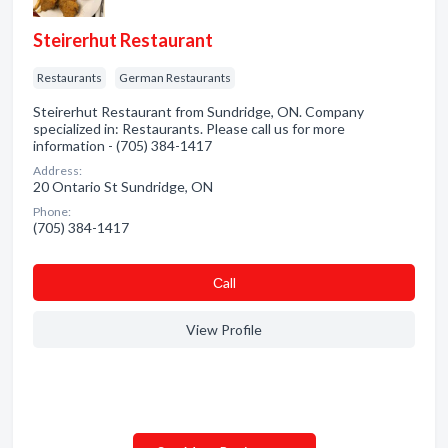
Steirerhut Restaurant
Restaurants
German Restaurants
Steirerhut Restaurant from Sundridge, ON. Company
specialized in: Restaurants. Please call us for more
information - (705) 384-1417
Address:
20 Ontario St Sundridge, ON
Phone:
(705) 384-1417
Сall
View Profile