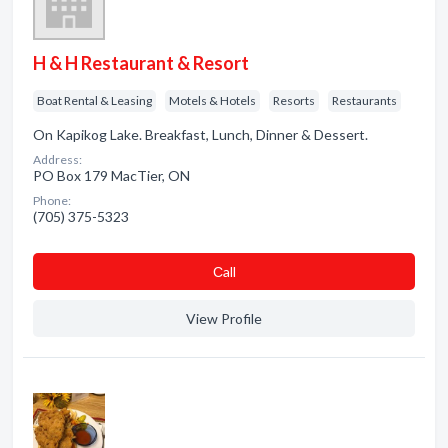
H & H Restaurant & Resort
Boat Rental & Leasing
Motels & Hotels
Resorts
Restaurants
On Kapikog Lake. Breakfast, Lunch, Dinner & Dessert.
Address:
PO Box 179 MacTier, ON
Phone:
(705) 375-5323
Сall
View Profile