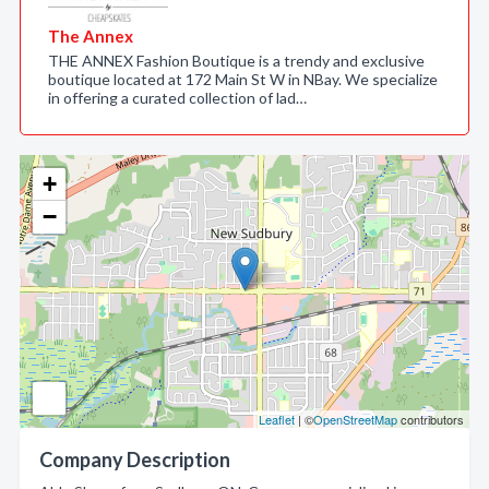
The Annex
THE ANNEX Fashion Boutique is a trendy and exclusive
boutique located at 172 Main St W in NBay. We specialize
in offering a curated collection of lad…
+
−
Leaflet
| ©
OpenStreetMap
contributors
Company Description