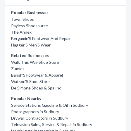
Popular Businesses
Town Shoes
Payless Shoesource
The Annex
Bergamin'S Footwear And Repair
Hagger'S Men'S Wear
Related Businesses
Walk This Way Shoe Store
Zumiez
Barish'S Footwear & Apparel
Watson'S Shoe Store
De Simone Shoes & Spa Inc
Popular Nearby
Service Stations Gasoline & Oil in Sudbury
Photographers in Sudbury
Drywall Contractors in Sudbury
Television Sales, Service & Repair in Sudbury
Martial Arts Instruction in Sudbury