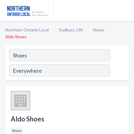
Northern Ontario Local
Sudbury, ON
Shoes
Aldo Shoes
Aldo Shoes
Shoes