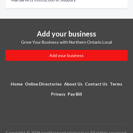
Add your business
Grow Your Business with Northern Ontario Local
Add your business
Home
Online Directories
About Us
Contact Us
Terms
Privacy
Pay Bill
Copyright © 2026 northernontariolocal.ca All rights reserved.