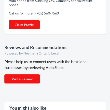
Aldo Shoes from Sudbury, ON. Company specialized in:
Shoes.
Call us for more - (705) 560-7563
Claim Profile
Reviews and Recommendations
Powered by Northern Ontario Local
Please help us to connect users with the best local
businesses by reviewing Aldo Shoes
Write Review
You might also like