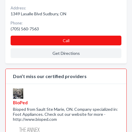
Address:
1349 Lasalle Blvd Sudbury, ON
Phone:
(705) 560-7563
Call
Get Directions
Don’t miss our certified providers
BioPed
Bioped from Sault Ste Marie, ON. Company specialized in:
Foot Appliances. Check out our website for more -
http://www.bioped.com