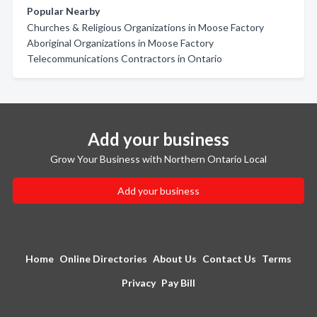
Popular Nearby
Churches & Religious Organizations in Moose Factory
Aboriginal Organizations in Moose Factory
Telecommunications Contractors in Ontario
Add your business
Grow Your Business with Northern Ontario Local
Add your business
Home
Online Directories
About Us
Contact Us
Terms
Privacy
Pay Bill