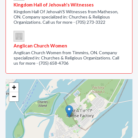
Kingdom Hall of Jehovah's Witnesses
Kingdom Hall Of Jehovah'S Witnesses from Matheson,
ON. Company specialized in: Churches & Religious
Organizations. Call us for more - (705) 273-3322
Anglican Church Women
Anglican Church Women from Timmins, ON. Company
specialized in: Churches & Religious Organizations. Call
us for more - (705) 658-4706
+
−