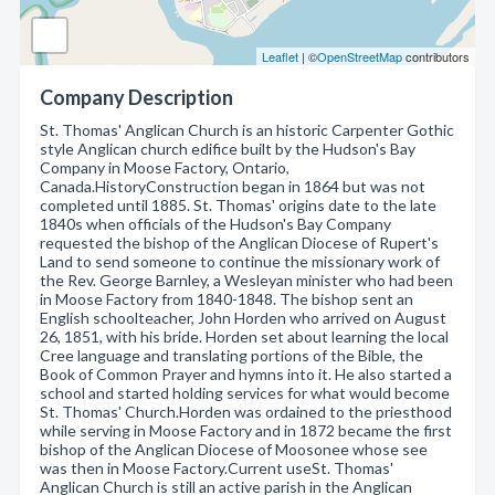
Leaflet
| ©
OpenStreetMap
contributors
Company Description
St. Thomas' Anglican Church is an historic Carpenter Gothic
style Anglican church edifice built by the Hudson's Bay
Company in Moose Factory, Ontario,
Canada.HistoryConstruction began in 1864 but was not
completed until 1885. St. Thomas' origins date to the late
1840s when officials of the Hudson's Bay Company
requested the bishop of the Anglican Diocese of Rupert's
Land to send someone to continue the missionary work of
the Rev. George Barnley, a Wesleyan minister who had been
in Moose Factory from 1840-1848. The bishop sent an
English schoolteacher, John Horden who arrived on August
26, 1851, with his bride. Horden set about learning the local
Cree language and translating portions of the Bible, the
Book of Common Prayer and hymns into it. He also started a
school and started holding services for what would become
St. Thomas' Church.Horden was ordained to the priesthood
while serving in Moose Factory and in 1872 became the first
bishop of the Anglican Diocese of Moosonee whose see
was then in Moose Factory.Current useSt. Thomas'
Anglican Church is still an active parish in the Anglican