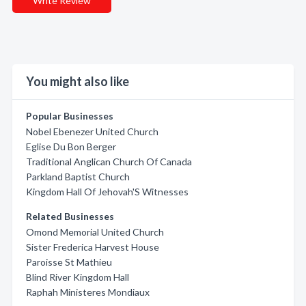
Write Review
You might also like
Popular Businesses
Nobel Ebenezer United Church
Eglise Du Bon Berger
Traditional Anglican Church Of Canada
Parkland Baptist Church
Kingdom Hall Of Jehovah'S Witnesses
Related Businesses
Omond Memorial United Church
Sister Frederica Harvest House
Paroisse St Mathieu
Blind River Kingdom Hall
Raphah Ministeres Mondiaux