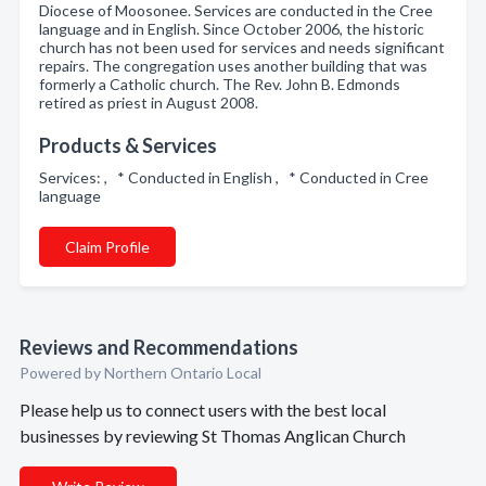
Diocese of Moosonee. Services are conducted in the Cree
language and in English. Since October 2006, the historic
church has not been used for services and needs significant
repairs. The congregation uses another building that was
formerly a Catholic church. The Rev. John B. Edmonds
retired as priest in August 2008.
Products & Services
Services: , * Conducted in English , * Conducted in Cree
language
Claim Profile
Reviews and Recommendations
Powered by Northern Ontario Local
Please help us to connect users with the best local
businesses by reviewing St Thomas Anglican Church