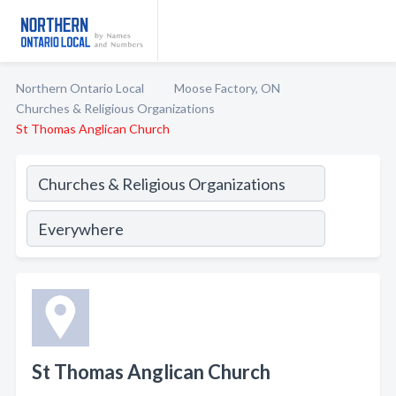
Northern Ontario Local
Moose Factory, ON
Churches & Religious Organizations
St Thomas Anglican Church
St Thomas Anglican Church