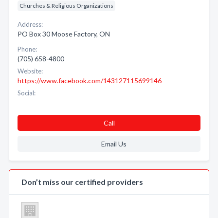
Churches & Religious Organizations
Address:
PO Box 30 Moose Factory, ON
Phone:
(705) 658-4800
Website:
https://www.facebook.com/143127115699146
Social:
Call
Email Us
Don’t miss our certified providers