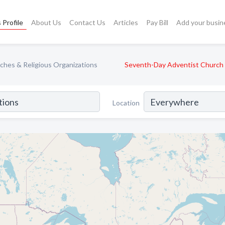
 Profile
About Us
Contact Us
Articles
Pay Bill
Add your busin
ches & Religious Organizations
Seventh-Day Adventist Church
Location