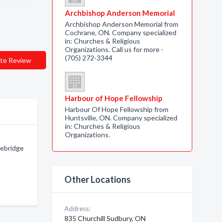
Archbishop Anderson Memorial
Archbishop Anderson Memorial from
Cochrane, ON. Company specialized
in: Churches & Religious
Organizations. Call us for more -
(705) 272-3344
te Review
Harbour of Hope Fellowship
Harbour Of Hope Fellowship from
Huntsville, ON. Company specialized
in: Churches & Religious
Organizations.
cebridge
Other Locations
Address:
835 Churchill Sudbury, ON