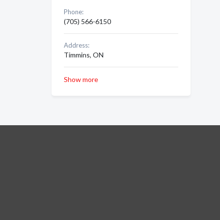
Phone:
(705) 566-6150
Address:
Timmins, ON
Show more