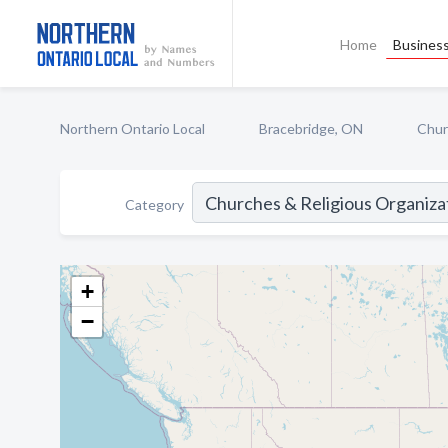
Home
Business
Northern Ontario Local
Bracebridge, ON
Chur
Category
+
−