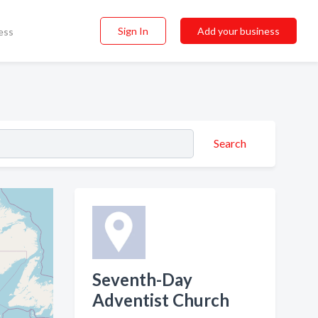
Sign In
Add your business
ess
Search
Seventh-Day
Adventist Church