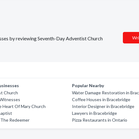
Wri
nesses by reviewing Seventh-Day Adventist Church
usinesses
Popular Nearby
ist Church
Water Damage Restoration in Bra
 Witnesses
Coffee Houses in Bracebridge
e Heart Of Mary Church
Interior Designer in Bracebridge
aptist
Lawyers in Bracebridge
 The Redeemer
Pizza Restaurants in Ontario