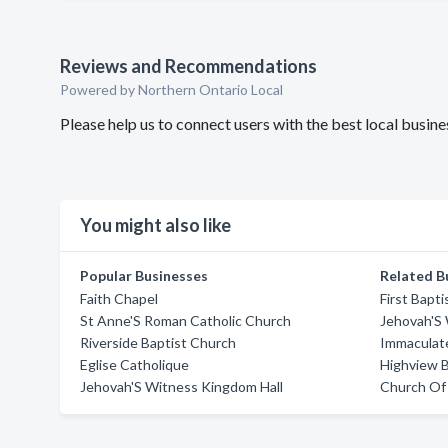
Reviews and Recommendations
Powered by Northern Ontario Local
Please help us to connect users with the best local busi
You might also like
Popular Businesses
Related B
Faith Chapel
First Bapt
St Anne'S Roman Catholic Church
Jehovah'S
Riverside Baptist Church
Immaculat
Eglise Catholique
Highview B
Jehovah'S Witness Kingdom Hall
Church Of