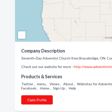
Company Description
Seventh-Day Adventist Church from Bracebridge, ON. Comp
Check out our website for more -
http://www.adventistch
Products & Services
Twitter , menu , Vimeo , About , Websites for Adventist
Facebook , Home , Sign Up , Help
Claim Profile