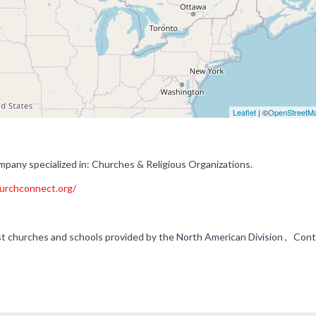
Leaflet
| ©
OpenStreetM
any specialized in: Churches & Religious Organizations.
urchconnect.org/
 churches and schools provided by the North American Division , Cont