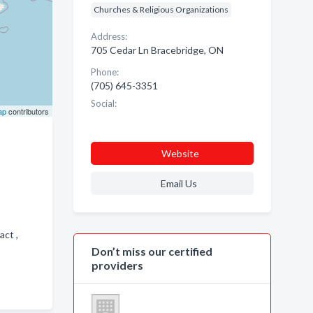
Churches & Religious Organizations
Address:
705 Cedar Ln Bracebridge, ON
Phone:
(705) 645-3351
Social:
ap
contributors
Website
Email Us
act ,
Don’t miss our certified
providers