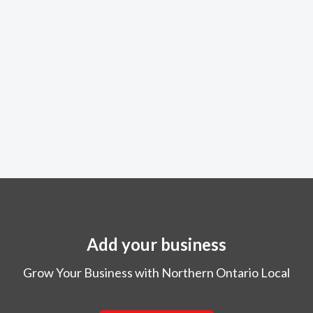
Add your business
Grow Your Business with Northern Ontario Local