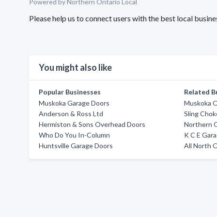
Powered by Northern Ontario Local
Please help us to connect users with the best local bus
You might also like
Popular Businesses
Related B
Muskoka Garage Doors
Muskoka O
Anderson & Ross Ltd
Sling Chok
Hermiston & Sons Overhead Doors
Northern 
Who Do You In-Column
K C E Gar
Huntsville Garage Doors
All North