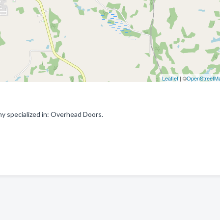
Leaflet
| ©
OpenStreetM
 specialized in: Overhead Doors.