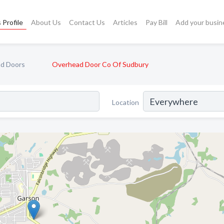
 Profile
About Us
Contact Us
Articles
Pay Bill
Add your busin
d Doors
Overhead Door Co Of Sudbury
Location