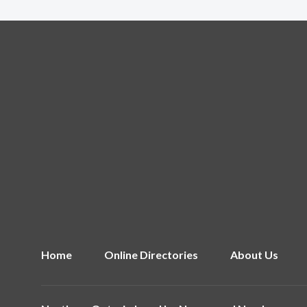
Home
Online Directories
About Us