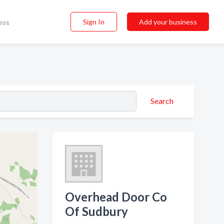
Sign In
Add your business
ess
Search
Overhead Door Co
Of Sudbury