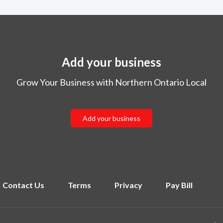
Add your business
Grow Your Business with Northern Ontario Local
Add your business
Contact Us
Terms
Privacy
Pay Bill