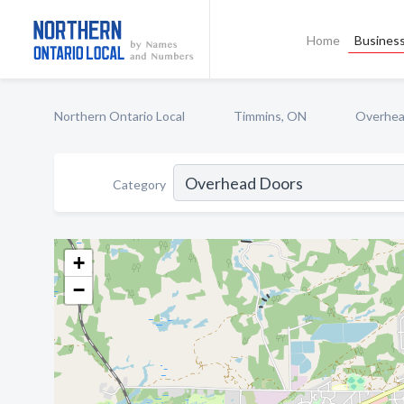
Home
Business
Northern Ontario Local
Timmins, ON
Overhea
Category
+
−