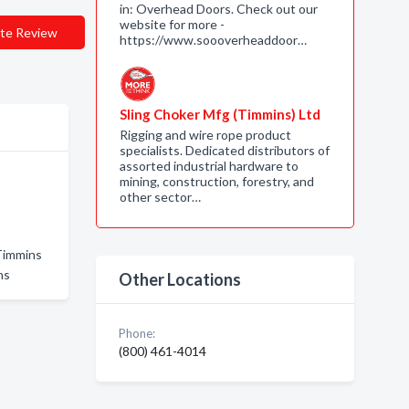
in: Overhead Doors. Check out our
website for more -
te Review
https://www.soooverheaddoor…
Sling Choker Mfg (Timmins) Ltd
Rigging and wire rope product
specialists. Dedicated distributors of
assorted industrial hardware to
mining, construction, forestry, and
other sector…
Timmins
ns
Other Locations
Phone:
(800) 461-4014