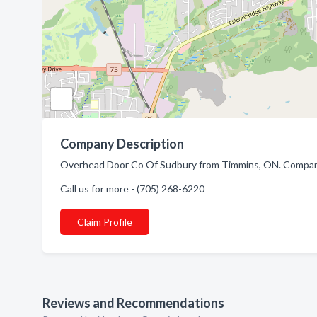
Company Description
Overhead Door Co Of Sudbury from Timmins, ON. Company
Call us for more - (705) 268-6220
Claim Profile
Reviews and Recommendations