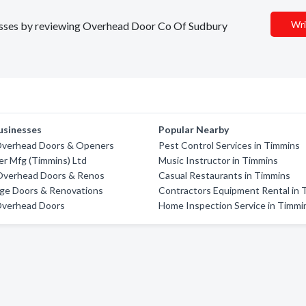
Wri
inesses by reviewing Overhead Door Co Of Sudbury
usinesses
Popular Nearby
verhead Doors & Openers
Pest Control Services in Timmins
er Mfg (Timmins) Ltd
Music Instructor in Timmins
Overhead Doors & Renos
Casual Restaurants in Timmins
age Doors & Renovations
Contractors Equipment Rental in 
 Overhead Doors
Home Inspection Service in Timmi