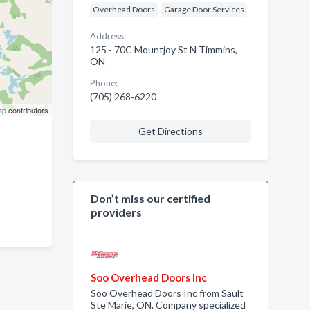
Overhead Doors
Garage Door Services
Address:
125 - 70C Mountjoy St N Timmins,
ON
Phone:
(705) 268-6220
ap
contributors
Get Directions
Don’t miss our certified
providers
Soo Overhead Doors Inc
Soo Overhead Doors Inc from Sault
Ste Marie, ON. Company specialized