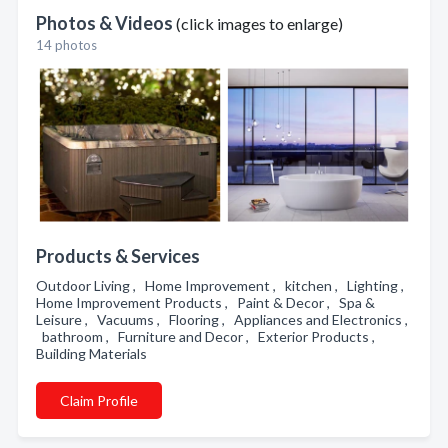
Photos & Videos
(click images to enlarge)
14 photos
Products & Services
Outdoor Living , Home Improvement , kitchen , Lighting ,
Home Improvement Products , Paint & Decor , Spa &
Leisure , Vacuums , Flooring , Appliances and Electronics ,
bathroom , Furniture and Decor , Exterior Products ,
Building Materials
Claim Profile