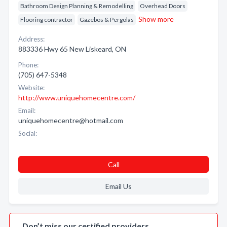
Bathroom Design Planning & Remodelling
Overhead Doors
Show more
Flooring contractor
Gazebos & Pergolas
Address:
883336 Hwy 65 New Liskeard, ON
Phone:
(705) 647-5348
Website:
http://www.uniquehomecentre.com/
Email:
uniquehomecentre@hotmail.com
Social:
Call
Email Us
Don’t miss our certified providers