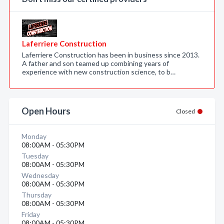
Laferriere Construction
Laferriere Construction has been in business since 2013.
A father and son teamed up combining years of
experience with new construction science, to b…
Open Hours
Closed
Monday
08:00AM - 05:30PM
Tuesday
08:00AM - 05:30PM
Wednesday
08:00AM - 05:30PM
Thursday
08:00AM - 05:30PM
Friday
08:00AM - 05:30PM