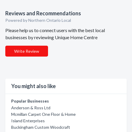
Reviews and Recommendations
Powered by Northern Ontario Local
Please help us to connect users with the best local
businesses by reviewing Unique Home Centre
Write Review
You might also like
Popular Businesses
Anderson & Ross Ltd
Mcmillan Carpet One Floor & Home
Island Enterprises
Buckingham Custom Woodcraft