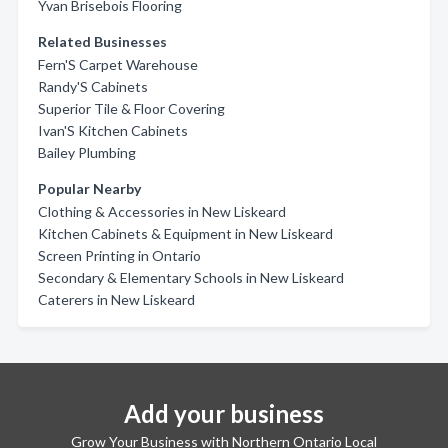
Yvan Brisebois Flooring
Related Businesses
Fern'S Carpet Warehouse
Randy'S Cabinets
Superior Tile & Floor Covering
Ivan'S Kitchen Cabinets
Bailey Plumbing
Popular Nearby
Clothing & Accessories in New Liskeard
Kitchen Cabinets & Equipment in New Liskeard
Screen Printing in Ontario
Secondary & Elementary Schools in New Liskeard
Caterers in New Liskeard
Add your business
Grow Your Business with Northern Ontario Local