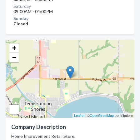
Saturday
09:00AM - 04:00PM
Sunday
Closed
+
−
Leaflet
| ©
OpenStreetMap
contributors
Company Description
Home Improvement Retail Store.