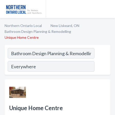
Northern Ontario Local
New Liskeard, ON
Bathroom Design Planning & Remodelling
Unique Home Centre
Unique Home Centre