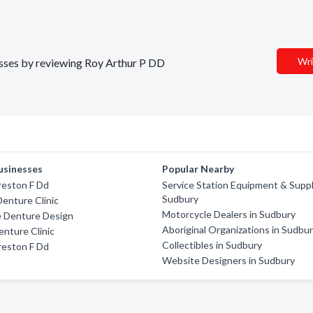
Wri
nesses by reviewing Roy Arthur P DD
usinesses
Popular Nearby
reston F Dd
Service Station Equipment & Suppl
Sudbury
enture Clinic
Motorcycle Dealers in Sudbury
e Denture Design
Aboriginal Organizations in Sudbu
nture Clinic
Collectibles in Sudbury
reston F Dd
Website Designers in Sudbury