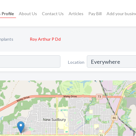
 Profile
About Us
Contact Us
Articles
Pay Bill
Add your busin
mplants
Roy Arthur P Dd
Location