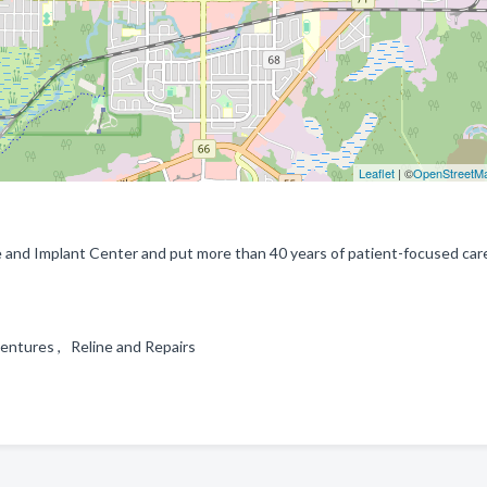
Leaflet
| ©
OpenStreetM
and Implant Center and put more than 40 years of patient-focused car
entures , Reline and Repairs