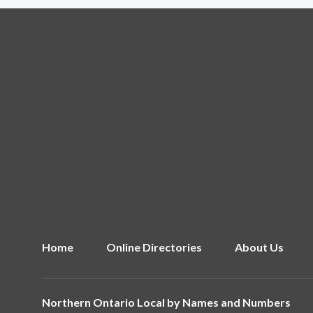
Home
Online Directories
About Us
Northern Ontario Local by
Names and Numbers