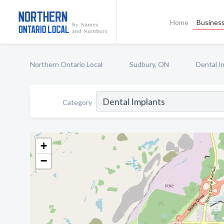
Home
Business
Northern Ontario Local
Sudbury, ON
Dental I
Category
+
−