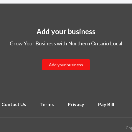
Add your business
Grow Your Business with Northern Ontario Local
Add your business
Contact Us
Terms
Privacy
Pay Bill
Cop