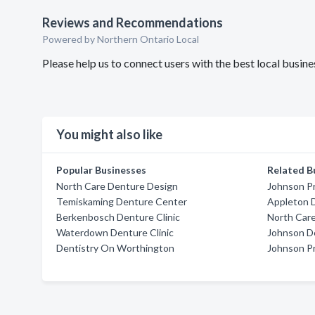
Reviews and Recommendations
Powered by Northern Ontario Local
Please help us to connect users with the best local busi
You might also like
Popular Businesses
Related B
North Care Denture Design
Johnson P
Temiskaming Denture Center
Appleton D
Berkenbosch Denture Clinic
North Car
Waterdown Denture Clinic
Johnson De
Dentistry On Worthington
Johnson P