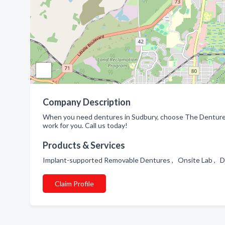
Company Description
When you need dentures in Sudbury, choose The Denture 
work for you. Call us today!
Products & Services
Implant-supported Removable Dentures , Onsite Lab , D
Claim Profile