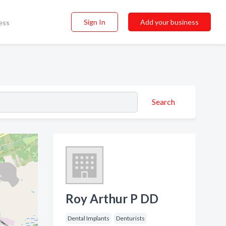
Sign In
Add your business
ess
Search
Roy Arthur P DD
Dental Implants
Denturists