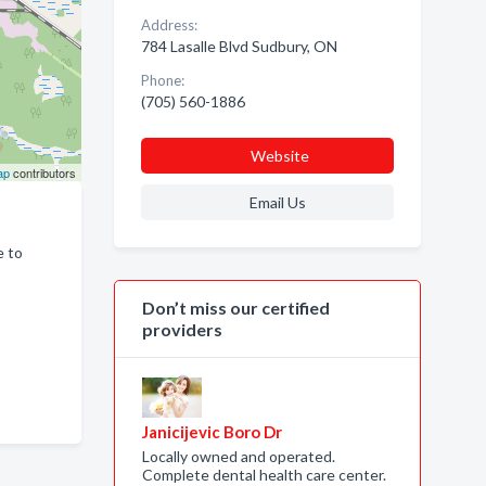
Address:
784 Lasalle Blvd Sudbury, ON
Phone:
(705) 560-1886
Website
ap
contributors
Email Us
e to
Don’t miss our certified
providers
Janicijevic Boro Dr
Locally owned and operated.
Complete dental health care center.