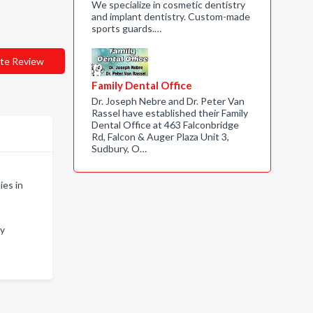
We specialize in cosmetic dentistry
and implant dentistry. Custom-made
sports guards.…
te Review
Family Dental Office
Dr. Joseph Nebre and Dr. Peter Van
Rassel have established their Family
Dental Office at 463 Falconbridge
Rd, Falcon & Auger Plaza Unit 3,
Sudbury, O…
ies in
ry