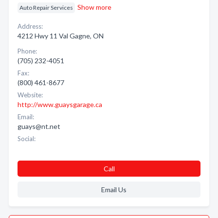
Show more
Auto Repair Services
Address:
4212 Hwy 11 Val Gagne, ON
Phone:
(705) 232-4051
Fax:
(800) 461-8677
Website:
http://www.guaysgarage.ca
Email:
guays@nt.net
Social:
Call
Email Us