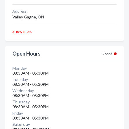
Address:
Valley Gagne, ON
Show more
Open Hours
Closed
Monday
08:30AM - 05:30PM
Tuesday
08:30AM - 05:30PM
Wednesday
08:30AM - 05:30PM
Thursday
08:30AM - 05:30PM
Friday
08:30AM - 05:30PM
Saturday