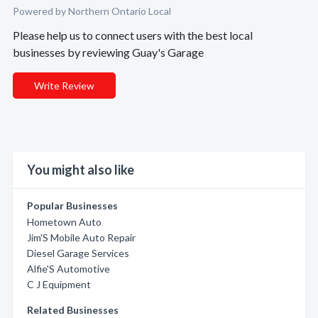
Powered by Northern Ontario Local
Please help us to connect users with the best local
businesses by reviewing Guay's Garage
Write Review
You might also like
Popular Businesses
Hometown Auto
Jim'S Mobile Auto Repair
Diesel Garage Services
Alfie'S Automotive
C J Equipment
Related Businesses