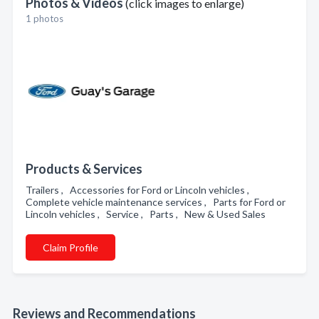
Photos & Videos
(click images to enlarge)
1 photos
Products & Services
Trailers , Accessories for Ford or Lincoln vehicles ,
Complete vehicle maintenance services , Parts for Ford or
Lincoln vehicles , Service , Parts , New & Used Sales
Claim Profile
Reviews and Recommendations