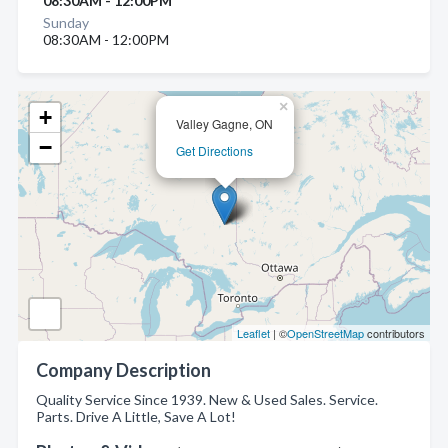
08:30AM - 12:00PM
Sunday
08:30AM - 12:00PM
×
+
Valley Gagne, ON
−
Get Directions
Leaflet
| ©
OpenStreetMap
contributors
Company Description
Quality Service Since 1939. New & Used Sales. Service.
Parts. Drive A Little, Save A Lot!