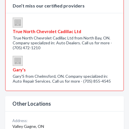
Don’t miss our certified providers
True North Chevrolet Cadillac Ltd
True North Chevrolet Cadillac Ltd from North Bay, ON.
Company specialized in: Auto Dealers. Call us for more -
(705) 472-1210
Gary's
Gary'S from Chelmsford, ON. Company specialized in:
Auto Repair Services. Call us for more - (705) 855-4545
Other Locations
Address:
Valley Gagne, ON