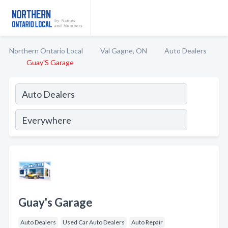
Northern Ontario Local
Val Gagne, ON
Auto Dealers
Guay'S Garage
Guay's Garage
Auto Dealers
Used Car Auto Dealers
Auto Repair