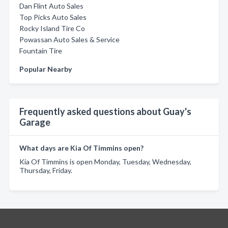
Dan Flint Auto Sales
Top Picks Auto Sales
Rocky Island Tire Co
Powassan Auto Sales & Service
Fountain Tire
Popular Nearby
Frequently asked questions about Guay's
Garage
What days are Kia Of Timmins open?
Kia Of Timmins is open Monday, Tuesday, Wednesday,
Thursday, Friday.