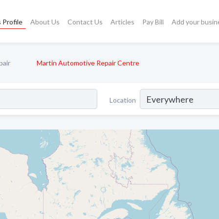
 Profile
About Us
Contact Us
Articles
Pay Bill
Add your busin
pair
Martin Automotive Repair Centre
Location