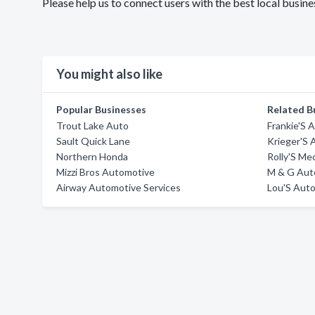
Please help us to connect users with the best local busi
You might also like
Popular Businesses
Related B
Trout Lake Auto
Frankie'S 
Sault Quick Lane
Krieger'S 
Northern Honda
Rolly'S Me
Mizzi Bros Automotive
M & G Aut
Airway Automotive Services
Lou'S Aut