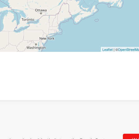
Leaflet
| ©
OpenStreetM