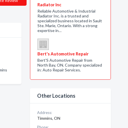
te Review
Radiator Inc
Reliable Automotive & Industrial
Radiator Inc. is a trusted and
specialized business located in Sault
Ste. Marie, Ontario. With a strong
expertise in…
Bert's Automotive Repair
Bert'S Automotive Repair from
North Bay, ON. Company specialized
mins
in: Auto Repair Services.
Other Locations
Address:
Timmins, ON
Phone: