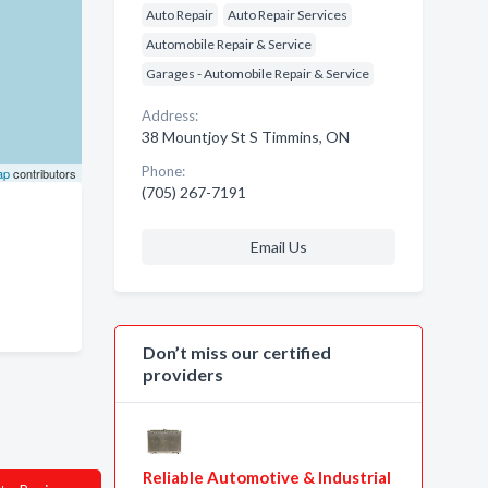
Auto Repair
Auto Repair Services
Automobile Repair & Service
Garages - Automobile Repair & Service
Address:
38 Mountjoy St S Timmins, ON
Phone:
ap
contributors
(705) 267-7191
Email Us
Don’t miss our certified
providers
Reliable Automotive & Industrial