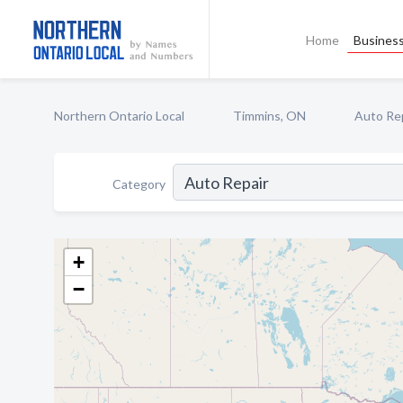
Home
Business
Northern Ontario Local
Timmins, ON
Auto Re
Category
+
−