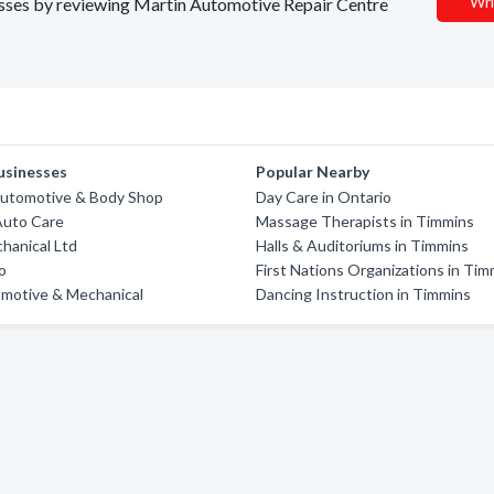
Wri
nesses by reviewing Martin Automotive Repair Centre
usinesses
Popular Nearby
Automotive & Body Shop
Day Care in Ontario
Auto Care
Massage Therapists in Timmins
chanical Ltd
Halls & Auditoriums in Timmins
o
First Nations Organizations in Tim
omotive & Mechanical
Dancing Instruction in Timmins