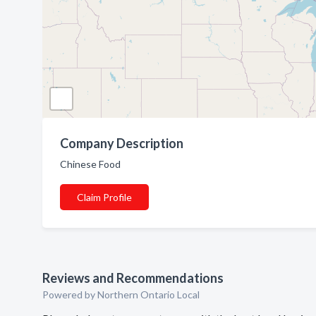
Company Description
Chinese Food
Claim Profile
Reviews and Recommendations
Powered by Northern Ontario Local