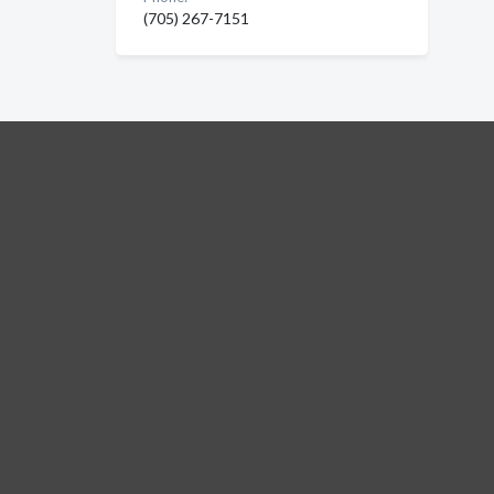
(705) 267-7151