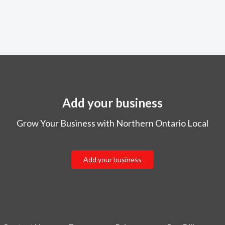
Add your business
Grow Your Business with Northern Ontario Local
Add your business