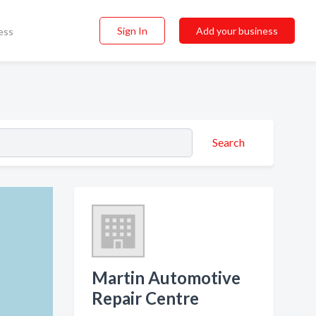
Sign In
Add your business
ess
Search
Martin Automotive
Repair Centre