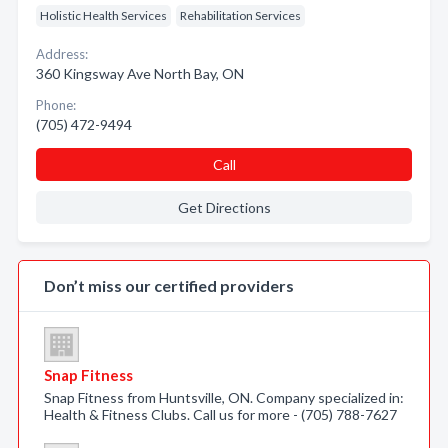
Holistic Health Services
Rehabilitation Services
Address:
360 Kingsway Ave North Bay, ON
Phone:
(705) 472-9494
Call
Get Directions
Don’t miss our certified providers
Snap Fitness
Snap Fitness from Huntsville, ON. Company specialized in:
Health & Fitness Clubs. Call us for more - (705) 788-7627