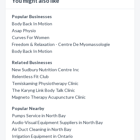
You might also like
Popular Businesses
Body Back In Motion
Asap Physio
Curves For Women
Freedom & Relaxation - Centre De Myomassologie
Body Back In Motion
Related Businesses
New Sudbury Nutrition Centre Inc
Relentless Fit Club
Temiskaming Physiotherapy Clinic
The Karyng Link Body Talk Clinic
Magneto Therapy Acupuncture Clinic
Popular Nearby
Pumps Service in North Bay
Audio-Visual Equipment Suppliers in North Bay
Air Duct Cleaning in North Bay
Irrigation Equipment in Ontario