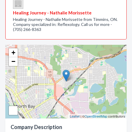
Healing Journey - Nathalie Morissette
Healing Journey - Nathalie Morissette from Timmins, ON.
Company specialized in: Reflexology. Call us for more -
(705) 266-8363
+
−
Leaflet
| ©
OpenStreetMap
contributors
Company Description