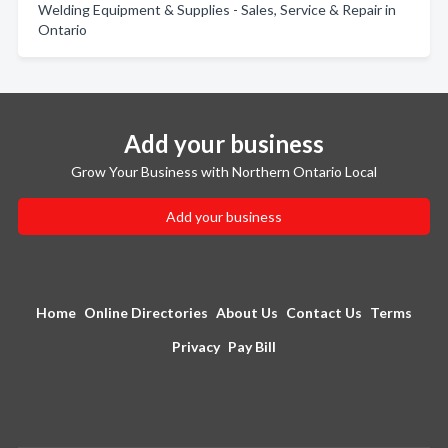
Welding Equipment & Supplies - Sales, Service & Repair in
Ontario
Add your business
Grow Your Business with Northern Ontario Local
Add your business
Home
Online Directories
About Us
Contact Us
Terms
Privacy
Pay Bill