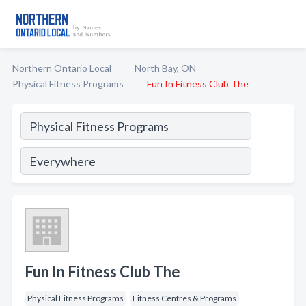
Northern Ontario Local
North Bay, ON
Physical Fitness Programs
Fun In Fitness Club The
Fun In Fitness Club The
Physical Fitness Programs
Fitness Centres & Programs