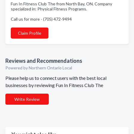
Fun In Fitness Club The from North Bay, ON. Company
specialized in: Physical Fitness Programs.
Call us for more - (705) 472-9494
Claim Profile
Reviews and Recommendations
Powered by Northern Ontario Local
Please help us to connect users with the best local
businesses by reviewing Fun In Fitness Club The
Write Review